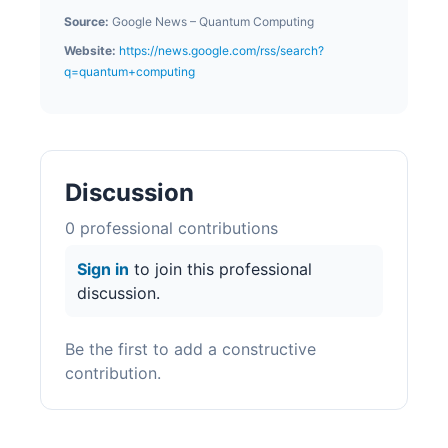
Source:
Google News – Quantum Computing
Website:
https://news.google.com/rss/search?
q=quantum+computing
Discussion
0
professional contribution
s
Sign in
to join this professional
discussion.
Be the first to add a constructive
contribution.