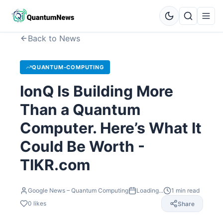
Back to News
QUANTUM-COMPUTING
IonQ Is Building More
Than a Quantum
Computer. Here’s What It
Could Be Worth -
TIKR.com
Google News – Quantum Computing
Loading...
1
min read
0
likes
Share