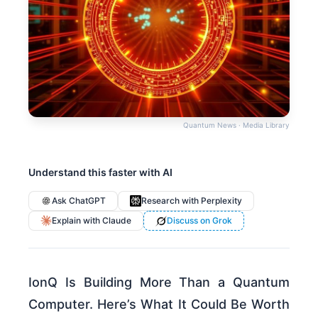
Quantum News · Media Library
Understand this faster with AI
Ask ChatGPT
Research with Perplexity
Explain with Claude
Discuss on Grok
IonQ Is Building More Than a Quantum
Computer. Here’s What It Could Be Worth