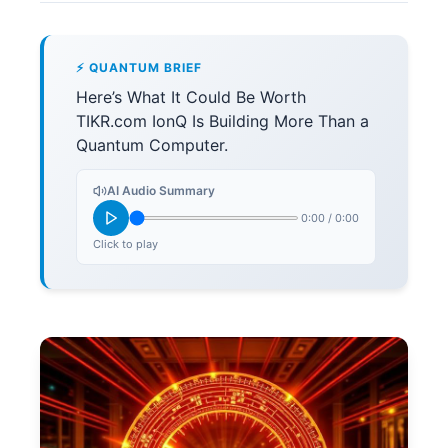
⚡ QUANTUM BRIEF
Here’s What It Could Be Worth
TIKR.com IonQ Is Building More Than a
Quantum Computer.
AI Audio Summary
0:00
/
0:00
Click to play