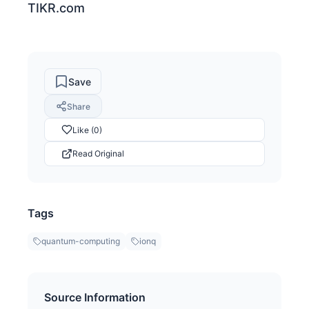
TIKR.com
Save
Share
Like (0)
Read Original
Tags
quantum-computing
ionq
Source Information