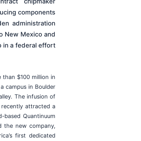
tract chipmaker
roducing components
den administration
to New Mexico and
in a federal effort
than $100 million in
 a campus in Boulder
lley. The infusion of
recently attracted a
ld-based Quantinuum
id the new company,
a’s first dedicated