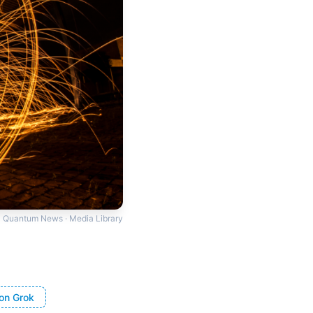
Quantum News · Media Library
on Grok