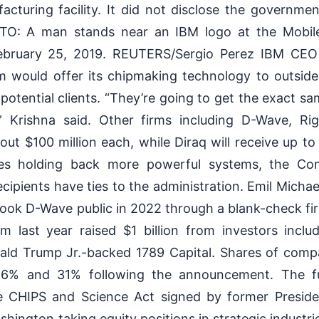
cturing facility. It did not disclose the governmen
O: A man stands near an IBM logo at the Mobil
February 25, 2019. REUTERS/Sergio Perez IBM CEO 
m would offer its chipmaking technology to outsi
 potential clients. “They’re going to get the exact s
,” Krishna said. Other firms including D-Wave, Ri
bout $100 million each, while Diraq will receive up to
dles holding back more powerful systems, the C
cipients have ties to the administration. Emil Michae
 took D-Wave public in 2022 through a blank-check f
m last year raised $1 billion from investors includ
ald Trump Jr.-backed 1789 Capital. Shares of compa
 6% and 31% following the announcement. The f
e CHIPS and Science Act signed by former Preside
shington taking equity positions in strategic industri