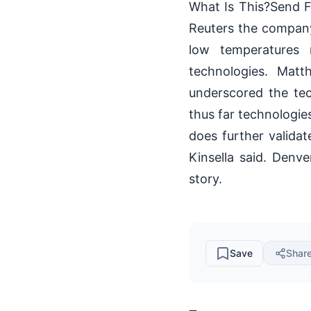
What Is This?Send Fe
Reuters the company 
low temperatures 
technologies. Matt
underscored the te
thus far technologie
does further valida
Kinsella said. Denv
story.
Save
Shar