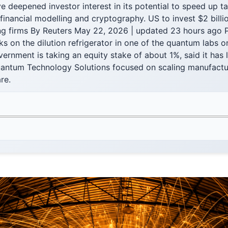
 deepened investor interest in its potential to speed up t
financial modelling and cryptography. US to invest $2 billio
 firms By Reuters May 22, 2026 | updated 23 hours ago 
s on the dilution refrigerator in one of the quantum labs o
ernment is taking an equity stake of about 1%, said it has
uantum Technology Solutions focused on scaling manufactu
re.