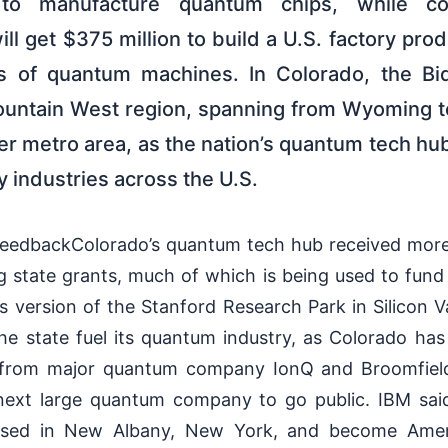
o manufacture quantum chips, while con
ll get $375 million to build a U.S. factory p
es of quantum machines. In Colorado, the Bi
ountain West region, spanning from Wyoming 
r metro area, as the nation’s quantum tech hub 
 industries across the U.S.
eedbackColorado’s quantum tech hub received more 
g state grants, much of which is being used to fund
version of the Stanford Research Park in Silicon Va
e state fuel its quantum industry, as Colorado has 
ty from major quantum company IonQ and Broomfie
 next large quantum company to go public. IBM sa
ased in New Albany, New York, and become Americ