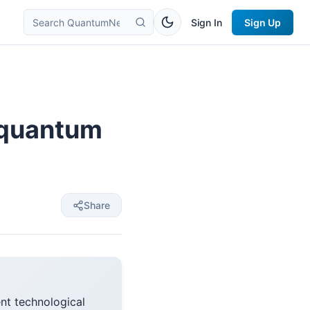
Sign In
Sign Up
r quantum
Share
t technological