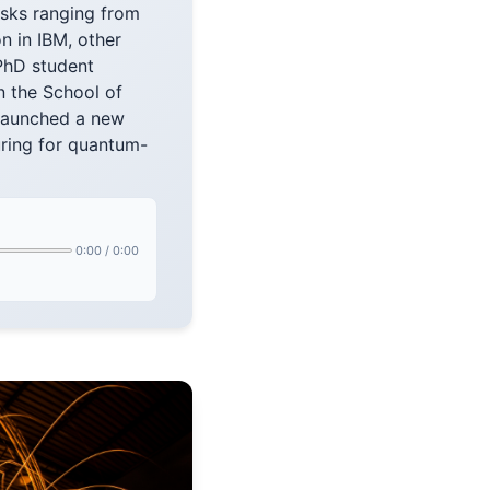
asks ranging from
n in IBM, other
PhD student
n the School of
 launched a new
ring for quantum-
0:00
/
0:00