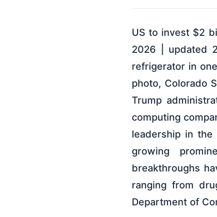
US to invest $2 b
2026 | updated 2
refrigerator in o
photo, Colorado S
Trump administrat
computing compani
leadership in th
growing promin
breakthroughs hav
ranging from dru
Department of Com