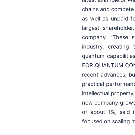
chains and compete 
as well as unpaid fe
largest shareholder
company. “These st
industry, creating
quantum capabiliti
FOR QUANTUM COMPU
recent advances, but
practical performanc
intellectual propert
new company grows. 
of about 1%, said 
focused on scaling 