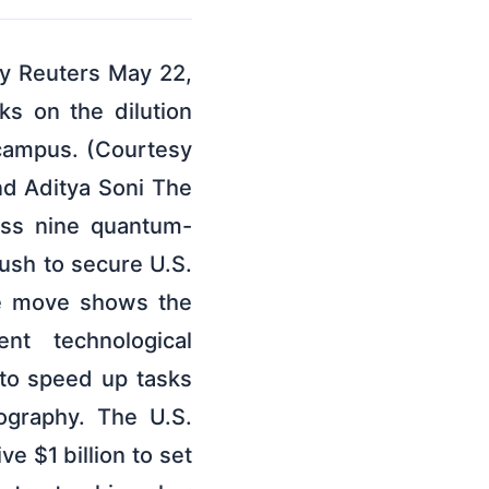
By Reuters May 22,
s on the dilution
 campus. (Courtesy
nd Aditya Soni The
ross nine quantum-
ush to secure U.S.
he move shows the
t technological
 to speed up tasks
ography. The U.S.
 $1 billion to set