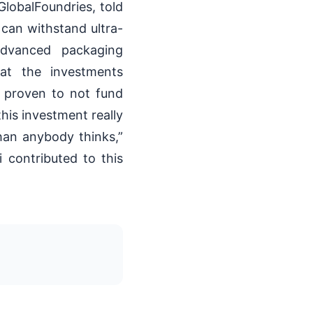
GlobalFoundries, told
 can withstand ultra-
advanced packaging
hat the investments
 proven to not fund
his investment really
han anybody thinks,”
 contributed to this