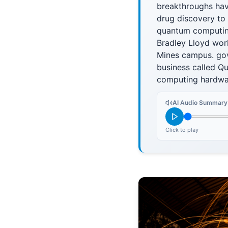
breakthroughs have
drug discovery to 
quantum computing
Bradley Lloyd work
Mines campus. gov
business called Q
computing hardwa
AI Audio Summary
Click to play