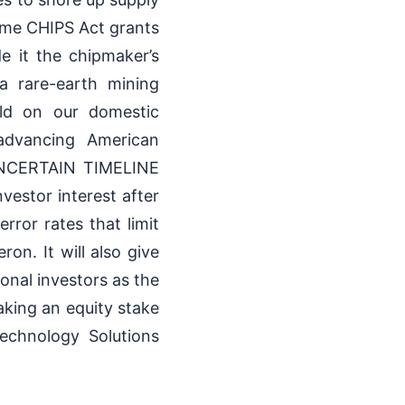
ome CHIPS Act grants
de it the chipmaker’s
 a rare-earth mining
ild on our domestic
 advancing American
 UNCERTAIN TIMELINE
tor interest after
rror rates that limit
on. It will also give
onal investors as the
king an equity stake
echnology Solutions