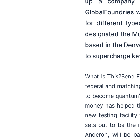
up a company t
GlobalFoundries wi
for different typ
designated the M
based in the Denve
to supercharge key
What Is This?Send F
federal and matchin
to become quantum’s 
money has helped th
new testing facili
sets out to be the
Anderon, will be b