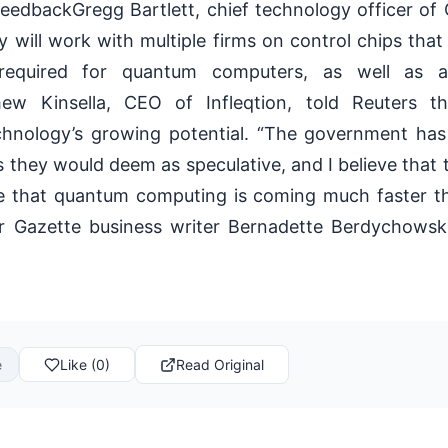
edbackGregg Bartlett, chief technology officer of 
will work with multiple firms on control chips that
required for quantum computers, as well as 
hew Kinsella, CEO of Infleqtion, told Reuters t
chnology’s growing potential. “The government has
s they would deem as speculative, and I believe that t
te that quantum computing is coming much faster t
er Gazette business writer Bernadette Berdychowski
e
Like (0)
Read Original