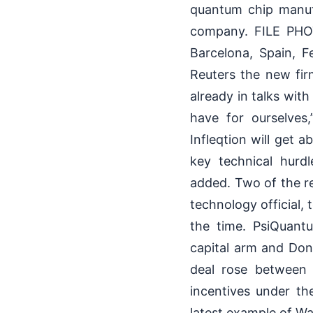
quantum chip manufa
company. FILE PHOT
Barcelona, Spain, 
Reuters the new fir
already in talks with
have for ourselves
Infleqtion will get a
key technical hur
added. Two of the re
technology official,
the time. PsiQuantu
capital arm and Don
deal rose between
incentives under th
latest example of Wa