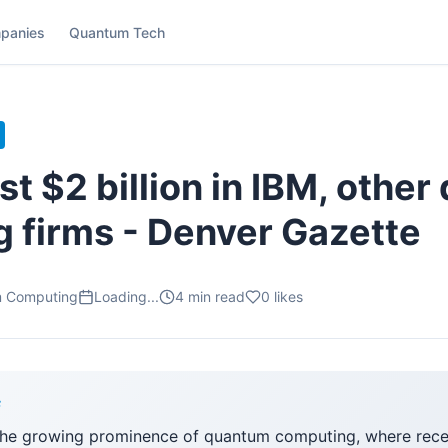
panies
Quantum Tech
st $2 billion in IBM, othe
 firms - Denver Gazette
m Computing
Loading...
4
min read
0
likes
F
he growing prominence of quantum computing, where recen