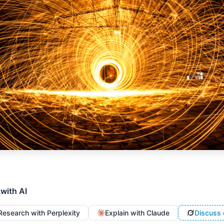
 with AI
Research with Perplexity
Explain with Claude
Discuss 