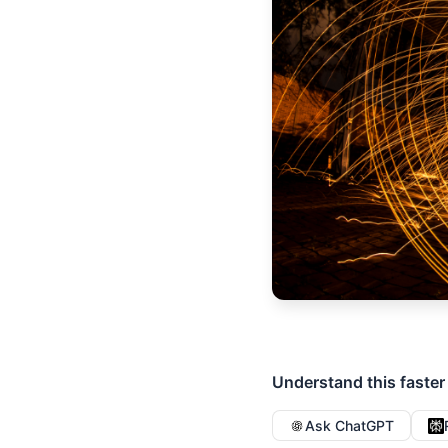
Understand this faster
Ask ChatGPT