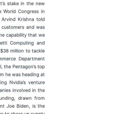
t’s stake in the new
e World Congress in
Arvind Krishna told
de customers and was
ame capability that we
getti Computing and
 $38 million to tackle
ommerce Department
l, the Pentagon’s top
irm he was heading at
ing Nvidia’s venture
nies involved in the
unding, drawn from
nt Joe Biden, is the
es to shore up supply