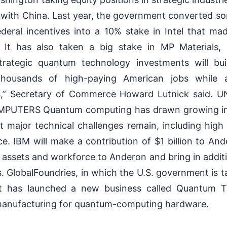
with China. Last year, the government converted s
deral incentives into a 10% stake in Intel that ma
. It has also taken a big stake in MP Materials,
rategic quantum technology investments will bu
 thousands of high-paying American jobs while
es,” Secretary of Commerce Howard Lutnick said.
TERS Quantum computing has drawn growing inves
 major technical challenges remain, including high e
e. IBM will make a contribution of $1 billion to Ander
y, assets and workforce to Anderon and bring in additi
GlobalFoundries, in which the U.S. government is ta
it has launched a new business called Quantum T
manufacturing for quantum-computing hardware.