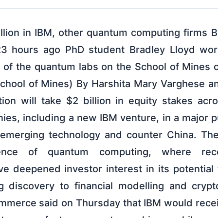
illion in IBM, other quantum computing firms 
3 hours ago PhD student Bradley Lloyd work
ne of the quantum labs on the School of Mines
chool of Mines) By Harshita Mary Varghese a
ion will take $2 billion in equity stakes ac
es, including a new IBM venture, in a major p
e emerging technology and counter China. T
ence of quantum computing, where recen
e deepened investor interest in its potential
g discovery to financial modelling and crypt
merce said on Thursday that IBM would receive