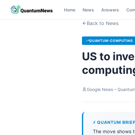
Home
News
Answers
Com
Back to News
QUANTUM-COMPUTING
US to inve
computing
Google News – Quantu
⚡ QUANTUM BRIE
The move shows t