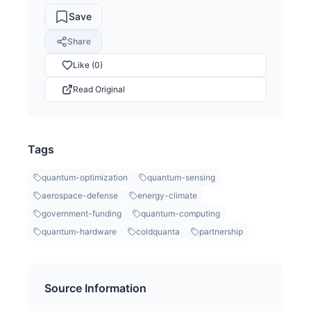
Save
Share
Like (0)
Read Original
Tags
quantum-optimization
quantum-sensing
aerospace-defense
energy-climate
government-funding
quantum-computing
quantum-hardware
coldquanta
partnership
Source Information