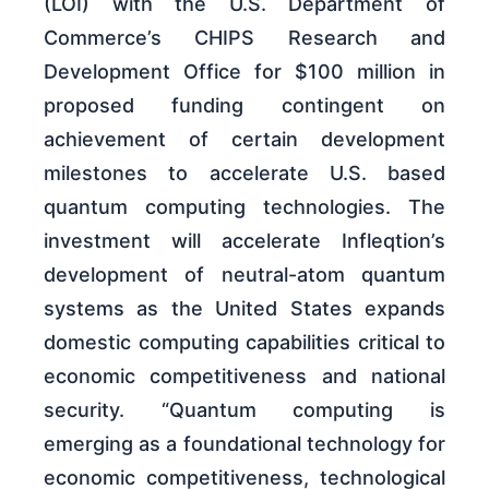
(LOI) with the U.S. Department of
Commerce’s CHIPS Research and
Development Office for $100 million in
proposed funding contingent on
achievement of certain development
milestones to accelerate U.S. based
quantum computing technologies. The
investment will accelerate Infleqtion’s
development of neutral-atom quantum
systems as the United States expands
domestic computing capabilities critical to
economic competitiveness and national
security. “Quantum computing is
emerging as a foundational technology for
economic competitiveness, technological