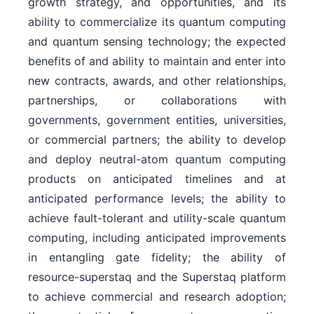
growth strategy, and opportunities, and its
ability to commercialize its quantum computing
and quantum sensing technology; the expected
benefits of and ability to maintain and enter into
new contracts, awards, and other relationships,
partnerships, or collaborations with
governments, government entities, universities,
or commercial partners; the ability to develop
and deploy neutral-atom quantum computing
products on anticipated timelines and at
anticipated performance levels; the ability to
achieve fault-tolerant and utility-scale quantum
computing, including anticipated improvements
in entangling gate fidelity; the ability of
resource-superstaq and the Superstaq platform
to achieve commercial and research adoption;