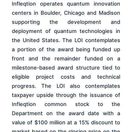
Infleqtion operates quantum innovation
centers in Boulder, Chicago and Madison
supporting the development and
deployment of quantum technologies in
the United States. The LOI contemplates
a portion of the award being funded up
front and the remainder funded on a
milestone-based award structure tied to
eligible project costs and technical
progress. The LOI also contemplates
taxpayer upside through the issuance of
Infleqtion common stock to the
Department on the award date with a
value of $100 million at a 15% discount to
market based on the closing price on the