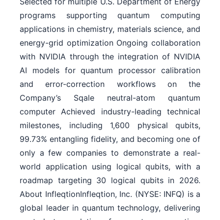
Selected for multiple U.S. Department of Energy
programs supporting quantum computing
applications in chemistry, materials science, and
energy-grid optimization Ongoing collaboration
with NVIDIA through the integration of NVIDIA
AI models for quantum processor calibration
and error-correction workflows on the
Company’s Sqale neutral-atom quantum
computer Achieved industry-leading technical
milestones, including 1,600 physical qubits,
99.73% entangling fidelity, and becoming one of
only a few companies to demonstrate a real-
world application using logical qubits, with a
roadmap targeting 30 logical qubits in 2026.
About InfleqtionInfleqtion, Inc. (NYSE: INFQ) is a
global leader in quantum technology, delivering