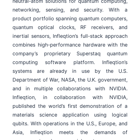
neutral-atom solutions for quantum computing,
networking, sensing, and security. With a
product portfolio spanning quantum computers,
quantum optical clocks, RF receivers, and
inertial sensors, Infleqtion’s full-stack approach
combines high-performance hardware with the
company’s proprietary Superstaq quantum
computing software platform. Infleqtion’s
systems are already in use by the U.S.
Department of War, NASA, the U.K. government,
and in multiple collaborations with NVIDIA.
Infleqtion, in collaboration with NVIDIA,
published the world’s first demonstration of a
materials science application using logical
qubits. With operations in the U.S., Europe, and
Asia, Infleqtion meets the demands of