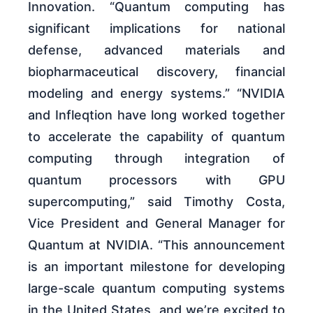
Innovation. “Quantum computing has
significant implications for national
defense, advanced materials and
biopharmaceutical discovery, financial
modeling and energy systems.” “NVIDIA
and Infleqtion have long worked together
to accelerate the capability of quantum
computing through integration of
quantum processors with GPU
supercomputing,” said Timothy Costa,
Vice President and General Manager for
Quantum at NVIDIA. “This announcement
is an important milestone for developing
large-scale quantum computing systems
in the United States, and we’re excited to