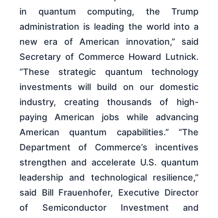
in quantum computing, the Trump
administration is leading the world into a
new era of American innovation,” said
Secretary of Commerce Howard Lutnick.
“These strategic quantum technology
investments will build on our domestic
industry, creating thousands of high-
paying American jobs while advancing
American quantum capabilities.” “The
Department of Commerce’s incentives
strengthen and accelerate U.S. quantum
leadership and technological resilience,”
said Bill Frauenhofer, Executive Director
of Semiconductor Investment and