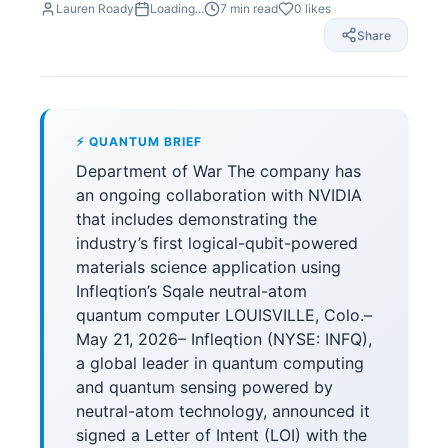
Lauren Roady
Loading...
7
min read
0
likes
Share
⚡ QUANTUM BRIEF
Department of War The company has
an ongoing collaboration with NVIDIA
that includes demonstrating the
industry’s first logical-qubit-powered
materials science application using
Infleqtion’s Sqale neutral-atom
quantum computer LOUISVILLE, Colo.–
May 21, 2026– Infleqtion (NYSE: INFQ),
a global leader in quantum computing
and quantum sensing powered by
neutral-atom technology, announced it
signed a Letter of Intent (LOI) with the