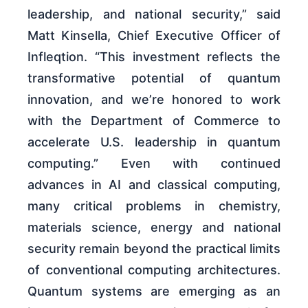
leadership, and national security,” said
Matt Kinsella, Chief Executive Officer of
Infleqtion. “This investment reflects the
transformative potential of quantum
innovation, and we’re honored to work
with the Department of Commerce to
accelerate U.S. leadership in quantum
computing.” Even with continued
advances in AI and classical computing,
many critical problems in chemistry,
materials science, energy and national
security remain beyond the practical limits
of conventional computing architectures.
Quantum systems are emerging as an