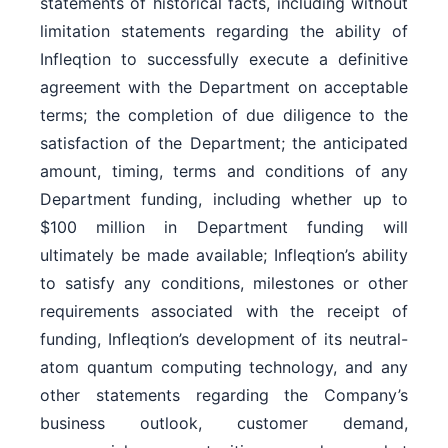
statements of historical facts, including without
limitation statements regarding the ability of
Infleqtion to successfully execute a definitive
agreement with the Department on acceptable
terms; the completion of due diligence to the
satisfaction of the Department; the anticipated
amount, timing, terms and conditions of any
Department funding, including whether up to
$100 million in Department funding will
ultimately be made available; Infleqtion’s ability
to satisfy any conditions, milestones or other
requirements associated with the receipt of
funding, Infleqtion’s development of its neutral-
atom quantum computing technology, and any
other statements regarding the Company’s
business outlook, customer demand,