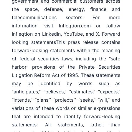
government and commercial customers across
the space, defense, energy, finance and
telecommunications sectors. For more
information, visit Infleqtion.com or follow
Infleqtion on LinkedIn, YouTube, and X. Forward
looking statementsThis press release contains
forward-looking statements within the meaning
of federal securities laws, including the “safe
harbor” provisions of the Private Securities
Litigation Reform Act of 1995. These statements
may be identified by words such as
“anticipates,” “believes,” “estimates,” “expects,”
“intends,” “plans,” “projects,” “seeks,” “will,” and
variations of these words or similar expressions
that are intended to identify forward-looking
statements. All statements, other than