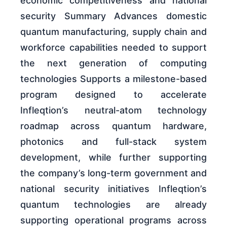
economic competitiveness and national
security Summary Advances domestic
quantum manufacturing, supply chain and
workforce capabilities needed to support
the next generation of computing
technologies Supports a milestone-based
program designed to accelerate
Infleqtion’s neutral-atom technology
roadmap across quantum hardware,
photonics and full-stack system
development, while further supporting
the company’s long-term government and
national security initiatives Infleqtion’s
quantum technologies are already
supporting operational programs across