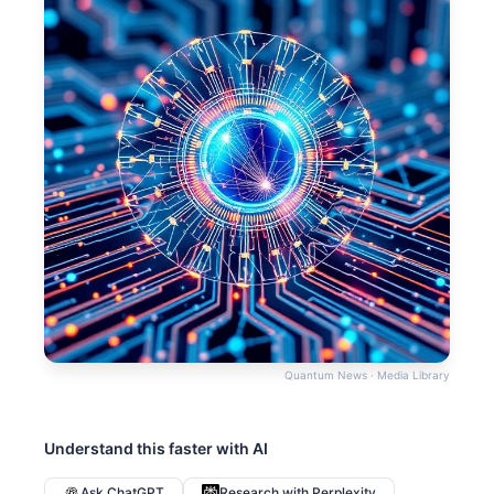
Quantum News · Media Library
Understand this faster with AI
Ask ChatGPT
Research with Perplexity