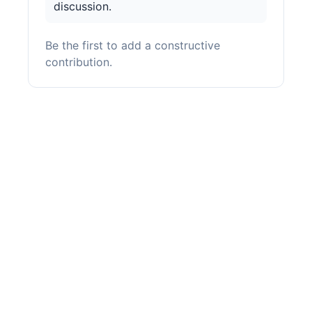
discussion.
Be the first to add a constructive
contribution.