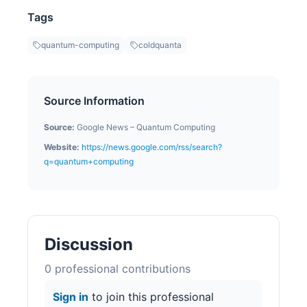
Tags
quantum-computing
coldquanta
Source Information
Source:
Google News – Quantum Computing
Website:
https://news.google.com/rss/search?
q=quantum+computing
Discussion
0
professional contribution
s
Sign in
to join this professional