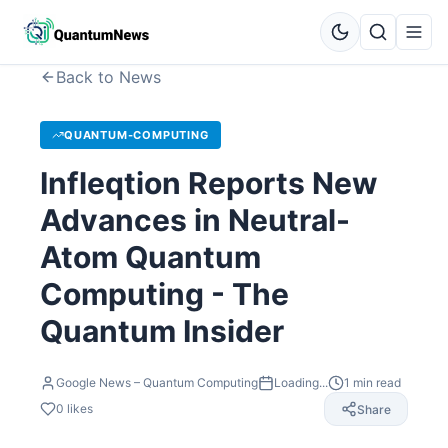
Back to News
QUANTUM-COMPUTING
Infleqtion Reports New
Advances in Neutral-
Atom Quantum
Computing - The
Quantum Insider
Google News – Quantum Computing
Loading...
1
min read
0
likes
Share