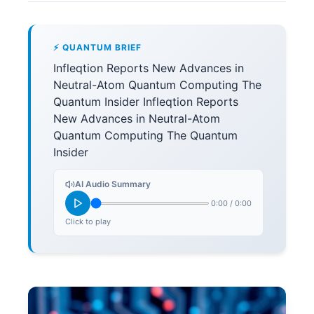
⚡ QUANTUM BRIEF
Infleqtion Reports New Advances in
Neutral-Atom Quantum Computing The
Quantum Insider Infleqtion Reports
New Advances in Neutral-Atom
Quantum Computing The Quantum
Insider
AI Audio Summary
0:00
/
0:00
Click to play