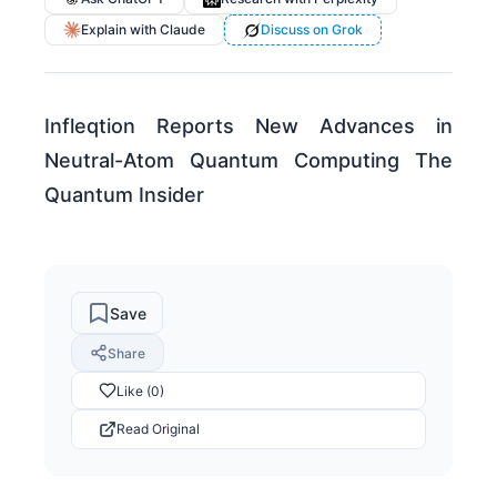
Explain with Claude
Discuss on Grok
Infleqtion Reports New Advances in
Neutral-Atom Quantum Computing The
Quantum Insider
Save
Share
Like (0)
Read Original