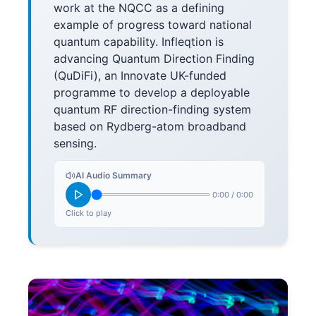
work at the NQCC as a defining
example of progress toward national
quantum capability. Infleqtion is
advancing Quantum Direction Finding
(QuDiFi), an Innovate UK-funded
programme to develop a deployable
quantum RF direction-finding system
based on Rydberg-atom broadband
sensing.
AI Audio Summary
0:00
/
0:00
Click to play