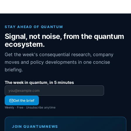
STAY AHEAD OF QUANTUM
Signal, not noise, from the quantum
ecosystem.
Get the week's consequential research, company
moves and policy developments in one concise
briefing.
The week in quantum, in 5 minutes
Email address
Get the brief
Weekly · Free · Unsubscribe anytime
JOIN QUANTUMNEWS