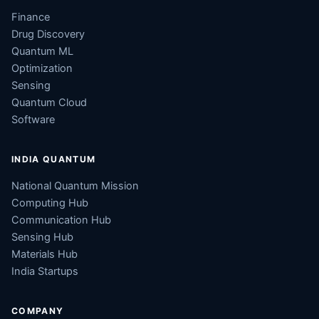
Finance
Drug Discovery
Quantum ML
Optimization
Sensing
Quantum Cloud
Software
INDIA QUANTUM
National Quantum Mission
Computing Hub
Communication Hub
Sensing Hub
Materials Hub
India Startups
COMPANY