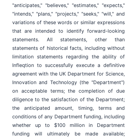
"anticipates," "believes," "estimates," "expects,"
"intends," "plans," "projects," "seeks," "will," and
variations of these words or similar expressions
that are intended to identify forward-looking
statements. All statements, other than
statements of historical facts, including without
limitation statements regarding the ability of
Infleqtion to successfully execute a definitive
agreement with the UK Department for Science,
Innovation and Technology (the "Department")
on acceptable terms; the completion of due
diligence to the satisfaction of the Department;
the anticipated amount, timing, terms and
conditions of any Department funding, including
whether up to $100 million in Department
funding will ultimately be made available;