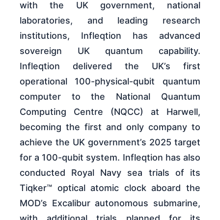
with the UK government, national
laboratories, and leading research
institutions, Infleqtion has advanced
sovereign UK quantum capability.
Infleqtion delivered the UK’s first
operational 100-physical-qubit quantum
computer to the National Quantum
Computing Centre (NQCC) at Harwell,
becoming the first and only company to
achieve the UK government’s 2025 target
for a 100-qubit system. Infleqtion has also
conducted Royal Navy sea trials of its
Tiqker™ optical atomic clock aboard the
MOD’s Excalibur autonomous submarine,
with additional trials planned for its