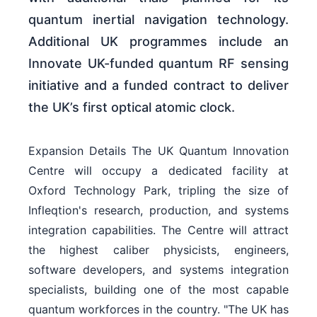
quantum inertial navigation technology.
Additional UK programmes include an
Innovate UK-funded quantum RF sensing
initiative and a funded contract to deliver
the UK’s first optical atomic clock.
Expansion Details The UK Quantum Innovation
Centre will occupy a dedicated facility at
Oxford Technology Park, tripling the size of
Infleqtion's research, production, and systems
integration capabilities. The Centre will attract
the highest caliber physicists, engineers,
software developers, and systems integration
specialists, building one of the most capable
quantum workforces in the country. "The UK has