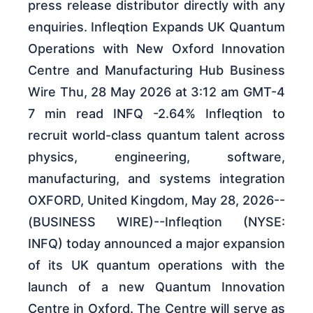
press release distributor directly with any
enquiries. Infleqtion Expands UK Quantum
Operations with New Oxford Innovation
Centre and Manufacturing Hub Business
Wire Thu, 28 May 2026 at 3:12 am GMT-4
7 min read INFQ -2.64% Infleqtion to
recruit world-class quantum talent across
physics, engineering, software,
manufacturing, and systems integration
OXFORD, United Kingdom, May 28, 2026--
(BUSINESS WIRE)--Infleqtion (NYSE:
INFQ) today announced a major expansion
of its UK quantum operations with the
launch of a new Quantum Innovation
Centre in Oxford. The Centre will serve as