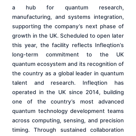
a hub for quantum research,
manufacturing, and systems integration,
supporting the company’s next phase of
growth in the UK. Scheduled to open later
this year, the facility reflects Infleqtion’s
long-term commitment to the UK
quantum ecosystem and its recognition of
the country as a global leader in quantum
talent and research. Infleqtion has
operated in the UK since 2014, building
one of the country’s most advanced
quantum technology development teams
across computing, sensing, and precision
timing. Through sustained collaboration