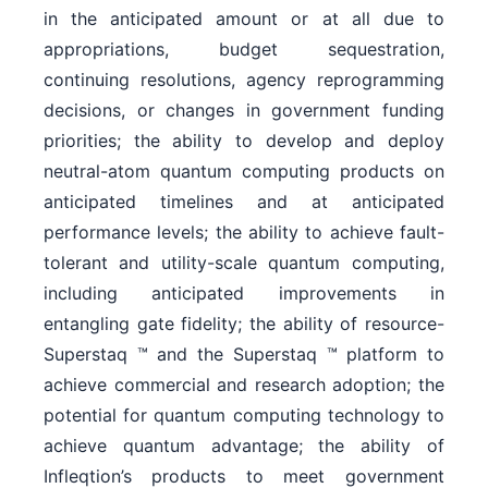
in the anticipated amount or at all due to
appropriations, budget sequestration,
continuing resolutions, agency reprogramming
decisions, or changes in government funding
priorities; the ability to develop and deploy
neutral-atom quantum computing products on
anticipated timelines and at anticipated
performance levels; the ability to achieve fault-
tolerant and utility-scale quantum computing,
including anticipated improvements in
entangling gate fidelity; the ability of resource-
Superstaq ™ and the Superstaq ™ platform to
achieve commercial and research adoption; the
potential for quantum computing technology to
achieve quantum advantage; the ability of
Infleqtion’s products to meet government