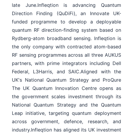
late June.Infleqtion is advancing Quantum
Direction Finding (QuDiFi), an Innovate UK-
funded programme to develop a deployable
quantum RF direction-finding system based on
Rydberg-atom broadband sensing. Infleqtion is
the only company with contracted atom-based
RF sensing programmes across all three AUKUS
partners, with prime integrators including Dell
Federal, L3Harris, and SAIC.Aligned with the
UK's National Quantum Strategy and ProQure
The UK Quantum Innovation Centre opens as
the government scales investment through its
National Quantum Strategy and the Quantum
Leap initiative, targeting quantum deployment
across government, defence, research, and
industry.Infleqtion has aligned its UK investment