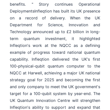
benefits. " Story continues Operational
DeploymentsInfleqtion has built its UK presence
on a record of delivery. When the UK
Department for Science, Innovation and
Technology announced up to £2 billion in long-
term quantum investment, it highlighted
Infleqtion's work at the NQCC as a defining
example of progress toward national quantum
capability. Infleqtion delivered the UK's first
100-physical-qubit quantum computer to the
NQCC at Harwell, achieving a major UK national
strategy goal for 2025 and becoming the first
and only company to meet the UK government's
target for a 100-qubit system by year-end. The
UK Quantum Innovation Centre will strengthen
Infleqtion's ability to support and expand that