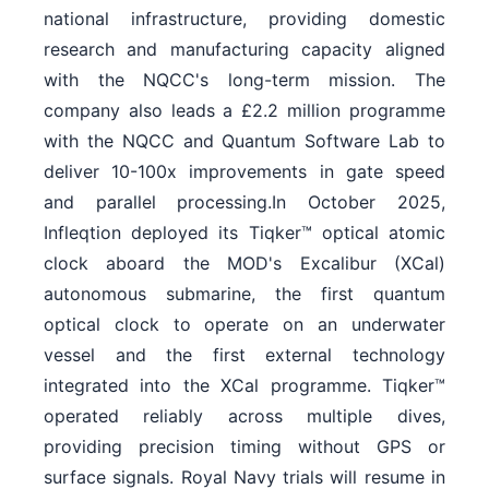
national infrastructure, providing domestic
research and manufacturing capacity aligned
with the NQCC's long-term mission. The
company also leads a £2.2 million programme
with the NQCC and Quantum Software Lab to
deliver 10-100x improvements in gate speed
and parallel processing.In October 2025,
Infleqtion deployed its Tiqker™ optical atomic
clock aboard the MOD's Excalibur (XCal)
autonomous submarine, the first quantum
optical clock to operate on an underwater
vessel and the first external technology
integrated into the XCal programme. Tiqker™
operated reliably across multiple dives,
providing precision timing without GPS or
surface signals. Royal Navy trials will resume in