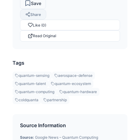
Save
Share
Like (0)
Read Original
Tags
quantum-sensing
aerospace-defense
quantum-talent
quantum-ecosystem
quantum-computing
quantum-hardware
coldquanta
partnership
Source Information
Source:
Google News – Quantum Computing