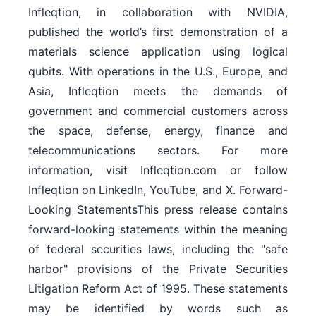
Infleqtion, in collaboration with NVIDIA,
published the world’s first demonstration of a
materials science application using logical
qubits. With operations in the U.S., Europe, and
Asia, Infleqtion meets the demands of
government and commercial customers across
the space, defense, energy, finance and
telecommunications sectors. For more
information, visit Infleqtion.com or follow
Infleqtion on LinkedIn, YouTube, and X. Forward-
Looking StatementsThis press release contains
forward-looking statements within the meaning
of federal securities laws, including the "safe
harbor" provisions of the Private Securities
Litigation Reform Act of 1995. These statements
may be identified by words such as