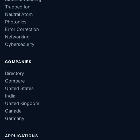
Trapped Ion
Neutral Atom
Photonics
Error Correction
Networking
Cybersecurity
COMPANIES
Directory
Compare
United States
India
United Kingdom
Canada
Germany
APPLICATIONS