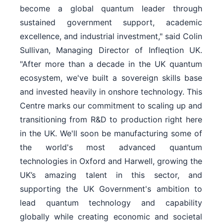
become a global quantum leader through
sustained government support, academic
excellence, and industrial investment," said Colin
Sullivan, Managing Director of Infleqtion UK.
"After more than a decade in the UK quantum
ecosystem, we've built a sovereign skills base
and invested heavily in onshore technology. This
Centre marks our commitment to scaling up and
transitioning from R&D to production right here
in the UK. We'll soon be manufacturing some of
the world's most advanced quantum
technologies in Oxford and Harwell, growing the
UK’s amazing talent in this sector, and
supporting the UK Government's ambition to
lead quantum technology and capability
globally while creating economic and societal