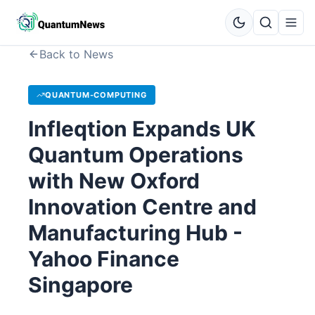
Back to News
QUANTUM-COMPUTING
Infleqtion Expands UK
Quantum Operations
with New Oxford
Innovation Centre and
Manufacturing Hub -
Yahoo Finance
Singapore