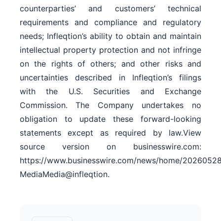
counterparties’ and customers’ technical
requirements and compliance and regulatory
needs; Infleqtion’s ability to obtain and maintain
intellectual property protection and not infringe
on the rights of others; and other risks and
uncertainties described in Infleqtion’s filings
with the U.S. Securities and Exchange
Commission. The Company undertakes no
obligation to update these forward-looking
statements except as required by law.View
source version on businesswire.com:
https://www.businesswire.com/news/home/20260528
MediaMedia@infleqtion.