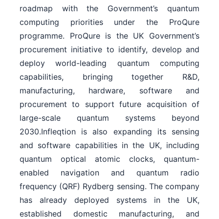
roadmap with the Government’s quantum
computing priorities under the ProQure
programme. ProQure is the UK Government’s
procurement initiative to identify, develop and
deploy world-leading quantum computing
capabilities, bringing together R&D,
manufacturing, hardware, software and
procurement to support future acquisition of
large-scale quantum systems beyond
2030.Infleqtion is also expanding its sensing
and software capabilities in the UK, including
quantum optical atomic clocks, quantum-
enabled navigation and quantum radio
frequency (QRF) Rydberg sensing. The company
has already deployed systems in the UK,
established domestic manufacturing, and