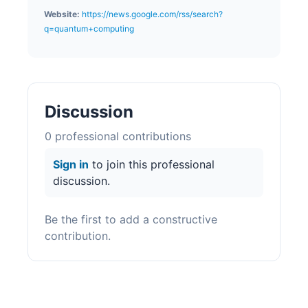
Website:
https://news.google.com/rss/search?
q=quantum+computing
Discussion
0
professional contribution
s
Sign in
to join this professional
discussion.
Be the first to add a constructive
contribution.