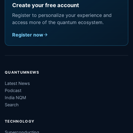
Create your free account
Register to personalize your experience and
access more of the quantum ecosystem.
Register now
QUANTUMNEWS
Latest News
Podcast
India NQM
Search
TECHNOLOGY
Superconducting