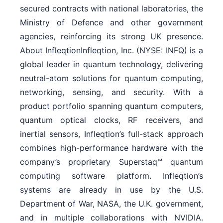
secured contracts with national laboratories, the
Ministry of Defence and other government
agencies, reinforcing its strong UK presence.
About InfleqtionInfleqtion, Inc. (NYSE: INFQ) is a
global leader in quantum technology, delivering
neutral-atom solutions for quantum computing,
networking, sensing, and security. With a
product portfolio spanning quantum computers,
quantum optical clocks, RF receivers, and
inertial sensors, Infleqtion’s full-stack approach
combines high-performance hardware with the
company’s proprietary Superstaq™ quantum
computing software platform. Infleqtion’s
systems are already in use by the U.S.
Department of War, NASA, the U.K. government,
and in multiple collaborations with NVIDIA.