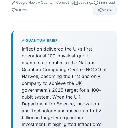
Google News – Quantum Computing
Loading...
8
min read
0
likes
Share
⚡ QUANTUM BRIEF
Infleqtion delivered the UK’s first
operational 100-physical-qubit
quantum computer to the National
Quantum Computing Centre (NQCC) at
Harwell, becoming the first and only
company to achieve the UK
government’s 2025 target for a 100-
qubit system. When the UK
Department for Science, Innovation
and Technology announced up to £2
billion in long-term quantum
investment, it highlighted Infleqtion's