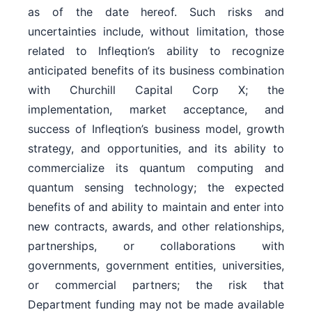
as of the date hereof. Such risks and
uncertainties include, without limitation, those
related to Infleqtion’s ability to recognize
anticipated benefits of its business combination
with Churchill Capital Corp X; the
implementation, market acceptance, and
success of Infleqtion’s business model, growth
strategy, and opportunities, and its ability to
commercialize its quantum computing and
quantum sensing technology; the expected
benefits of and ability to maintain and enter into
new contracts, awards, and other relationships,
partnerships, or collaborations with
governments, government entities, universities,
or commercial partners; the risk that
Department funding may not be made available