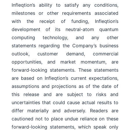
Infleqtion’s ability to satisfy any conditions,
milestones or other requirements associated
with the receipt of funding, Infleqtion’s
development of its neutral-atom quantum
computing technology, and any other
statements regarding the Company’s business
outlook, customer demand, commercial
opportunities, and market momentum, are
forward-looking statements. These statements
are based on Infleqtion’s current expectations,
assumptions and projections as of the date of
this release and are subject to risks and
uncertainties that could cause actual results to
differ materially and adversely. Readers are
cautioned not to place undue reliance on these
forward-looking statements, which speak only