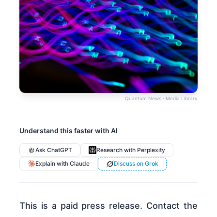
Quantum News · Media Library
Understand this faster with AI
Ask ChatGPT
Research with Perplexity
Explain with Claude
Discuss on Grok
This is a paid press release. Contact the