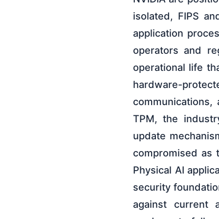
isolated, FIPS an
application proce
operators and reg
operational life t
hardware-prote
communications, 
TPM, the industr
update mechanism,
compromised as th
Physical AI applic
security foundatio
against current