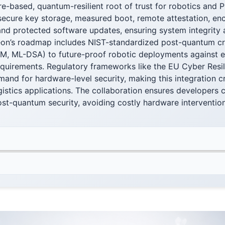
e-based, quantum-resilient root of trust for robotics and P
ecure key storage, measured boot, remote attestation, en
nd protected software updates, ensuring system integrity a
fineon’s roadmap includes NIST-standardized post-quantum 
M, ML-DSA) to future-proof robotic deployments against e
quirements. Regulatory frameworks like the EU Cyber Resil
and for hardware-level security, making this integration crit
gistics applications. The collaboration ensures developers c
ost-quantum security, avoiding costly hardware interventi