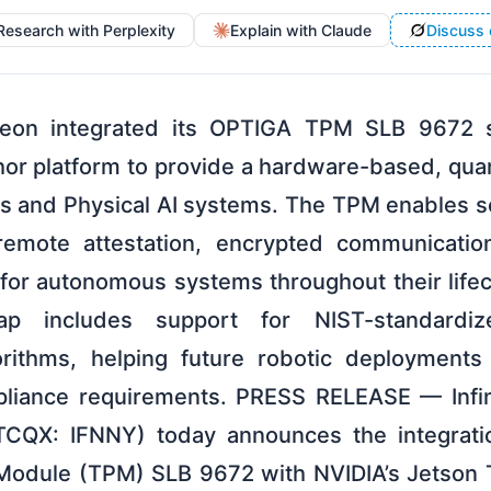
Research with Perplexity
Explain with Claude
Discuss 
fineon integrated its OPTIGA TPM SLB 9672 s
hor platform to provide a hardware-based, quan
ics and Physical AI systems. The TPM enables 
emote attestation, encrypted communicatio
for autonomous systems throughout their lifecy
p includes support for NIST-standardiz
orithms, helping future robotic deployments
pliance requirements. PRESS RELEASE — Infi
TCQX: IFNNY) today announces the integrati
Module (TPM) SLB 9672 with NVIDIA’s Jetson 