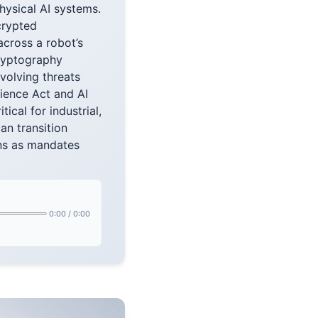
hysical AI systems.
crypted
cross a robot’s
cryptography
volving threats
ience Act and AI
ical for industrial,
an transition
ons as mandates
0:00
/
0:00