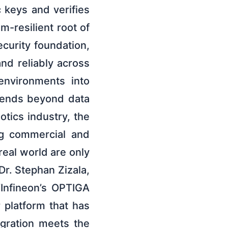
 keys and verifies
um-resilient root of
ecurity foundation,
nd reliably across
environments into
xtends beyond data
botics industry, the
ng commercial and
real world are only
Dr. Stephan Zizala,
“Infineon’s OPTIGA
 platform that has
egration meets the