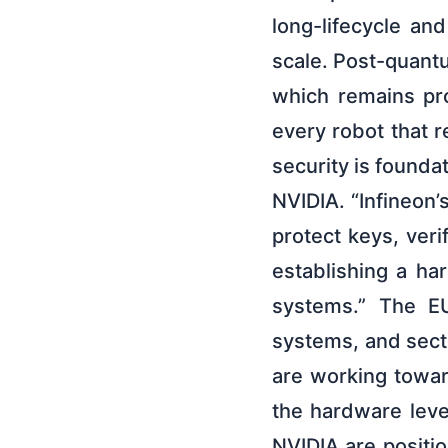
long-lifecycle an
scale. Post-quant
which remains prot
every robot that r
security is founda
NVIDIA. “Infineon
protect keys, veri
establishing a ha
systems.” The EU
systems, and sect
are working towar
the hardware leve
NVIDIA are positi