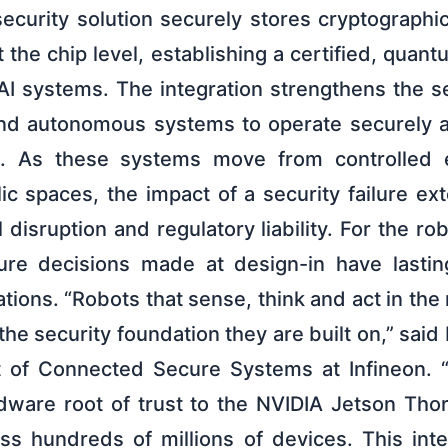
curity solution securely stores cryptographic
 the chip level, establishing a certified, quant
 AI systems. The integration strengthens the s
nd autonomous systems to operate securely a
ycle. As these systems move from controlled 
lic spaces, the impact of a security failure e
 disruption and regulatory liability. For the ro
cture decisions made at design-in have lasti
tions. “Robots that sense, think and act in the 
the security foundation they are built on,” said 
t of Connected Secure Systems at Infineon. 
ware root of trust to the NVIDIA Jetson Thor
s hundreds of millions of devices. This int