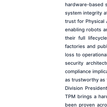
hardware-based se
system integrity at
trust for Physical
enabling robots a
their full lifec
factories and pub
loss to operational
security archite
compliance implica
as trustworthy as 
Division Presiden
TPM brings a hard
been proven acros