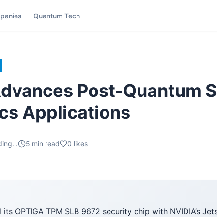
panies
Quantum Tech
Advances Post-Quantum S
ics Applications
ing...
5
min read
0
likes
F
d its OPTIGA TPM SLB 9672 security chip with NVIDIA’s Jet