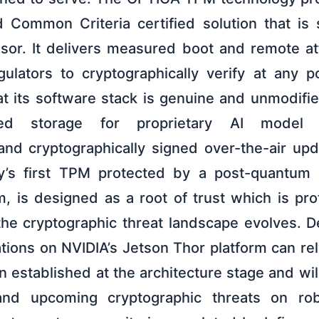
d Common Criteria certified solution that is
ssor. It delivers measured boot and remote att
ulators to cryptographically verify at any p
hat its software stack is genuine and unmodifie
cted storage for proprietary AI model 
and cryptographically signed over-the-air up
y’s first TPM protected by a post-quantum
 is designed as a root of trust which is pr
e cryptographic threat landscape evolves. D
ations on NVIDIA’s Jetson Thor platform can r
n established at the architecture stage and wi
 and upcoming cryptographic threats on ro