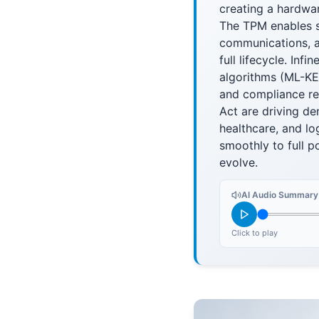
creating a hardwar
The TPM enables s
communications, a
full lifecycle. In
algorithms (ML-KE
and compliance re
Act are driving dem
healthcare, and lo
smoothly to full p
evolve.
AI Audio Summary
Click to play