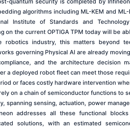
ost-quantum security is completed by Infineon
dding algorithms including ML-KEM and ML-
nal Institute of Standards and Technology
g on the current OPTIGA TPM today will be ab
he robotics industry, this matters beyond te
rks governing Physical AI are already moving 
mpliance, and the architecture decision m
r a deployed robot fleet can meet those requi
riod or faces costly hardware intervention wh
ly on a chain of semiconductor functions to s
ly, spanning sensing, actuation, power manage
fineon addresses all these functional block
icated solutions, with an estimated semicon