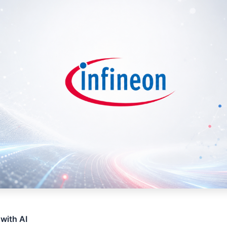
 with AI