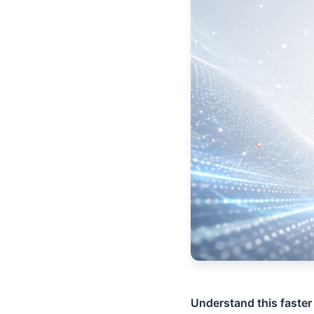
Understand this faster