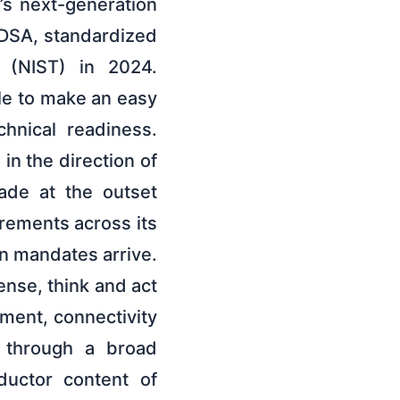
’s next-generation
DSA, standardized
 (NIST) in 2024.
le to make an easy
chnical readiness.
in the direction of
ade at the outset
rements across its
en mandates arrive.
ense, think and act
ment, connectivity
s through a broad
ductor content of