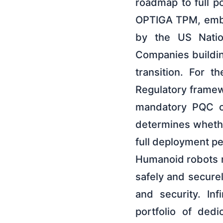
roadmap to full p
OPTIGA TPM, embe
by the US Natio
Companies buildin
transition. For t
Regulatory framewo
mandatory PQC co
determines whethe
full deployment pe
Humanoid robots re
safely and secure
and security. In
portfolio of ded