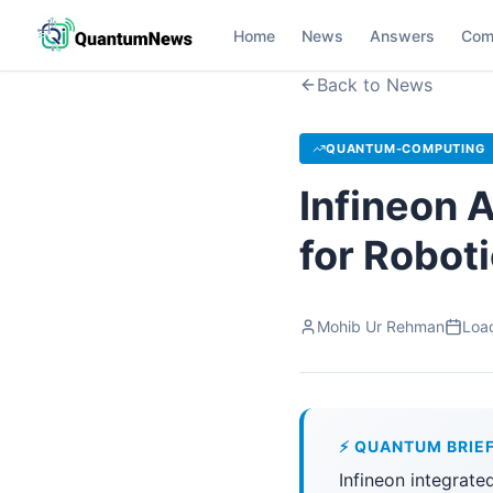
Home
News
Answers
Com
Back to News
QUANTUM-COMPUTING
Infineon 
for Robot
Mohib Ur Rehman
Load
⚡ QUANTUM BRIE
Infineon integrate