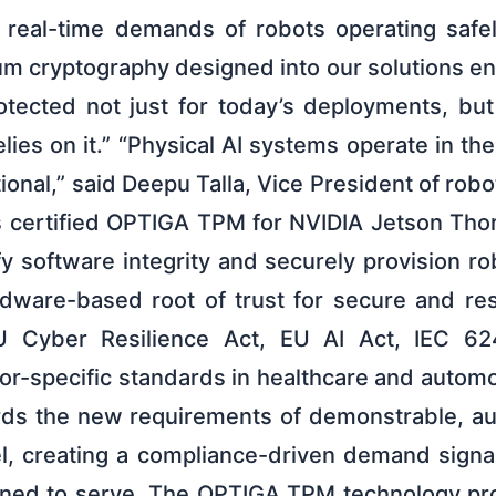
d real-time demands of robots operating safe
um cryptography designed into our solutions en
ected not just for today’s deployments, but f
elies on it.” “Physical AI systems operate in th
tional,” said Deepu Talla, Vice President of robo
’s certified OPTIGA TPM for NVIDIA Jetson Tho
fy software integrity and securely provision rob
rdware-based root of trust for secure and re
 Cyber Resilience Act, EU AI Act, IEC 624
or-specific standards in healthcare and autom
ds the new requirements of demonstrable, aud
l, creating a compliance-driven demand signal
oned to serve. The OPTIGA TPM technology pro