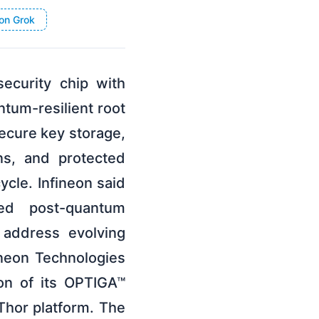
on Grok
ecurity chip with
tum-resilient root
secure key storage,
ns, and protected
cle. Infineon said
ed post-quantum
 address evolving
neon Technologies
on of its OPTIGA™
Thor platform. The