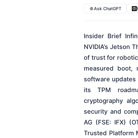
Ask ChatGPT
Insider Brief In
NVIDIA’s Jetson T
of trust for robot
measured boot, r
software updates 
its TPM roadma
cryptography alg
security and com
AG (FSE: IFX) (O
Trusted Platform 