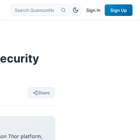
Sign In
Sign Up
ecurity
Share
son Thor platform,