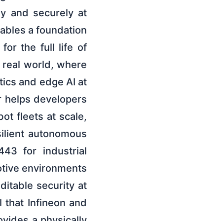
ly and securely at
ables a foundation
or the full life of
e real world, where
tics and edge AI at
r helps developers
ot fleets at scale,
silient autonomous
43 for industrial
otive environments
itable security at
 that Infineon and
vides a physically