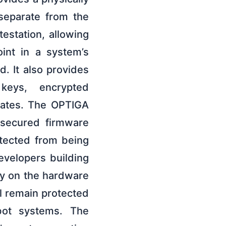
 separate from the
estation, allowing
oint in a system’s
d. It also provides
keys, encrypted
dates. The OPTIGA
 secured firmware
otected from being
evelopers building
ely on the hardware
ll remain protected
bot systems. The