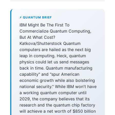
⚡ QUANTUM BRIEF
IBM Might Be The First To
Commercialize Quantum Computing,
But At What Cost?
Katkova/Shutterstock Quantum
computers are hailed as the next big
leap in computing. Heck, quantum
physics could let us send messages
back in time. Quantum manufacturing
capability" and "spur American
economic growth while also bolstering
national security." While IBM won't have
a working quantum computer until
2029, the company believes that its
research and the quantum chip factory
will achieve a net worth of $850 billion