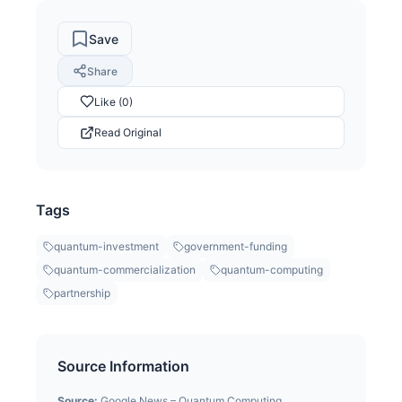
Save
Share
Like (0)
Read Original
Tags
quantum-investment
government-funding
quantum-commercialization
quantum-computing
partnership
Source Information
Source:
Google News – Quantum Computing