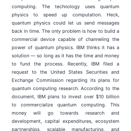
computing. The technology uses quantum
physics to speed up computation. Heck,
quantum physics could let us send messages
back in time. The only problem is how to build a
commercial device capable of channeling the
power of quantum physics. IBM thinks it has a
solution — so long as it has the time and money
to fund the process. Recently, IBM filed a
request to the United States Securities and
Exchange Commission regarding its plans for
quantum computing research. According to the
document, IBM plans to invest over $10 billion
to commercialize quantum computing. This
money will go towards research and
development, capital expenditures, ecosystem
partnerships, scalable manufacturing, and