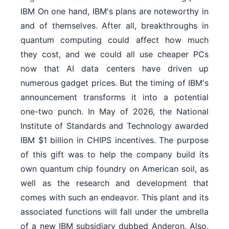
IBM On one hand, IBM's plans are noteworthy in
and of themselves. After all, breakthroughs in
quantum computing could affect how much
they cost, and we could all use cheaper PCs
now that AI data centers have driven up
numerous gadget prices. But the timing of IBM's
announcement transforms it into a potential
one-two punch. In May of 2026, the National
Institute of Standards and Technology awarded
IBM $1 billion in CHIPS incentives. The purpose
of this gift was to help the company build its
own quantum chip foundry on American soil, as
well as the research and development that
comes with such an endeavor. This plant and its
associated functions will fall under the umbrella
of a new IBM subsidiary dubbed Anderon. Also,