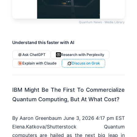
Quantum News · Media Library
Understand this faster with AI
Ask ChatGPT
Research with Perplexity
Explain with Claude
Discuss on Grok
IBM Might Be The First To Commercialize
Quantum Computing, But At What Cost?
By Aaron Greenbaum June 3, 2026 4:17 pm EST
Elena.Katkova/Shutterstock Quantum
computers are hailed as the next big leap in