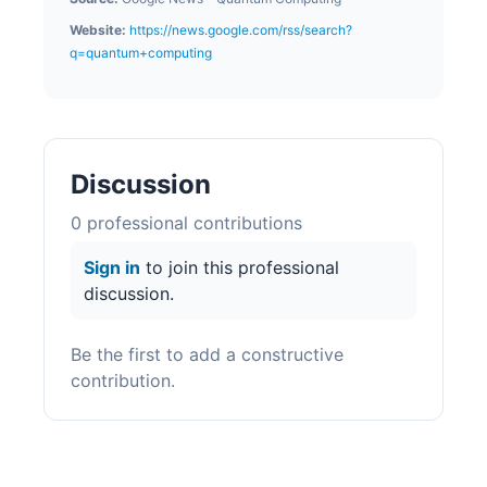
Website:
https://news.google.com/rss/search?
q=quantum+computing
Discussion
0
professional contribution
s
Sign in
to join this professional
discussion.
Be the first to add a constructive
contribution.