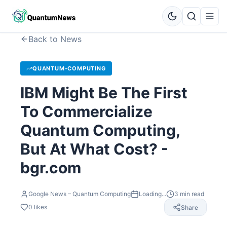
Back to News
QUANTUM-COMPUTING
IBM Might Be The First
To Commercialize
Quantum Computing,
But At What Cost? -
bgr.com
Google News – Quantum Computing
Loading...
3
min read
0
likes
Share