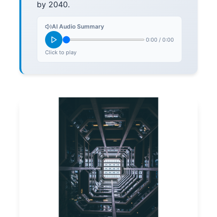
by 2040.
AI Audio Summary
0:00
/
0:00
Click to play