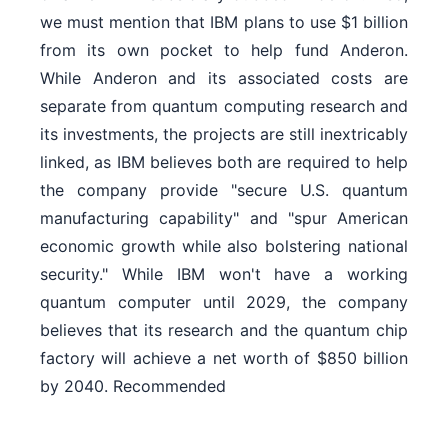
we must mention that IBM plans to use $1 billion
from its own pocket to help fund Anderon.
While Anderon and its associated costs are
separate from quantum computing research and
its investments, the projects are still inextricably
linked, as IBM believes both are required to help
the company provide "secure U.S. quantum
manufacturing capability" and "spur American
economic growth while also bolstering national
security." While IBM won't have a working
quantum computer until 2029, the company
believes that its research and the quantum chip
factory will achieve a net worth of $850 billion
by 2040. Recommended