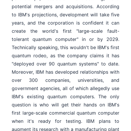
potential mergers and acquisitions. According
to IBM's projections, development will take five
years, and the corporation is confident it can
create the world's first "large-scale fault-
tolerant quantum computer" in or by 2029.
Technically speaking, this wouldn't be IBM's first
quantum rodeo, as the company claims it has
"deployed over 90 quantum systems" to date.
Moreover, IBM has developed relationships with
over 300 companies, universities, and
government agencies, all of which allegedly use
IBM's existing quantum computers. The only
question is who will get their hands on IBM's
first large-scale commercial quantum computer
when it's ready for testing. IBM plans to
augment its research with a manufacturing plant