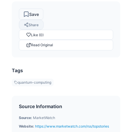
Save
Share
Like (0)
Read Original
Tags
quantum-computing
Source Information
Source:
MarketWatch
Website:
https://www.marketwatch.com/rss/topstories