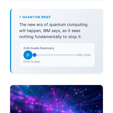
⚡ QUANTUM BRIEF
The new era of quantum computing
will happen, IBM says, as it sees
nothing fundamentally to stop it.
AI Audio Summary
0:00
/
0:00
Click to play