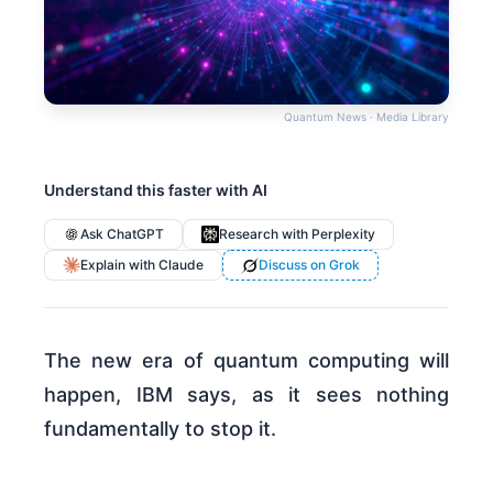
Quantum News · Media Library
Understand this faster with AI
Ask ChatGPT
Research with Perplexity
Explain with Claude
Discuss on Grok
The new era of quantum computing will
happen, IBM says, as it sees nothing
fundamentally to stop it.