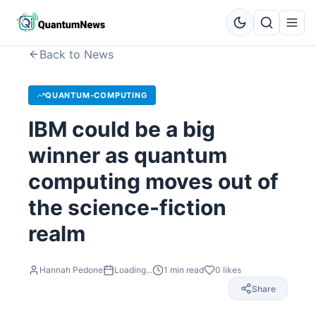
Back to News
QUANTUM-COMPUTING
IBM could be a big
winner as quantum
computing moves out of
the science-fiction
realm
Hannah Pedone
Loading...
1
min read
0
likes
Share