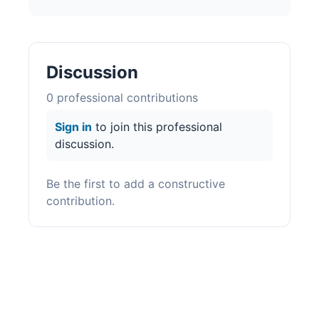
Discussion
0
professional contribution
s
Sign in
to join this professional
discussion.
Be the first to add a constructive
contribution.