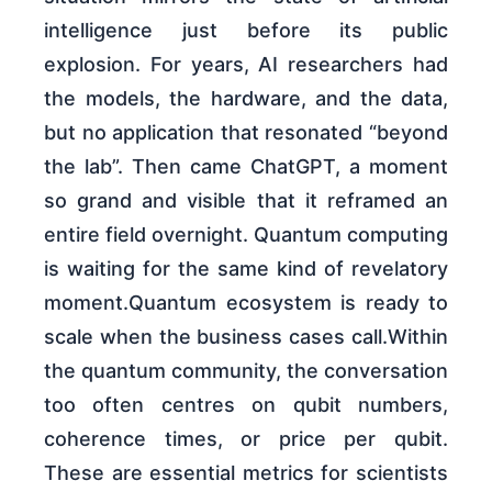
intelligence just before its public
explosion. For years, AI researchers had
the models, the hardware, and the data,
but no application that resonated “beyond
the lab”. Then came ChatGPT, a moment
so grand and visible that it reframed an
entire field overnight. Quantum computing
is waiting for the same kind of revelatory
moment.Quantum ecosystem is ready to
scale when the business cases call.Within
the quantum community, the conversation
too often centres on qubit numbers,
coherence times, or price per qubit.
These are essential metrics for scientists