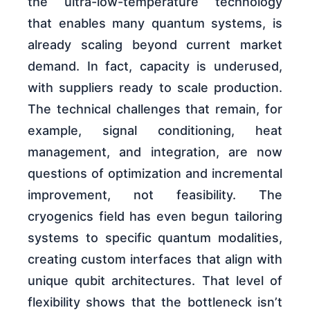
the ultra-low-temperature technology
that enables many quantum systems, is
already scaling beyond current market
demand. In fact, capacity is underused,
with suppliers ready to scale production.
The technical challenges that remain, for
example, signal conditioning, heat
management, and integration, are now
questions of optimization and incremental
improvement, not feasibility. The
cryogenics field has even begun tailoring
systems to specific quantum modalities,
creating custom interfaces that align with
unique qubit architectures. That level of
flexibility shows that the bottleneck isn’t