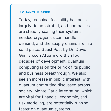
⚡ QUANTUM BRIEF
Today, technical feasibility has been
largely demonstrated, and companies
are steadily scaling their systems,
needed cryogenics can handle
demand, and the supply chains are in a
solid place. Guest Post by Dr. David
Gunnarsson After more than four
decades of development, quantum
computing is on the brink of its public
and business breakthrough. We also
see an increase in public interest, with
quantum computing discussed across
society. Monte Carlo integration, which
are vital for financial, economic, and
risk modeling, are potentially running
faster on quantum systems.