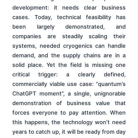
development: it needs clear business
cases. Today, technical feasibility has
been largely demonstrated, and
companies are steadily scaling their
systems, needed cryogenics can handle
demand, and the supply chains are in a
solid place. Yet the field is missing one
critical trigger: a clearly defined,
commercially viable use case: “quantum’s
ChatGPT moment”, a single, unignorable
demonstration of business value that
forces everyone to pay attention. When
this happens, the technology won’t need
years to catch up, it will be ready from day