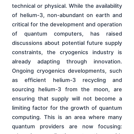
technical or physical. While the availability
of helium-3, non-abundant on earth and
critical for the development and operation
of quantum computers, has raised
discussions about potential future supply
constraints, the cryogenics industry is
already adapting through innovation.
Ongoing cryogenics developments, such
as efficient helium-3 recycling and
sourcing helium-3 from the moon, are
ensuring that supply will not become a
limiting factor for the growth of quantum
computing. This is an area where many
quantum providers are now focusing: