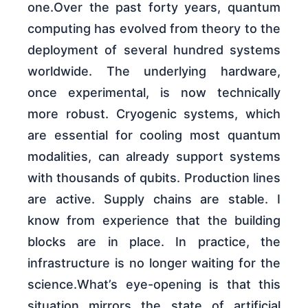
one.Over the past forty years, quantum
computing has evolved from theory to the
deployment of several hundred systems
worldwide. The underlying hardware,
once experimental, is now technically
more robust. Cryogenic systems, which
are essential for cooling most quantum
modalities, can already support systems
with thousands of qubits. Production lines
are active. Supply chains are stable. I
know from experience that the building
blocks are in place. In practice, the
infrastructure is no longer waiting for the
science.What’s eye-opening is that this
situation mirrors the state of artificial