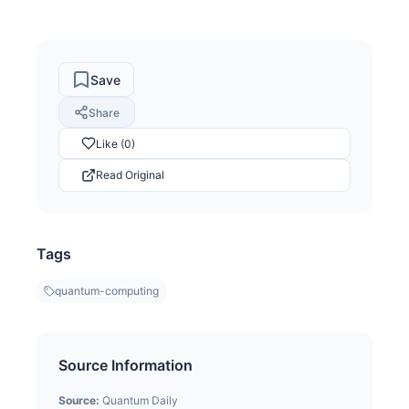
Save
Share
Like (0)
Read Original
Tags
quantum-computing
Source Information
Source:
Quantum Daily