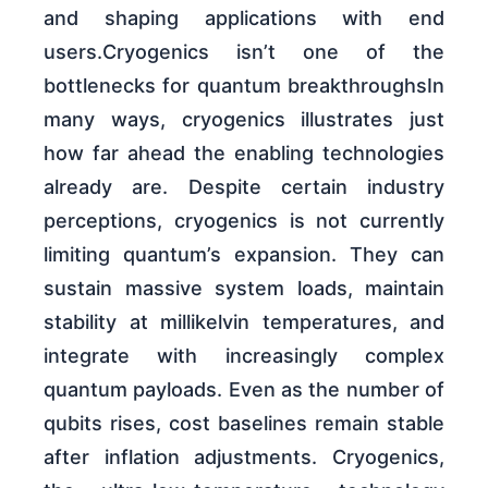
and shaping applications with end
users.Cryogenics isn’t one of the
bottlenecks for quantum breakthroughsIn
many ways, cryogenics illustrates just
how far ahead the enabling technologies
already are. Despite certain industry
perceptions, cryogenics is not currently
limiting quantum’s expansion. They can
sustain massive system loads, maintain
stability at millikelvin temperatures, and
integrate with increasingly complex
quantum payloads. Even as the number of
qubits rises, cost baselines remain stable
after inflation adjustments. Cryogenics,