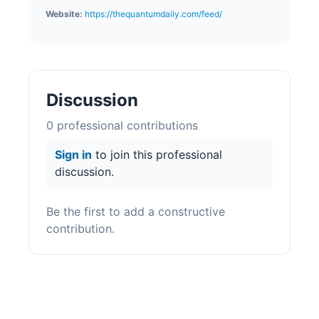
Website:
https://thequantumdaily.com/feed/
Discussion
0
professional contribution
s
Sign in
to join this professional
discussion.
Be the first to add a constructive
contribution.