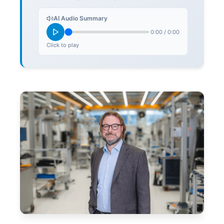
AI Audio Summary
0:00
/
0:00
Click to play