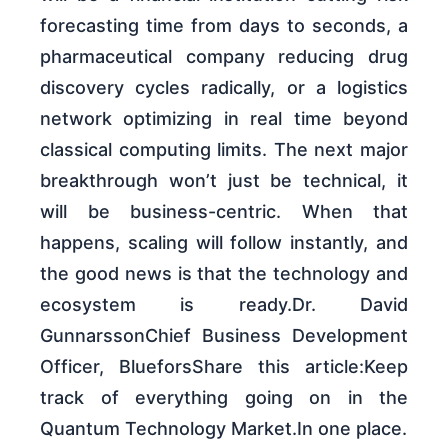
forecasting time from days to seconds, a
pharmaceutical company reducing drug
discovery cycles radically, or a logistics
network optimizing in real time beyond
classical computing limits. The next major
breakthrough won’t just be technical, it
will be business-centric. When that
happens, scaling will follow instantly, and
the good news is that the technology and
ecosystem is ready.Dr. David
GunnarssonChief Business Development
Officer, BlueforsShare this article:Keep
track of everything going on in the
Quantum Technology Market.In one place.