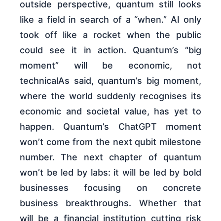
outside perspective, quantum still looks
like a field in search of a “when.” AI only
took off like a rocket when the public
could see it in action. Quantum’s “big
moment” will be economic, not
technicalAs said, quantum’s big moment,
where the world suddenly recognises its
economic and societal value, has yet to
happen. Quantum’s ChatGPT moment
won’t come from the next qubit milestone
number. The next chapter of quantum
won’t be led by labs: it will be led by bold
businesses focusing on concrete
business breakthroughs. Whether that
will be a financial institution cutting risk