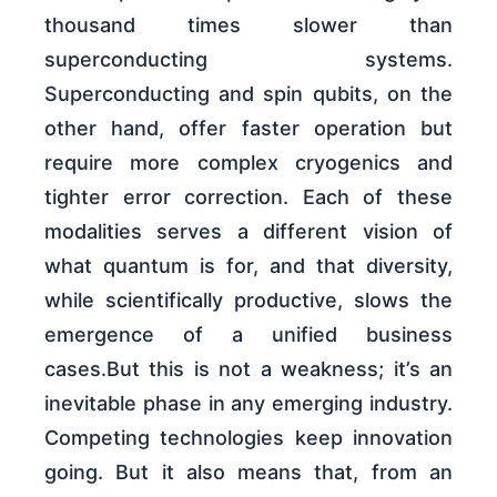
thousand times slower than
superconducting systems.
Superconducting and spin qubits, on the
other hand, offer faster operation but
require more complex cryogenics and
tighter error correction. Each of these
modalities serves a different vision of
what quantum is for, and that diversity,
while scientifically productive, slows the
emergence of a unified business
cases.But this is not a weakness; it’s an
inevitable phase in any emerging industry.
Competing technologies keep innovation
going. But it also means that, from an