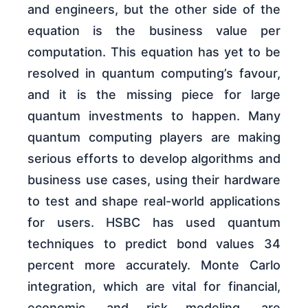
and engineers, but the other side of the
equation is the business value per
computation. This equation has yet to be
resolved in quantum computing’s favour,
and it is the missing piece for large
quantum investments to happen. Many
quantum computing players are making
serious efforts to develop algorithms and
business use cases, using their hardware
to test and shape real-world applications
for users. HSBC has used quantum
techniques to predict bond values 34
percent more accurately. Monte Carlo
integration, which are vital for financial,
economic, and risk modeling, are