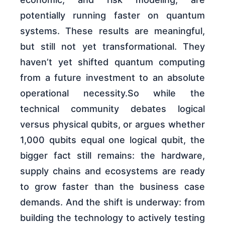
potentially running faster on quantum
systems. These results are meaningful,
but still not yet transformational. They
haven’t yet shifted quantum computing
from a future investment to an absolute
operational necessity.So while the
technical community debates logical
versus physical qubits, or argues whether
1,000 qubits equal one logical qubit, the
bigger fact still remains: the hardware,
supply chains and ecosystems are ready
to grow faster than the business case
demands. And the shift is underway: from
building the technology to actively testing