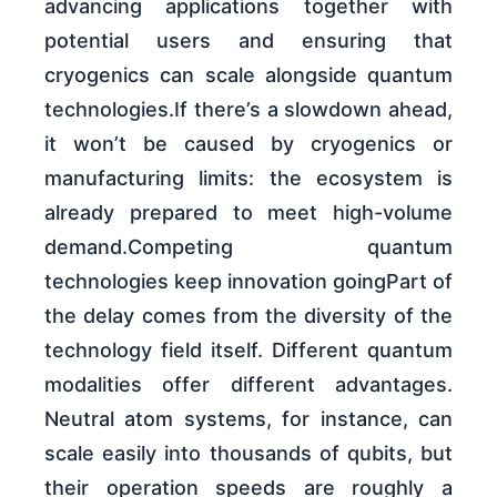
advancing applications together with
potential users and ensuring that
cryogenics can scale alongside quantum
technologies.If there’s a slowdown ahead,
it won’t be caused by cryogenics or
manufacturing limits: the ecosystem is
already prepared to meet high-volume
demand.Competing quantum
technologies keep innovation goingPart of
the delay comes from the diversity of the
technology field itself. Different quantum
modalities offer different advantages.
Neutral atom systems, for instance, can
scale easily into thousands of qubits, but
their operation speeds are roughly a