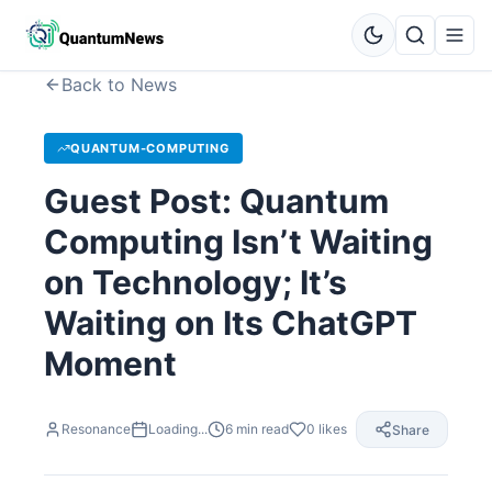
Back to News
QUANTUM-COMPUTING
Guest Post: Quantum
Computing Isn’t Waiting
on Technology; It’s
Waiting on Its ChatGPT
Moment
Resonance
Loading...
6
min read
0
likes
Share