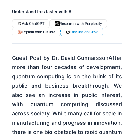
Understand this faster with AI
Ask ChatGPT
Research with Perplexity
Explain with Claude
Discuss on Grok
Guest Post by Dr. David GunnarssonAfter
more than four decades of development,
quantum computing is on the brink of its
public and business breakthrough. We
also see an increase in public interest,
with quantum computing discussed
across society. While many call for scale in
manufacturing and progress in innovation,
there is one big obstacle to rapid quantum