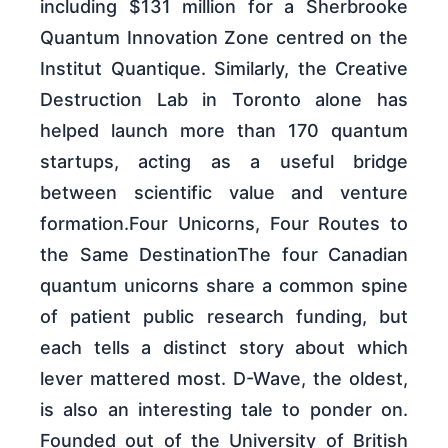
including $131 million for a Sherbrooke
Quantum Innovation Zone centred on the
Institut Quantique. Similarly, the Creative
Destruction Lab in Toronto alone has
helped launch more than 170 quantum
startups, acting as a useful bridge
between scientific value and venture
formation.Four Unicorns, Four Routes to
the Same DestinationThe four Canadian
quantum unicorns share a common spine
of patient public research funding, but
each tells a distinct story about which
lever mattered most. D-Wave, the oldest,
is also an interesting tale to ponder on.
Founded out of the University of British