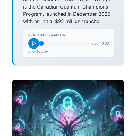
is the Canadian Quantum Champions
Program, launched in December 2025
with an initial $92 million tranche.
AI Audio Summary
0:00
/
0:00
Click to play