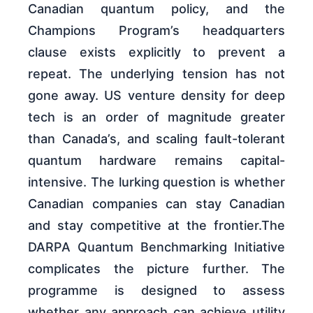
Canadian quantum policy, and the
Champions Program’s headquarters
clause exists explicitly to prevent a
repeat. The underlying tension has not
gone away. US venture density for deep
tech is an order of magnitude greater
than Canada’s, and scaling fault-tolerant
quantum hardware remains capital-
intensive. The lurking question is whether
Canadian companies can stay Canadian
and stay competitive at the frontier.The
DARPA Quantum Benchmarking Initiative
complicates the picture further. The
programme is designed to assess
whether any approach can achieve utility