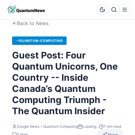
Back to News
QUANTUM-COMPUTING
Guest Post: Four
Quantum Unicorns, One
Country -- Inside
Canada’s Quantum
Computing Triumph -
The Quantum Insider
Google News – Quantum Computing
Loading...
7
min read
0
likes
Share