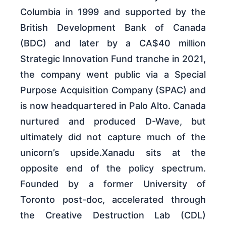
Columbia in 1999 and supported by the
British Development Bank of Canada
(BDC) and later by a CA$40 million
Strategic Innovation Fund tranche in 2021,
the company went public via a Special
Purpose Acquisition Company (SPAC) and
is now headquartered in Palo Alto. Canada
nurtured and produced D-Wave, but
ultimately did not capture much of the
unicorn’s upside.Xanadu sits at the
opposite end of the policy spectrum.
Founded by a former University of
Toronto post-doc, accelerated through
the Creative Destruction Lab (CDL)