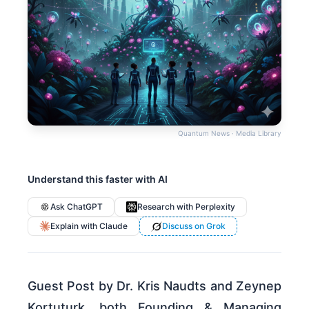
Quantum News · Media Library
Understand this faster with AI
Ask ChatGPT
Research with Perplexity
Explain with Claude
Discuss on Grok
Guest Post by Dr. Kris Naudts and Zeynep
Kortuturk, both Founding & Managing