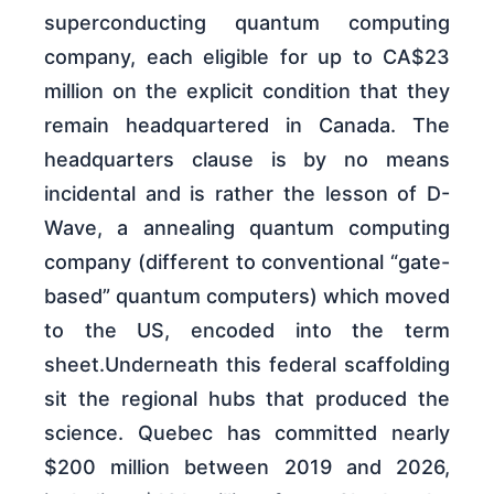
superconducting quantum computing
company, each eligible for up to CA$23
million on the explicit condition that they
remain headquartered in Canada. The
headquarters clause is by no means
incidental and is rather the lesson of D-
Wave, a annealing quantum computing
company (different to conventional “gate-
based” quantum computers) which moved
to the US, encoded into the term
sheet.Underneath this federal scaffolding
sit the regional hubs that produced the
science. Quebec has committed nearly
$200 million between 2019 and 2026,