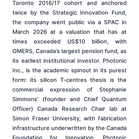
Toronto 2016/17 cohort and anchored
twice by the Strategic Innovation Fund,
the company went public via a SPAC in
March 2026 at a valuation that has at
times exceeded US$10 billion, with
OMERS, Canada’s largest pension fund, as
its earliest institutional investor. Photonic
Inc., is the academic spinout in its purest
form: its silicon T-centres thesis is the
commercial expression of Stephanie
Simmons’ (founder and Chief Quantum
Officer) Canada Research Chair lab at
Simon Fraser University, with fabrication
infrastructure underwritten by the Canada
Foundation for Innovation. Photonic