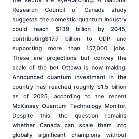
the sector are eye-catching. A National
Research Council of Canada study
suggests the domestic quantum industry
could reach $139 billion by 2045,
contributing$17.7 billion to GDP and
supporting more than 157,000 jobs.
These are projections but convey the
scale of the bet Ottawa is now making.
Announced quantum investment in the
country has reached roughly $1.5 billion
as of 2025, according to the recent
McKinsey Quantum Technology Monitor.
Despite this, the question remains
whether Canada can scale them into
globally significant champions without