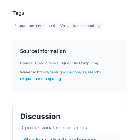
Tags
quantum-investment
quantum-computing
Source Information
Source:
Google News – Quantum Computing
Website:
https://news.google.com/rss/search?
q=quantum+computing
Discussion
0
professional contribution
s