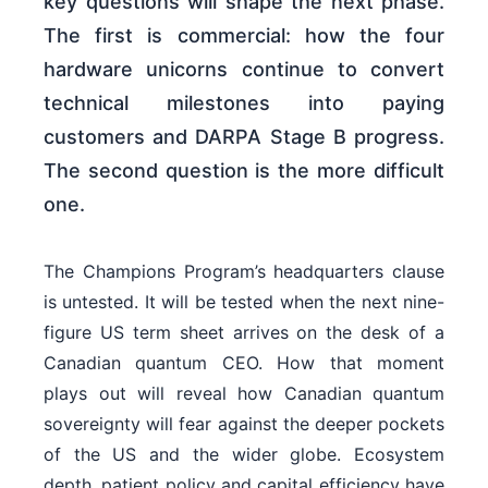
key questions will shape the next phase.
The first is commercial: how the four
hardware unicorns continue to convert
technical milestones into paying
customers and DARPA Stage B progress.
The second question is the more difficult
one.
The Champions Program’s headquarters clause
is untested. It will be tested when the next nine-
figure US term sheet arrives on the desk of a
Canadian quantum CEO. How that moment
plays out will reveal how Canadian quantum
sovereignty will fear against the deeper pockets
of the US and the wider globe. Ecosystem
depth, patient policy and capital efficiency have