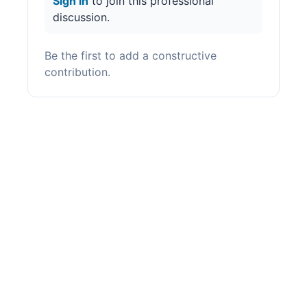
Sign in
to join this professional
discussion.
Be the first to add a constructive
contribution.