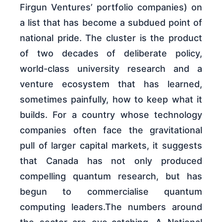
Firgun Ventures’ portfolio companies) on
a list that has become a subdued point of
national pride. The cluster is the product
of two decades of deliberate policy,
world-class university research and a
venture ecosystem that has learned,
sometimes painfully, how to keep what it
builds. For a country whose technology
companies often face the gravitational
pull of larger capital markets, it suggests
that Canada has not only produced
compelling quantum research, but has
begun to commercialise quantum
computing leaders.The numbers around