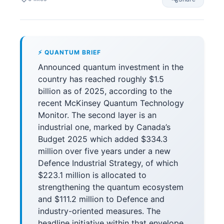
⚡ QUANTUM BRIEF
Announced quantum investment in the
country has reached roughly $1.5
billion as of 2025, according to the
recent McKinsey Quantum Technology
Monitor. The second layer is an
industrial one, marked by Canada’s
Budget 2025 which added $334.3
million over five years under a new
Defence Industrial Strategy, of which
$223.1 million is allocated to
strengthening the quantum ecosystem
and $111.2 million to Defence and
industry-oriented measures. The
headline initiative within that envelope