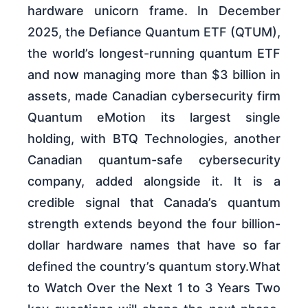
hardware unicorn frame. In December
2025, the Defiance Quantum ETF (QTUM),
the world’s longest-running quantum ETF
and now managing more than $3 billion in
assets, made Canadian cybersecurity firm
Quantum eMotion its largest single
holding, with BTQ Technologies, another
Canadian quantum-safe cybersecurity
company, added alongside it. It is a
credible signal that Canada’s quantum
strength extends beyond the four billion-
dollar hardware names that have so far
defined the country’s quantum story.What
to Watch Over the Next 1 to 3 Years Two