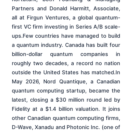
Partners and Donald Harmitt, Associate,
all at Firgun Ventures, a global quantum-
first VC firm investing in Series A/B scale-
ups.Few countries have managed to build
a quantum industry. Canada has built four
billion-dollar quantum companies in
roughly two decades, a record no nation
outside the United States has matched.In
May 2026, Nord Quantique, a Canadian
quantum computing startup, became the
latest, closing a $30 million round led by
Fidelity at a $1.4 billion valuation. It joins
other Canadian quantum computing firms,
D-Wave, Xanadu and Photonic Inc. (one of