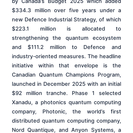
by Canada’s Budget 2025 which added
$334.3 million over five years under a
new Defence Industrial Strategy, of which
$223.1 million is allocated to
strengthening the quantum ecosystem
and $111.2 million to Defence and
industry-oriented measures. The headline
initiative within that envelope is the
Canadian Quantum Champions Program,
launched in December 2025 with an initial
$92 million tranche. Phase 1 selected
Xanadu, a photonics quantum computing
company, Photonic, the world’s first
distributed quantum computing company,
Nord Quantique, and Anyon Systems, a