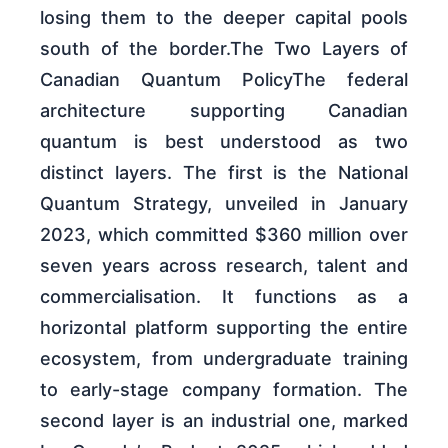
losing them to the deeper capital pools
south of the border.The Two Layers of
Canadian Quantum PolicyThe federal
architecture supporting Canadian
quantum is best understood as two
distinct layers. The first is the National
Quantum Strategy, unveiled in January
2023, which committed $360 million over
seven years across research, talent and
commercialisation. It functions as a
horizontal platform supporting the entire
ecosystem, from undergraduate training
to early-stage company formation. The
second layer is an industrial one, marked