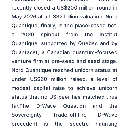
recently closed a US$200 million round in
May 2026 at a US$2 billion valuation. Nord
Quantique, finally, is the place-based bet:
a 2020 spinout from the Institut
Quantique, supported by Quebec and by
Quantacet, a Canadian quantum-focused
venture firm at pre-seed and seed stage.
Nord Quantique reached unicorn status at
under US$60 million raised, a level of
modest capital raise to achieve unicorn
status that no US peer has matched thus
far.The D-Wave Question and the
Sovereignty Trade-offThe D-Wave
precedent is the spectre haunting