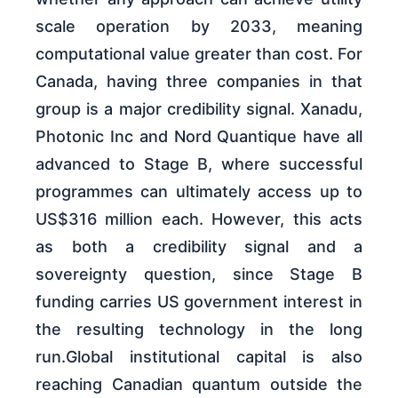
scale operation by 2033, meaning
computational value greater than cost. For
Canada, having three companies in that
group is a major credibility signal. Xanadu,
Photonic Inc and Nord Quantique have all
advanced to Stage B, where successful
programmes can ultimately access up to
US$316 million each. However, this acts
as both a credibility signal and a
sovereignty question, since Stage B
funding carries US government interest in
the resulting technology in the long
run.Global institutional capital is also
reaching Canadian quantum outside the