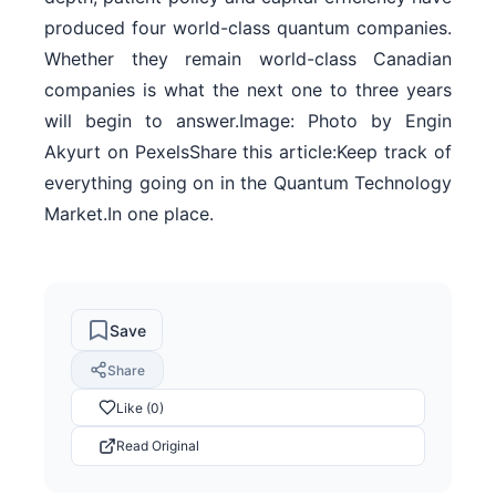
produced four world-class quantum companies.
Whether they remain world-class Canadian
companies is what the next one to three years
will begin to answer.Image: Photo by Engin
Akyurt on PexelsShare this article:Keep track of
everything going on in the Quantum Technology
Market.In one place.
Save
Share
Like (0)
Read Original