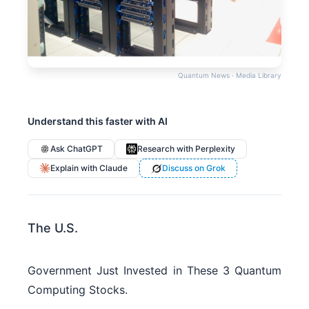
Quantum News · Media Library
Understand this faster with AI
Ask ChatGPT
Research with Perplexity
Explain with Claude
Discuss on Grok
The U.S.
Government Just Invested in These 3 Quantum
Computing Stocks.