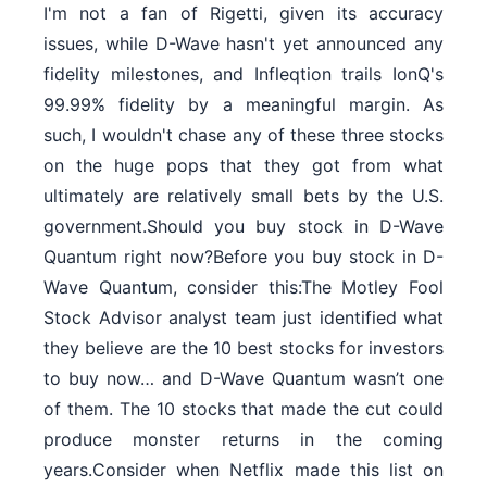
I'm not a fan of Rigetti, given its accuracy
issues, while D-Wave hasn't yet announced any
fidelity milestones, and Infleqtion trails IonQ's
99.99% fidelity by a meaningful margin. As
such, I wouldn't chase any of these three stocks
on the huge pops that they got from what
ultimately are relatively small bets by the U.S.
government.Should you buy stock in D-Wave
Quantum right now?Before you buy stock in D-
Wave Quantum, consider this:The Motley Fool
Stock Advisor analyst team just identified what
they believe are the 10 best stocks for investors
to buy now… and D-Wave Quantum wasn’t one
of them. The 10 stocks that made the cut could
produce monster returns in the coming
years.Consider when Netflix made this list on