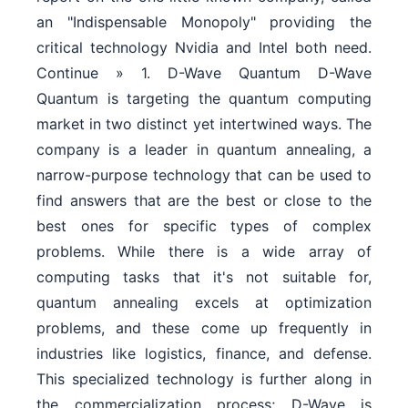
an "Indispensable Monopoly" providing the
critical technology Nvidia and Intel both need.
Continue » 1. D-Wave Quantum D-Wave
Quantum is targeting the quantum computing
market in two distinct yet intertwined ways. The
company is a leader in quantum annealing, a
narrow-purpose technology that can be used to
find answers that are the best or close to the
best ones for specific types of complex
problems. While there is a wide array of
computing tasks that it's not suitable for,
quantum annealing excels at optimization
problems, and these come up frequently in
industries like logistics, finance, and defense.
This specialized technology is further along in
the commercialization process; D-Wave is