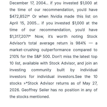
December 17, 2004... if you invested $1,000 at
the time of our recommendation, you’d have
$472,852!* Or when Nvidia made this list on
April 15, 2005... if you invested $1,000 at the
time of our recommendation, you’d have
$1,317,207!* Now, it’s worth noting Stock
Advisor’s total average return is 984% — a
market-crushing outperformance compared to
210% for the S&P 500. Don't miss the latest top
10 list, available with Stock Advisor, and join an
investing community built by individual
investors for individual investors.See the 10
stocks »*Stock Advisor returns as of May 27,
2026. Geoffrey Seiler has no position in any of
the stocks mentioned.