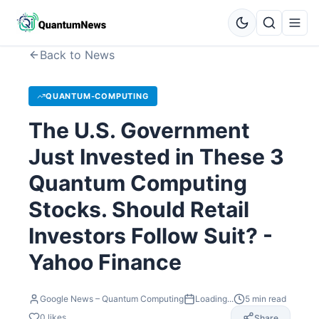
Back to News
QUANTUM-COMPUTING
The U.S. Government
Just Invested in These 3
Quantum Computing
Stocks. Should Retail
Investors Follow Suit? -
Yahoo Finance
Google News – Quantum Computing
Loading...
5
min read
0
likes
Share