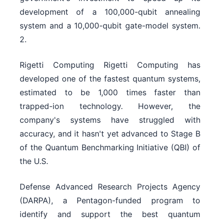
development of a 100,000-qubit annealing
system and a 10,000-qubit gate-model system.
2.
Rigetti Computing Rigetti Computing has
developed one of the fastest quantum systems,
estimated to be 1,000 times faster than
trapped-ion technology. However, the
company's systems have struggled with
accuracy, and it hasn't yet advanced to Stage B
of the Quantum Benchmarking Initiative (QBI) of
the U.S.
Defense Advanced Research Projects Agency
(DARPA), a Pentagon-funded program to
identify and support the best quantum