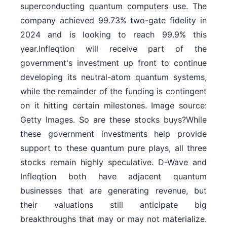
superconducting quantum computers use. The
company achieved 99.73% two-gate fidelity in
2024 and is looking to reach 99.9% this
year.Infleqtion will receive part of the
government's investment up front to continue
developing its neutral-atom quantum systems,
while the remainder of the funding is contingent
on it hitting certain milestones. Image source:
Getty Images. So are these stocks buys?While
these government investments help provide
support to these quantum pure plays, all three
stocks remain highly speculative. D-Wave and
Infleqtion both have adjacent quantum
businesses that are generating revenue, but
their valuations still anticipate big
breakthroughs that may or may not materialize.