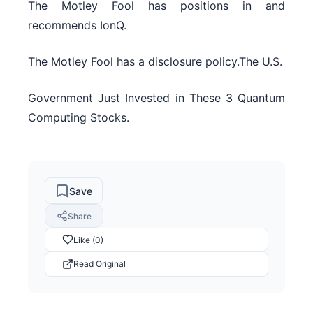
The Motley Fool has positions in and
recommends IonQ.
The Motley Fool has a disclosure policy.The U.S.
Government Just Invested in These 3 Quantum
Computing Stocks.
Save
Share
Like (0)
Read Original