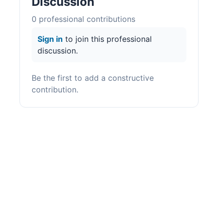
Discussion
0
professional contribution
s
Sign in
to join this professional
discussion.
Be the first to add a constructive
contribution.