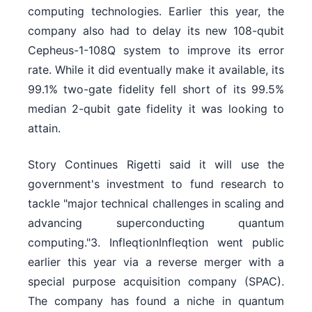
computing technologies. Earlier this year, the
company also had to delay its new 108-qubit
Cepheus-1-108Q system to improve its error
rate. While it did eventually make it available, its
99.1% two-gate fidelity fell short of its 99.5%
median 2-qubit gate fidelity it was looking to
attain.
Story Continues Rigetti said it will use the
government's investment to fund research to
tackle "major technical challenges in scaling and
advancing superconducting quantum
computing."3. InfleqtionInfleqtion went public
earlier this year via a reverse merger with a
special purpose acquisition company (SPAC).
The company has found a niche in quantum