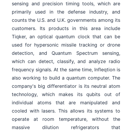
sensing and precision timing tools, which are
primarily used in the defense industry, and
counts the U.S. and U.K. governments among its
customers. Its products in this area include
Tiqker, an optical quantum clock that can be
used for hypersonic missile tracking or drone
detection, and Quantum Spectrum sensing,
which can detect, classify, and analyze radio
frequency signals. At the same time, Infleqtion is
also working to build a quantum computer. The
company's big differentiator is its neutral atom
technology, which makes its qubits out of
individual atoms that are manipulated and
cooled with lasers. This allows its systems to
operate at room temperature, without the
massive dilution refrigerators that