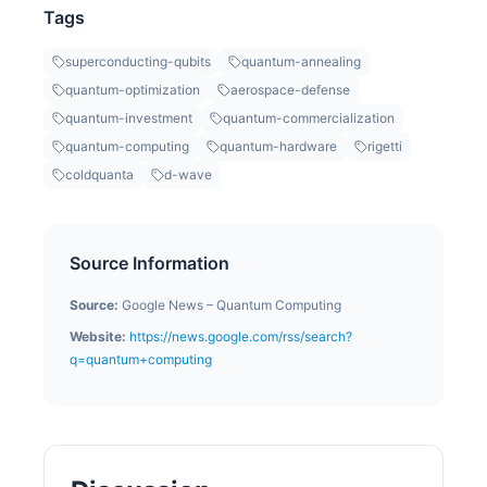
Tags
superconducting-qubits
quantum-annealing
quantum-optimization
aerospace-defense
quantum-investment
quantum-commercialization
quantum-computing
quantum-hardware
rigetti
coldquanta
d-wave
Source Information
Source:
Google News – Quantum Computing
Website:
https://news.google.com/rss/search?
q=quantum+computing