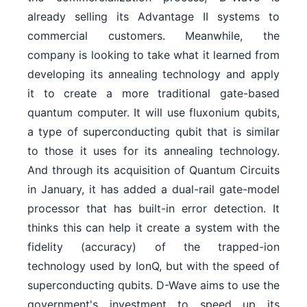
already selling its Advantage II systems to
commercial customers. Meanwhile, the
company is looking to take what it learned from
developing its annealing technology and apply
it to create a more traditional gate-based
quantum computer. It will use fluxonium qubits,
a type of superconducting qubit that is similar
to those it uses for its annealing technology.
And through its acquisition of Quantum Circuits
in January, it has added a dual-rail gate-model
processor that has built-in error detection. It
thinks this can help it create a system with the
fidelity (accuracy) of the trapped-ion
technology used by IonQ, but with the speed of
superconducting qubits. D-Wave aims to use the
government's investment to speed up its