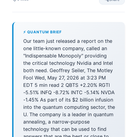
⚡ QUANTUM BRIEF
Our team just released a report on the
one little-known company, called an
"Indispensable Monopoly" providing
the critical technology Nvidia and Intel
both need. Geoffrey Seiler, The Motley
Fool Wed, May 27, 2026 at 3:23 PM
EDT 5 min read 2 QBTS +2.20% RGTI
-5.51% INFQ -8.72% INTC -5.14% NVDA
-1.45% As part of its $2 billion infusion
into the quantum computing sector, the
U. The company is a leader in quantum
annealing, a narrow-purpose
technology that can be used to find
answers that are the best or close to