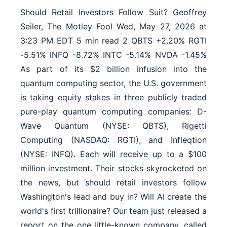
Should Retail Investors Follow Suit? Geoffrey
Seiler, The Motley Fool Wed, May 27, 2026 at
3:23 PM EDT 5 min read 2 QBTS +2.20% RGTI
-5.51% INFQ -8.72% INTC -5.14% NVDA -1.45%
As part of its $2 billion infusion into the
quantum computing sector, the U.S. government
is taking equity stakes in three publicly traded
pure-play quantum computing companies: D-
Wave Quantum (NYSE: QBTS), Rigetti
Computing (NASDAQ: RGTI), and Infleqtion
(NYSE: INFQ). Each will receive up to a $100
million investment. Their stocks skyrocketed on
the news, but should retail investors follow
Washington's lead and buy in? Will AI create the
world's first trillionaire? Our team just released a
report on the one little-known company, called