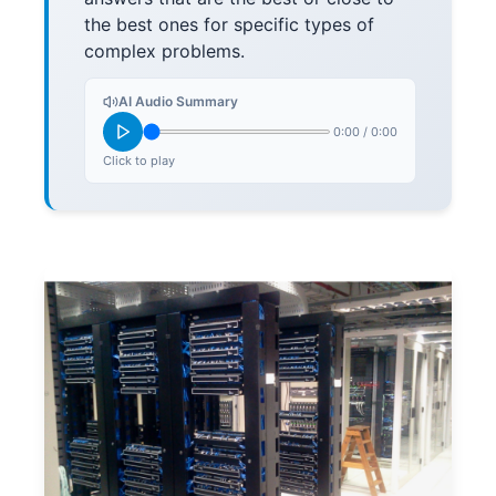
the best ones for specific types of
complex problems.
AI Audio Summary
0:00
/
0:00
Click to play