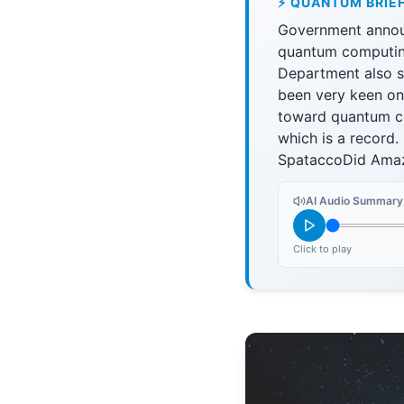
⚡ QUANTUM BRIE
Government announ
quantum computin
Department also se
been very keen on
toward quantum co
which is a record
SpataccoDid Amaz
AI Audio Summary
Click to play