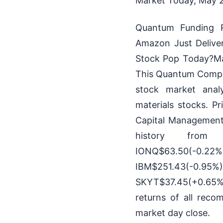
Market Today, May 21
Quantum Funding R
Amazon Just Delive
Stock Pop Today?May
This Quantum Comput
stock market anal
materials stocks. P
Capital Management,
history from Ha
IONQ$63.50(-0
IBM$251.43(
SKYT$37.45(+0.65%
returns of all reco
market day close.