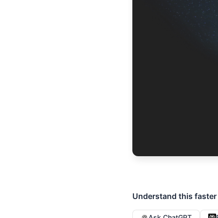
Understand this faster
Ask ChatGPT