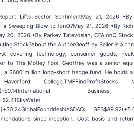
: IonQ Rises as U.S.
eport Lifts Sector SentimentMay 21, 2026 •B
r a Sweeping Blow to IonQ?May 21, 2026 •By Ric
 20, 2026 •By Parkev Tatevosian, CFAIonQ Stock A
ing Stock?About the AuthorGeoffrey Seiler is a cont
yst covering technology, consumer goods, healt
rior to The Motley Fool, Geoffrey was a senior equi
 a $600 million long-short hedge fund. He holds a 
verford College.TMFFindProfitStocks Me
.22%)-$0.14International Business
-0.95%)-$2.41SkyWater Techno
)+$0.24GlobalFoundriesNASDAQ: GFS$89.92(+5.
mmendations since inception. Cost basis and retu