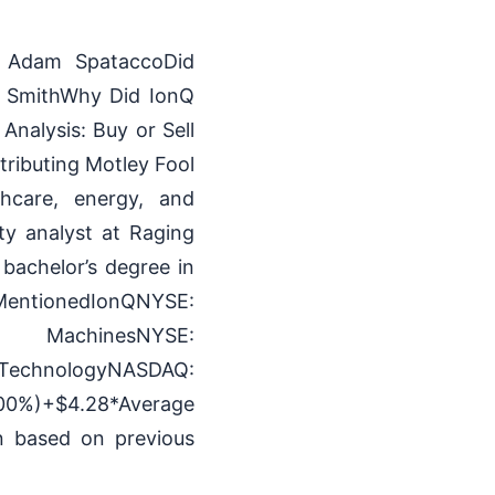
y Adam SpataccoDid
h SmithWhy Did IonQ
nalysis: Buy or Sell
ributing Motley Fool
hcare, energy, and
ty analyst at Raging
bachelor’s degree in
ntionedIonQNYSE:
 MachinesNYSE:
logyNASDAQ:
00%)+$4.28*Average
rn based on previous