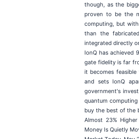
though, as the bigg
proven to be the m
computing, but with
than the fabricate
integrated directly 
IonQ has achieved 9
gate fidelity is far
it becomes feasible
and sets IonQ apar
government's invest
quantum computing s
buy the best of th
Almost 23% Higher
Money Is Quietly Mo