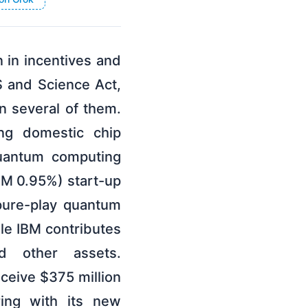
 in incentives and
 and Science Act,
n several of them.
ng domestic chip
quantum computing
IBM 0.95%) start-up
pure-play quantum
ile IBM contributes
nd other assets.
eceive $375 million
ing with its new