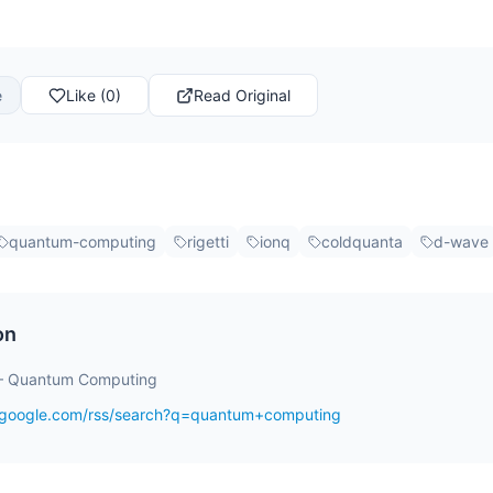
e
Like (0)
Read Original
quantum-computing
rigetti
ionq
coldquanta
d-wave
on
– Quantum Computing
s.google.com/rss/search?q=quantum+computing