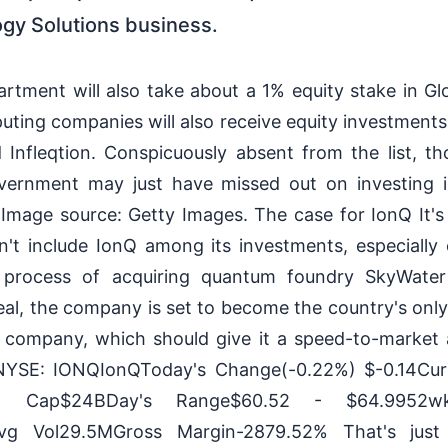
gy Solutions business.
ment will also take about a 1% equity stake in Gl
ing companies will also receive equity investments, 
nfleqtion. Conspicuously absent from the list, t
vernment may just have missed out on investing 
mage source: Getty Images. The case for IonQ It's 
't include IonQ among its investments, especially 
 process of acquiring quantum foundry SkyWate
al, the company is set to become the country's only 
company, which should give it a speed-to-market a
YSE: IONQIonQToday's Change(-0.22%) $-0.14Cur
et Cap$24BDay's Range$60.52 - $64.9952
vg Vol29.5MGross Margin-2879.52% That's just