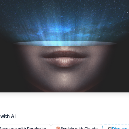
 with AI
Research with Perplexity
Explain with Claude
Discuss 