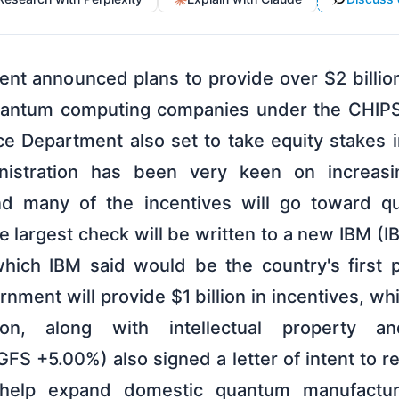
nt announced plans to provide over $2 billion
uantum computing companies under the CHIPS
 Department also set to take equity stakes i
istration has been very keen on increasi
nd many of the incentives will go toward 
 largest check will be written to a new IBM (
which IBM said would be the country's first 
nment will provide $1 billion in incentives, wh
ion, along with intellectual property a
FS +5.00%) also signed a letter of intent to r
o help expand domestic quantum manufactur