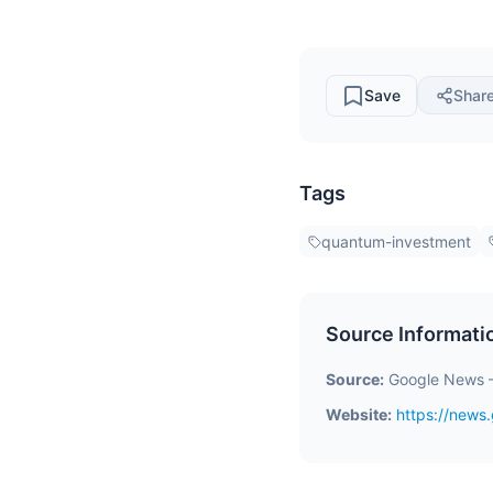
Save
Shar
Tags
quantum-investment
Source Informati
Source:
Google News 
Website:
https://new