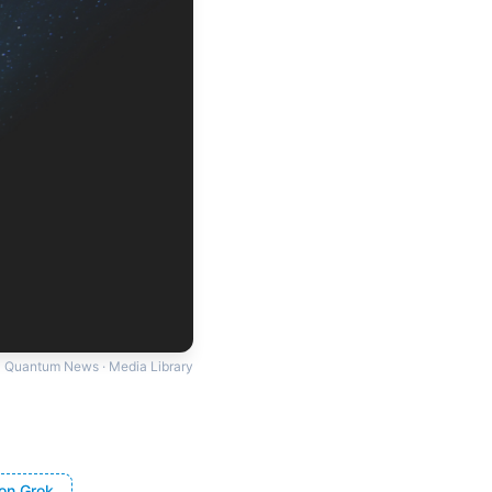
Quantum News · Media Library
on Grok