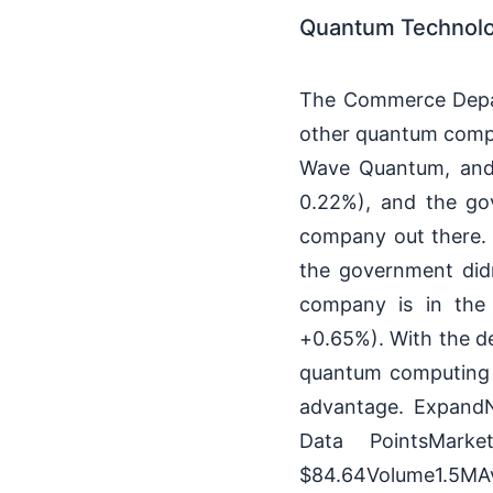
Quantum Technolo
The Commerce Depart
other quantum comput
Wave Quantum, and I
0.22%), and the go
company out there. I
the government didn
company is in the
+0.65%). With the de
quantum computing 
advantage. ExpandN
Data PointsMark
$84.64Volume1.5MA