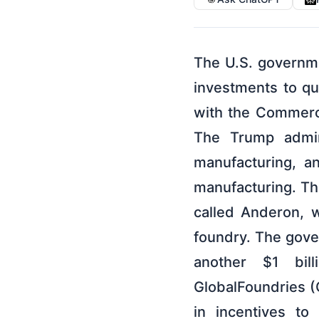
The U.S. governme
investments to q
with the Commerce
The Trump admin
manufacturing, a
manufacturing. The
called Anderon, 
foundry. The gover
another $1 bill
GlobalFoundries (G
in incentives t