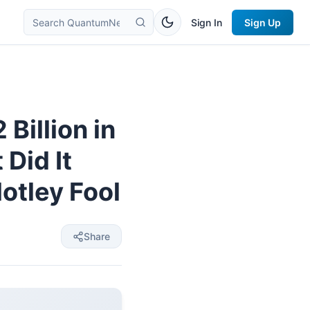
Sign In
Sign Up
Billion in
Did It
otley Fool
Share