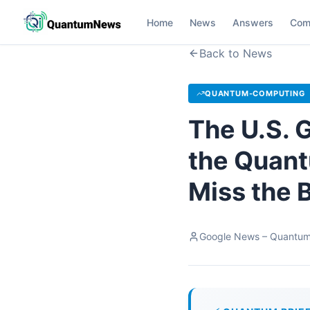
Home
News
Answers
Com
Back to News
QUANTUM-COMPUTING
The U.S. G
the Quant
Miss the 
Google News – Quantu