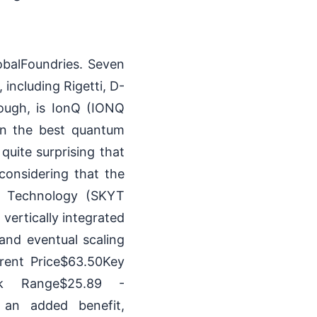
obalFoundries. Seven
including Rigetti, D-
hough, is IonQ (IONQ
in the best quantum
quite surprising that
considering that the
r Technology (SKYT
vertically integrated
nd eventual scaling
rent Price$63.50Key
wk Range$25.89 -
 an added benefit,