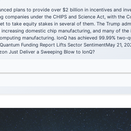
F
ced plans to provide over $2 billion in incentives and inv
g companies under the CHIPS and Science Act, with the 
t to take equity stakes in several of them. The Trump admi
 increasing domestic chip manufacturing, and many of the i
mputing manufacturing. IonQ has achieved 99.99% two-qubi
. Quantum Funding Report Lifts Sector SentimentMay 21, 
on Just Deliver a Sweeping Blow to IonQ?