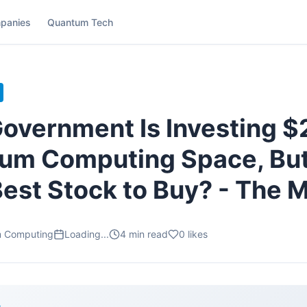
panies
Quantum Tech
overnment Is Investing $2 
um Computing Space, But 
Best Stock to Buy? - The M
m Computing
Loading...
4
min read
0
likes