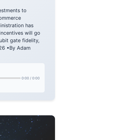
estments to
Commerce
nistration has
ncentives will go
t gate fidelity,
2026 •By Adam
0:00
/
0:00