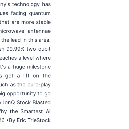
any's technology has
sues facing quantum
that are more stable
 microwave antennae
he lead in this area.
ven 99.99% two-qubit
reaches a level where
t's a huge milestone
s got a lift on the
uch as the pure-play
ig opportunity to go
 IonQ Stock Blasted
hy the Smartest AI
6 •By Eric TrieStock