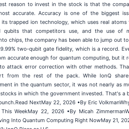
est reason to invest in the stock is that the comp
ost accurate. Accuracy is one of the biggest is
 its trapped ion technology, which uses real atoms 
d qubits that competitors use, and the use of
onto chips, the company has been able to jump out to t
9.99% two-qubit gate fidelity, which is a record. E
 from accurate enough for quantum computing, but it 
 to attack error correction with other methods. Tha
t from the rest of the pack. While IonQ share
ment in the quantum sector, it was not nearly as m
tocks in which the government invested. That's a b
e bunch.Read NextMay 22, 2026 •By Eric VolkmanWhy
 This WeekMay 22, 2026 •By Micah ZimmermanW
ving Into Quantum Computing Right NowMay 21, 202