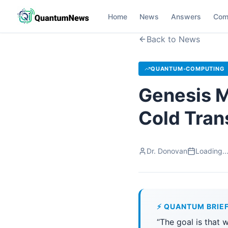
Home
News
Answers
Com
Back to News
QUANTUM-COMPUTING
Genesis M
Cold Tran
Dr. Donovan
Loading..
⚡ QUANTUM BRIE
“The goal is that 