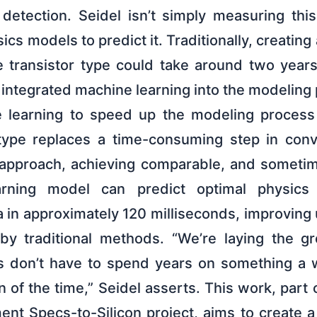
 detection. Seidel isn’t simply measuring thi
ics models to predict it. Traditionally, creatin
e transistor type could take around two years
 integrated machine learning into the modeling
e learning to speed up the modeling process
otype replaces a time-consuming step in conv
 approach, achieving comparable, and sometime
rning model can predict optimal physics
in approximately 120 milliseconds, improving
by traditional methods. “We’re laying the g
s don’t have to spend years on something a 
on of the time,” Seidel asserts. This work, part 
nt Specs-to-Silicon project, aims to create a 