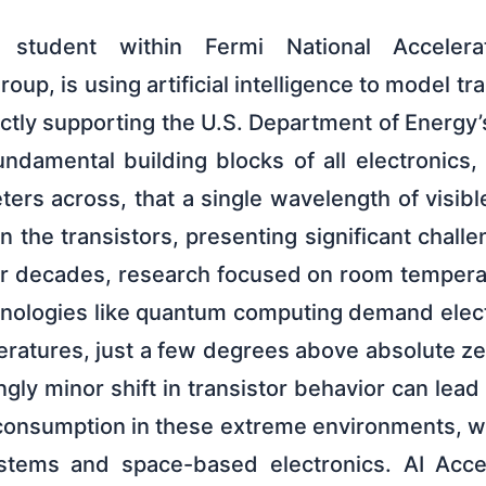
a student within Fermi National Accelerat
oup, is using artificial intelligence to model tr
ctly supporting the U.S. Department of Energy
undamental building blocks of all electronics
ers across, that a single wavelength of visibl
n the transistors, presenting significant chall
For decades, research focused on room temper
nologies like quantum computing demand elect
ratures, just a few degrees above absolute ze
ly minor shift in transistor behavior can lead t
onsumption in these extreme environments, wit
tems and space-based electronics. AI Acce