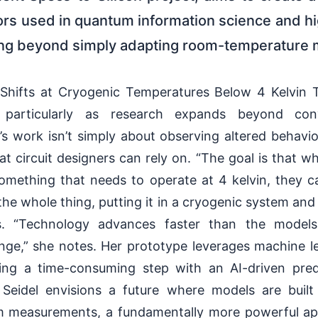
tors used in quantum information science and h
ing beyond simply adapting room-temperature 
 Shifts at Cryogenic Temperatures Below 4 Kelvin T
, particularly as research expands beyond conv
’s work isn’t simply about observing altered behavior
at circuit designers can rely on. “The goal is that wh
something that needs to operate at 4 kelvin, they 
the whole thing, putting it in a cryogenic system and 
ns. “Technology advances faster than the model
nge,” she notes. Her prototype leverages machine l
cing a time-consuming step with an AI-driven pre
eidel envisions a future where models are built 
om measurements, a fundamentally more powerful a