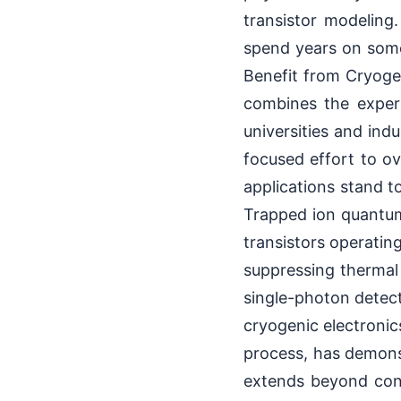
transistor modeling
spend years on somet
Benefit from Cryoge
combines the expert
universities and ind
focused effort to ov
applications stand t
Trapped ion quantum
transistors operatin
suppressing thermal 
single-photon detect
cryogenic electronic
process, has demons
extends beyond conv