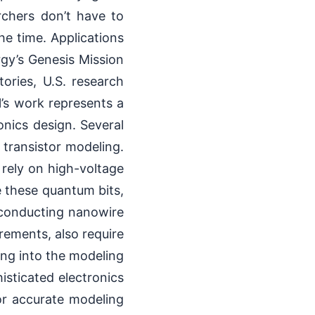
rchers don’t have to
he time. Applications
gy’s Genesis Mission
ories, U.S. research
l’s work represents a
onics design. Several
 transistor modeling.
rely on high-voltage
e these quantum bits,
erconducting nanowire
rements, also require
ing into the modeling
sticated electronics
or accurate modeling