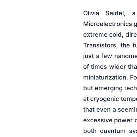
Olivia Seidel, 
Microelectronics gr
extreme cold, dire
Transistors, the f
just a few nanomet
of times wider tha
miniaturization. 
but emerging tech
at cryogenic tempe
that even a seeming
excessive power c
both quantum sys