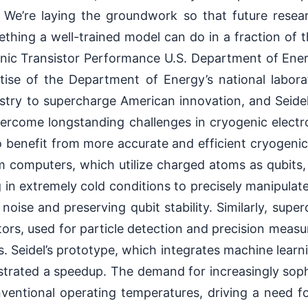
. We’re laying the groundwork so that future resea
hing a well-trained model can do in a fraction of t
nic Transistor Performance U.S. Department of Ener
ise of the Department of Energy’s national laborat
ustry to supercharge American innovation, and Seide
ercome longstanding challenges in cryogenic electr
o benefit from more accurate and efficient cryogenic
 computers, which utilize charged atoms as qubits, 
g in extremely cold conditions to precisely manipulat
noise and preserving qubit stability. Similarly, sup
ors, used for particle detection and precision measu
s. Seidel’s prototype, which integrates machine learn
trated a speedup. The demand for increasingly sophi
entional operating temperatures, driving a need f