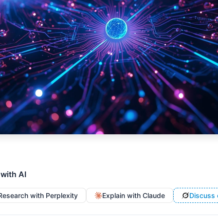
 with AI
Research with Perplexity
Explain with Claude
Discuss 