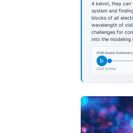
4 kelvin, they can
system and finding
blocks of all elec
wavelength of visib
challenges for con
into the modeling
AI Audio Summary
Click to play