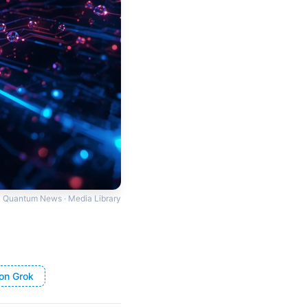
Quantum News · Media Library
on Grok