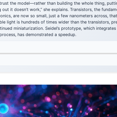
 trust the model—rather than building the whole thing, putti
 out it doesn’t work,” she explains. Transistors, the fundam
tronics, are now so small, just a few nanometers across, that
le light is hundreds of times wider than the transistors, pr
tinued miniaturization. Seidel’s prototype, which integrate
 process, has demonstrated a speedup.