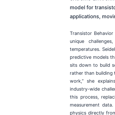
model for transis
applications, mov
Transistor Behavior
unique challenges
temperatures. Seidel
predictive models th
sits down to build 
rather than building 
work,” she explai
industry-wide challe
this process, repla
measurement data. S
physics directly fr