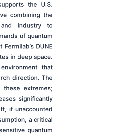
supports the U.S.
tive combining the
, and industry to
demands of quantum
at Fermilab’s DUNE
ites in deep space.
 environment that
arch direction. The
o these extremes;
eases significantly
ft, if unaccounted
sumption, a critical
sensitive quantum