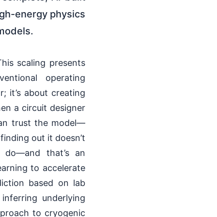
igh-energy physics
models.
his scaling presents
entional operating
; it’s about creating
en a circuit designer
can trust the model—
finding out it doesn’t
s do—and that’s an
earning to accelerate
diction based on lab
inferring underlying
pproach to cryogenic