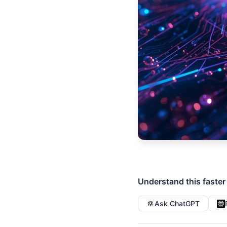
Understand this faster
Ask ChatGPT