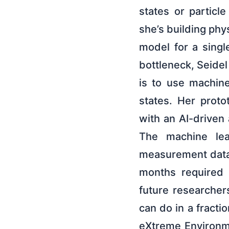
states or particle
she’s building phys
model for a singl
bottleneck, Seidel
is to use machin
states. Her prot
with an AI-driven
The machine lea
measurement data 
months required 
future researcher
can do in a fracti
eXtreme Environme