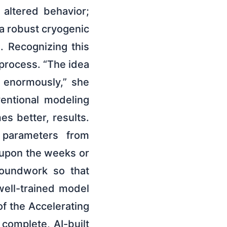
s altered behavior;
g a robust cryogenic
. Recognizing this
 process. “The idea
 enormously,” she
entional modeling
s better, results.
 parameters from
 upon the weeks or
roundwork so that
well-trained model
of the Accelerating
complete, AI-built