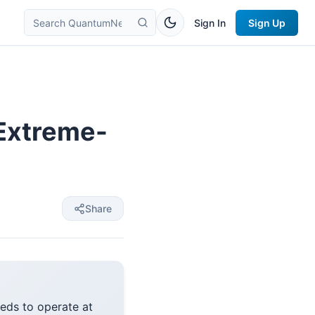
Sign In
Sign Up
 Extreme-
Share
eeds to operate at