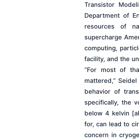
Transistor Model
Department of Ene
resources of nat
supercharge Ameri
computing, partic
facility, and the 
“For most of tha
mattered,” Seidel 
behavior of tran
specifically, the 
below 4 kelvin [a
for, can lead to ci
concern in cryog