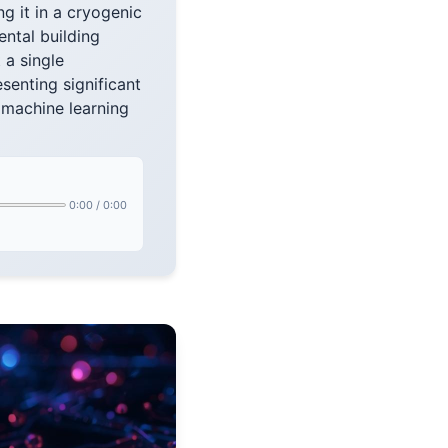
ng it in a cryogenic
ental building
 a single
esenting significant
s machine learning
0:00
/
0:00