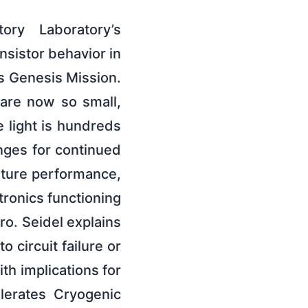
ory Laboratory’s
ansistor behavior in
’s Genesis Mission.
, are now so small,
e light is hundreds
enges for continued
ature performance,
ronics functioning
ro. Seidel explains
o circuit failure or
h implications for
lerates Cryogenic