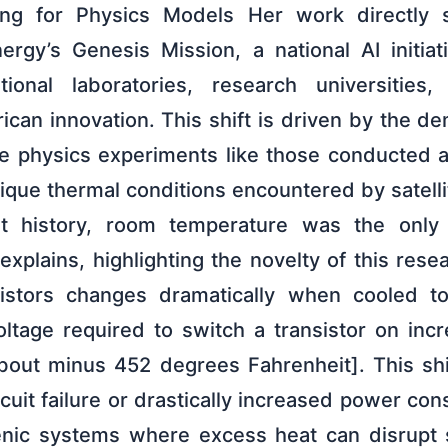
ing for Physics Models Her work directly 
rgy’s Genesis Mission, a national AI initia
ional laboratories, research universities
can innovation. This shift is driven by the 
le physics experiments like those conducted 
unique thermal conditions encountered by satell
t history, room temperature was the only
explains, highlighting the novelty of this rese
sistors changes dramatically when cooled t
voltage required to switch a transistor on incr
bout minus 452 degrees Fahrenheit]. This shi
rcuit failure or drastically increased power con
enic systems where excess heat can disrupt 