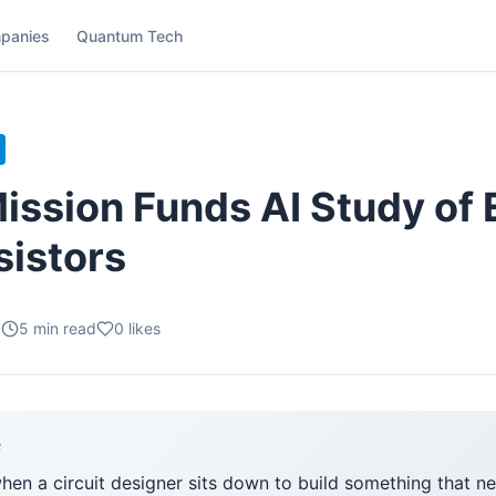
panies
Quantum Tech
ission Funds AI Study of
sistors
.
5
min read
0
likes
F
when a circuit designer sits down to build something that n