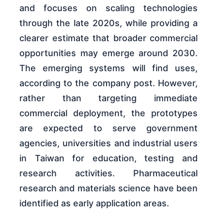
and focuses on scaling technologies
through the late 2020s, while providing a
clearer estimate that broader commercial
opportunities may emerge around 2030.
The emerging systems will find uses,
according to the company post. However,
rather than targeting immediate
commercial deployment, the prototypes
are expected to serve government
agencies, universities and industrial users
in Taiwan for education, testing and
research activities. Pharmaceutical
research and materials science have been
identified as early application areas.