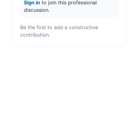
Sign in
to join this professional
discussion.
Be the first to add a constructive
contribution.