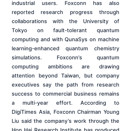
industrial users. Foxconn has also
reported research progress through
collaborations with the University of
Tokyo on fault-tolerant quantum
computing and with QunaSys on machine
learning-enhanced quantum chemistry
simulations. Foxconn’s quantum
computing ambitions are drawing
attention beyond Taiwan, but company
executives say the path from research
success to commercial business remains
a multi-year effort. According to
DigiTimes Asia, Foxconn Chairman Young
Liu said the company’s work through the
Hon Hai Research Institute has produced