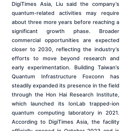
DigiTimes Asia, Liu said the company’s
quantum-related activities may require
about three more years before reaching a
significant growth phase. Broader
commercial opportunities are expected
closer to 2030, reflecting the industry’s
efforts to move beyond research and
early experimentation. Building Taiwan’s
Quantum Infrastructure Foxconn has
steadily expanded its presence in the field
through the Hon Hai Research Institute,
which launched its IonLab trapped-ion
quantum computing laboratory in 2021.
According to DigiTimes Asia, the facility
officially opened in October 2023 and is