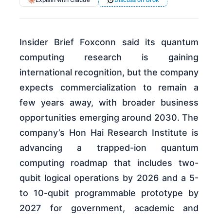
Insider Brief Foxconn said its quantum
computing research is gaining
international recognition, but the company
expects commercialization to remain a
few years away, with broader business
opportunities emerging around 2030. The
company’s Hon Hai Research Institute is
advancing a trapped-ion quantum
computing roadmap that includes two-
qubit logical operations by 2026 and a 5-
to 10-qubit programmable prototype by
2027 for government, academic and