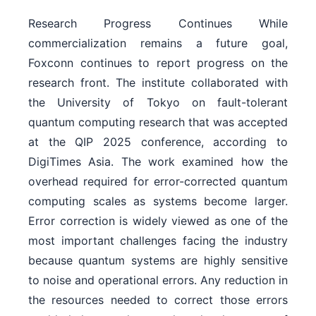
Research Progress Continues While
commercialization remains a future goal,
Foxconn continues to report progress on the
research front. The institute collaborated with
the University of Tokyo on fault-tolerant
quantum computing research that was accepted
at the QIP 2025 conference, according to
DigiTimes Asia. The work examined how the
overhead required for error-corrected quantum
computing scales as systems become larger.
Error correction is widely viewed as one of the
most important challenges facing the industry
because quantum systems are highly sensitive
to noise and operational errors. Any reduction in
the resources needed to correct those errors