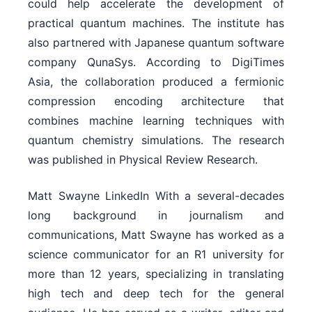
could help accelerate the development of
practical quantum machines. The institute has
also partnered with Japanese quantum software
company QunaSys. According to DigiTimes
Asia, the collaboration produced a fermionic
compression encoding architecture that
combines machine learning techniques with
quantum chemistry simulations. The research
was published in Physical Review Research.
Matt Swayne LinkedIn With a several-decades
long background in journalism and
communications, Matt Swayne has worked as a
science communicator for an R1 university for
more than 12 years, specializing in translating
high tech and deep tech for the general