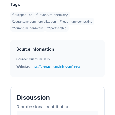
Tags
trapped-ion
quantum-chemistry
quantum-commercialization
quantum-computing
quantum-hardware
partnership
Source Information
Source:
Quantum Daily
Website:
https://thequantumdaily.com/feed/
Discussion
0
professional contribution
s