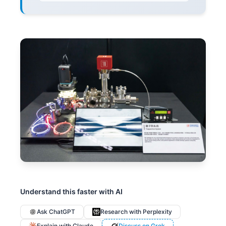
Understand this faster with AI
Ask ChatGPT
Research with Perplexity
Explain with Claude
Discuss on Grok