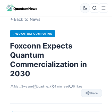
Back to News
QUANTUM-COMPUTING
Foxconn Expects
Quantum
Commercialization in
2030
Matt Swayne
Loading...
4
min read
0
likes
Share