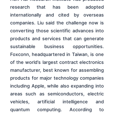
research that has been adopted
internationally and cited by overseas
companies. Liu said the challenge now is
converting those scientific advances into
products and services that can generate
sustainable business opportunities.
Foxconn, headquartered in Taiwan, is one
of the world’s largest contract electronics
manufacturer, best known for assembling
products for major technology companies
including Apple, while also expanding into
areas such as semiconductors, electric
vehicles, artificial intelligence and
quantum computing. According to