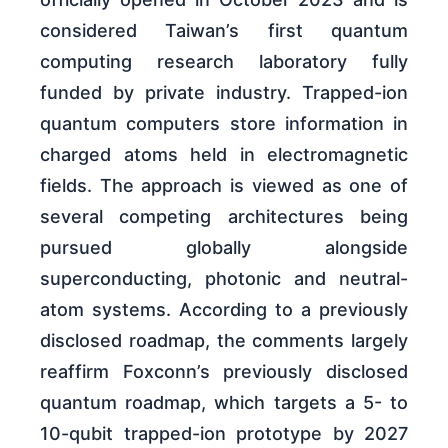
considered Taiwan’s first quantum
computing research laboratory fully
funded by private industry. Trapped-ion
quantum computers store information in
charged atoms held in electromagnetic
fields. The approach is viewed as one of
several competing architectures being
pursued globally alongside
superconducting, photonic and neutral-
atom systems. According to a previously
disclosed roadmap, the comments largely
reaffirm Foxconn’s previously disclosed
quantum roadmap, which targets a 5- to
10-qubit trapped-ion prototype by 2027