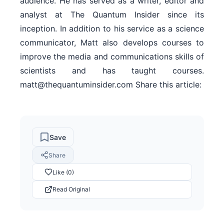
audience. He has served as a writer, editor and
analyst at The Quantum Insider since its
inception. In addition to his service as a science
communicator, Matt also develops courses to
improve the media and communications skills of
scientists and has taught courses.
matt@thequantuminsider.com Share this article:
Save
Share
Like (0)
Read Original