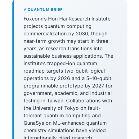
⚡ QUANTUM BRIEF
Foxconn’s Hon Hai Research Institute
projects quantum computing
commercialization by 2030, though
near-term growth may start in three
years, as research transitions into
sustainable business applications. The
institute’s trapped-ion quantum
roadmap targets two-qubit logical
operations by 2026 and a 5–10-qubit
programmable prototype by 2027 for
government, academic, and industrial
testing in Taiwan. Collaborations with
the University of Tokyo on fault-
tolerant quantum computing and
QunaSys on ML-enhanced quantum
chemistry simulations have yielded
internationally cited research,