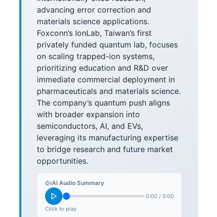
advancing error correction and
materials science applications.
Foxconn’s IonLab, Taiwan’s first
privately funded quantum lab, focuses
on scaling trapped-ion systems,
prioritizing education and R&D over
immediate commercial deployment in
pharmaceuticals and materials science.
The company’s quantum push aligns
with broader expansion into
semiconductors, AI, and EVs,
leveraging its manufacturing expertise
to bridge research and future market
opportunities.
AI Audio Summary
0:00
/
0:00
Click to play