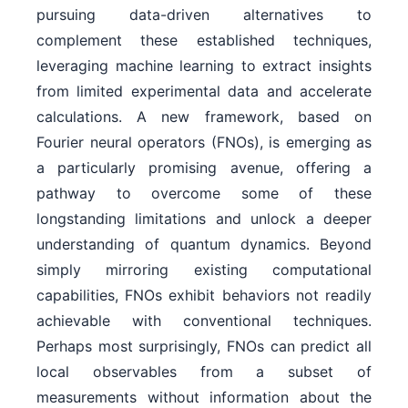
pursuing data-driven alternatives to
complement these established techniques,
leveraging machine learning to extract insights
from limited experimental data and accelerate
calculations. A new framework, based on
Fourier neural operators (FNOs), is emerging as
a particularly promising avenue, offering a
pathway to overcome some of these
longstanding limitations and unlock a deeper
understanding of quantum dynamics. Beyond
simply mirroring existing computational
capabilities, FNOs exhibit behaviors not readily
achievable with conventional techniques.
Perhaps most surprisingly, FNOs can predict all
local observables from a subset of
measurements without information about the