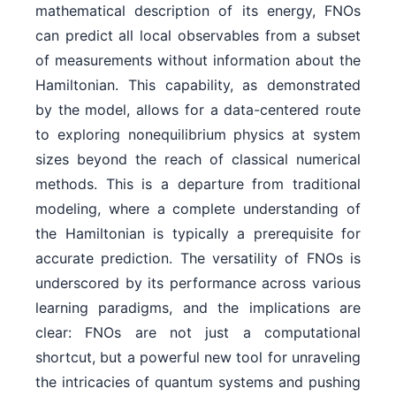
mathematical description of its energy, FNOs
can predict all local observables from a subset
of measurements without information about the
Hamiltonian. This capability, as demonstrated
by the model, allows for a data-centered route
to exploring nonequilibrium physics at system
sizes beyond the reach of classical numerical
methods. This is a departure from traditional
modeling, where a complete understanding of
the Hamiltonian is typically a prerequisite for
accurate prediction. The versatility of FNOs is
underscored by its performance across various
learning paradigms, and the implications are
clear: FNOs are not just a computational
shortcut, but a powerful new tool for unraveling
the intricacies of quantum systems and pushing