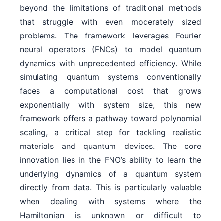
beyond the limitations of traditional methods
that struggle with even moderately sized
problems. The framework leverages Fourier
neural operators (FNOs) to model quantum
dynamics with unprecedented efficiency. While
simulating quantum systems conventionally
faces a computational cost that grows
exponentially with system size, this new
framework offers a pathway toward polynomial
scaling, a critical step for tackling realistic
materials and quantum devices. The core
innovation lies in the FNO’s ability to learn the
underlying dynamics of a quantum system
directly from data. This is particularly valuable
when dealing with systems where the
Hamiltonian is unknown or difficult to