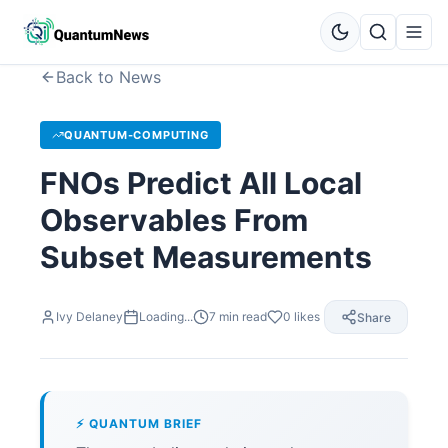
Back to News
QUANTUM-COMPUTING
FNOs Predict All Local
Observables From
Subset Measurements
Ivy Delaney
Loading...
7
min read
0
likes
Share
⚡ QUANTUM BRIEF