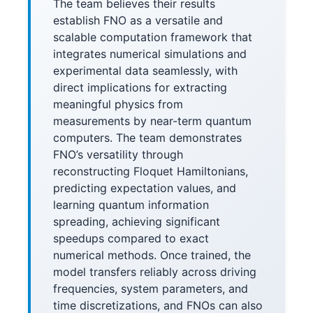
The team believes their results
establish FNO as a versatile and
scalable computation framework that
integrates numerical simulations and
experimental data seamlessly, with
direct implications for extracting
meaningful physics from
measurements by near-term quantum
computers. The team demonstrates
FNO’s versatility through
reconstructing Floquet Hamiltonians,
predicting expectation values, and
learning quantum information
spreading, achieving significant
speedups compared to exact
numerical methods. Once trained, the
model transfers reliably across driving
frequencies, system parameters, and
time discretizations, and FNOs can also