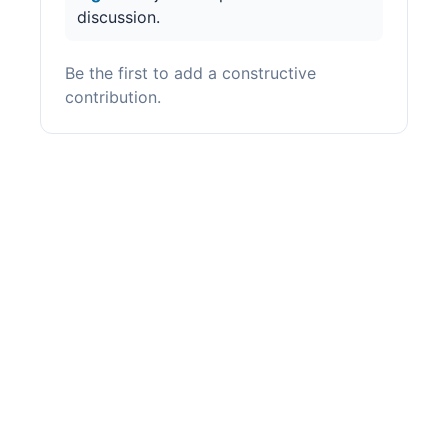
discussion.
Be the first to add a constructive
contribution.