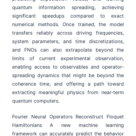
quantum information spreading, achieving
significant speedups compared to exact
numerical methods. Once trained, the model
transfers reliably across driving frequencies,
system parameters, and time discretizations,
and FNOs can also extrapolate beyond the
limits of current experimental observation,
enabling access to observables and operator-
spreading dynamics that might be beyond the
coherence time, and offering a path toward
extracting meaningful physics from near-term
quantum computers.
Fourier Neural Operators Reconstruct Floquet
Hamiltonians A new machine learning
framework can accurately predict the behavior