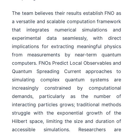
The team believes their results establish FNO as
a versatile and scalable computation framework
that integrates numerical simulations and
experimental data seamlessly, with direct
implications for extracting meaningful physics
from measurements by near-term quantum
computers. FNOs Predict Local Observables and
Quantum Spreading Current approaches to
simulating complex quantum systems are
increasingly constrained by computational
demands, particularly as the number of
interacting particles grows; traditional methods
struggle with the exponential growth of the
Hilbert space, limiting the size and duration of
accessible simulations. Researchers are