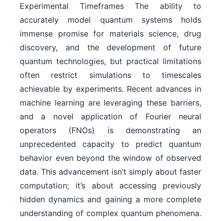
Experimental Timeframes The ability to
accurately model quantum systems holds
immense promise for materials science, drug
discovery, and the development of future
quantum technologies, but practical limitations
often restrict simulations to timescales
achievable by experiments. Recent advances in
machine learning are leveraging these barriers,
and a novel application of Fourier neural
operators (FNOs) is demonstrating an
unprecedented capacity to predict quantum
behavior even beyond the window of observed
data. This advancement isn’t simply about faster
computation; it’s about accessing previously
hidden dynamics and gaining a more complete
understanding of complex quantum phenomena.