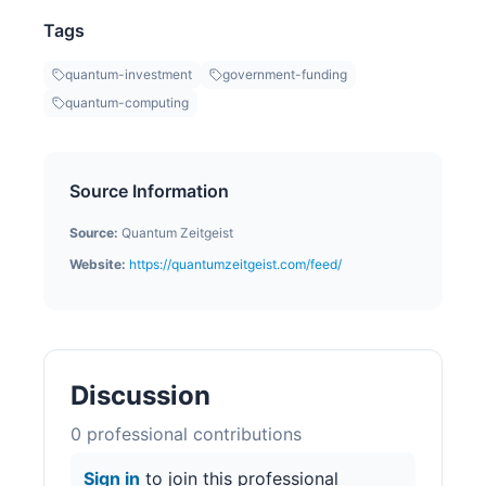
Tags
quantum-investment
government-funding
quantum-computing
Source Information
Source:
Quantum Zeitgeist
Website:
https://quantumzeitgeist.com/feed/
Discussion
0
professional contribution
s
Sign in
to join this professional