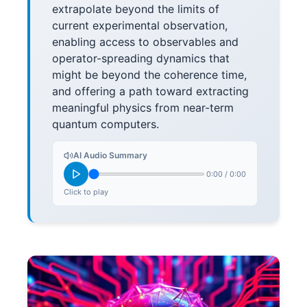
extrapolate beyond the limits of
current experimental observation,
enabling access to observables and
operator-spreading dynamics that
might be beyond the coherence time,
and offering a path toward extracting
meaningful physics from near-term
quantum computers.
AI Audio Summary
0:00
/
0:00
Click to play