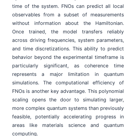
time of the system. FNOs can predict all local
observables from a subset of measurements
without information about the Hamiltonian.
Once trained, the model transfers reliably
across driving frequencies, system parameters,
and time discretizations. This ability to predict
behavior beyond the experimental timeframe is
particularly significant, as coherence time
represents a major limitation in quantum
simulations. The computational efficiency of
FNOs is another key advantage. This polynomial
scaling opens the door to simulating larger,
more complex quantum systems than previously
feasible, potentially accelerating progress in
areas like materials science and quantum
computing.