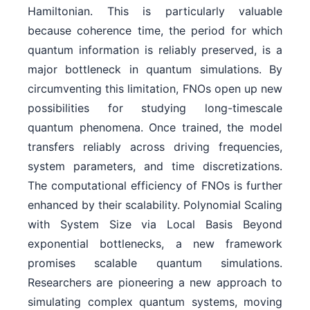
Hamiltonian. This is particularly valuable
because coherence time, the period for which
quantum information is reliably preserved, is a
major bottleneck in quantum simulations. By
circumventing this limitation, FNOs open up new
possibilities for studying long-timescale
quantum phenomena. Once trained, the model
transfers reliably across driving frequencies,
system parameters, and time discretizations.
The computational efficiency of FNOs is further
enhanced by their scalability. Polynomial Scaling
with System Size via Local Basis Beyond
exponential bottlenecks, a new framework
promises scalable quantum simulations.
Researchers are pioneering a new approach to
simulating complex quantum systems, moving