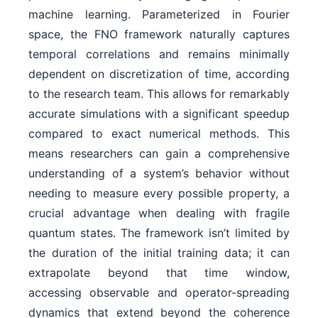
machine learning. Parameterized in Fourier
space, the FNO framework naturally captures
temporal correlations and remains minimally
dependent on discretization of time, according
to the research team. This allows for remarkably
accurate simulations with a significant speedup
compared to exact numerical methods. This
means researchers can gain a comprehensive
understanding of a system’s behavior without
needing to measure every possible property, a
crucial advantage when dealing with fragile
quantum states. The framework isn’t limited by
the duration of the initial training data; it can
extrapolate beyond that time window,
accessing observable and operator-spreading
dynamics that extend beyond the coherence