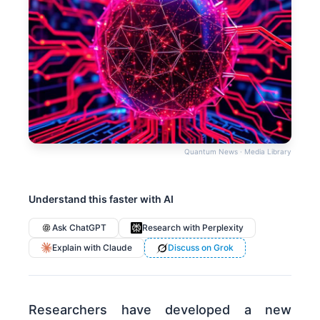
Quantum News · Media Library
Understand this faster with AI
Ask ChatGPT
Research with Perplexity
Explain with Claude
Discuss on Grok
Researchers have developed a new