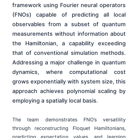
framework using Fourier neural operators
(FNOs) capable of predicting all local
observables from a subset of quantum
measurements without information about
the Hamiltonian, a capability exceeding
that of conventional simulation methods.
Addressing a major challenge in quantum
dynamics, where computational cost
grows exponentially with system size, this
approach achieves polynomial scaling by
employing a spatially local basis.
The team demonstrates FNO’s versatility
through reconstructing Floquet Hamiltonians,
predicting expectation values, and learning