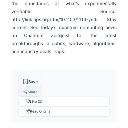
the boundaries of what’s experimentally
verifiable. Source:
http://link.aps.org/doi/10.1103/2tt3-yndr Stay
current. See today’s quantum computing news
on Quantum Zeitgeist for the latest
breakthroughs in qubits, hardware, algorithms,
and industry deals. Tags:
Save
Share
Like (0)
Read Original