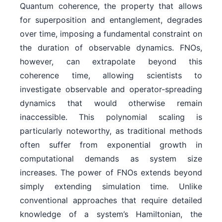
Quantum coherence, the property that allows
for superposition and entanglement, degrades
over time, imposing a fundamental constraint on
the duration of observable dynamics. FNOs,
however, can extrapolate beyond this
coherence time, allowing scientists to
investigate observable and operator-spreading
dynamics that would otherwise remain
inaccessible. This polynomial scaling is
particularly noteworthy, as traditional methods
often suffer from exponential growth in
computational demands as system size
increases. The power of FNOs extends beyond
simply extending simulation time. Unlike
conventional approaches that require detailed
knowledge of a system’s Hamiltonian, the