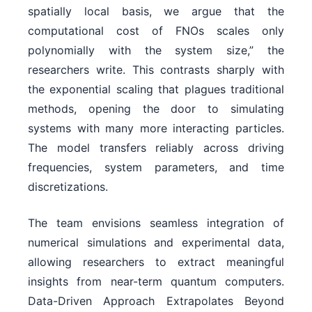
spatially local basis, we argue that the
computational cost of FNOs scales only
polynomially with the system size,” the
researchers write. This contrasts sharply with
the exponential scaling that plagues traditional
methods, opening the door to simulating
systems with many more interacting particles.
The model transfers reliably across driving
frequencies, system parameters, and time
discretizations.
The team envisions seamless integration of
numerical simulations and experimental data,
allowing researchers to extract meaningful
insights from near-term quantum computers.
Data-Driven Approach Extrapolates Beyond