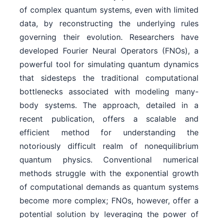
of complex quantum systems, even with limited
data, by reconstructing the underlying rules
governing their evolution. Researchers have
developed Fourier Neural Operators (FNOs), a
powerful tool for simulating quantum dynamics
that sidesteps the traditional computational
bottlenecks associated with modeling many-
body systems. The approach, detailed in a
recent publication, offers a scalable and
efficient method for understanding the
notoriously difficult realm of nonequilibrium
quantum physics. Conventional numerical
methods struggle with the exponential growth
of computational demands as quantum systems
become more complex; FNOs, however, offer a
potential solution by leveraging the power of