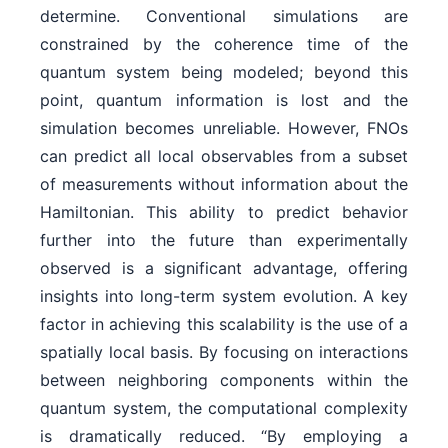
determine. Conventional simulations are
constrained by the coherence time of the
quantum system being modeled; beyond this
point, quantum information is lost and the
simulation becomes unreliable. However, FNOs
can predict all local observables from a subset
of measurements without information about the
Hamiltonian. This ability to predict behavior
further into the future than experimentally
observed is a significant advantage, offering
insights into long-term system evolution. A key
factor in achieving this scalability is the use of a
spatially local basis. By focusing on interactions
between neighboring components within the
quantum system, the computational complexity
is dramatically reduced. “By employing a