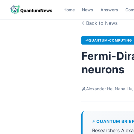
Home
News
Answers
Com
Back to News
QUANTUM-COMPUTING
Fermi-Dir
neurons
Alexander He, Nana Liu,
⚡ QUANTUM BRIE
Researchers Alexa