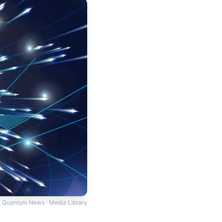
Quantum News · Media Library