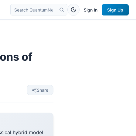
Sign In
Sign Up
ons of
Share
sical hybrid model