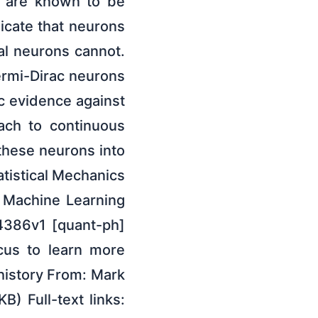
h are known to be
dicate that neurons
al neurons cannot.
ermi-Dirac neurons
ic evidence against
oach to continuous
these neurons into
tistical Mechanics
; Machine Learning
24386v1 [quant-ph]
ocus to learn more
 history From: Mark
) Full-text links: