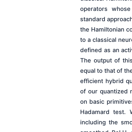
operators whose 
standard approach
the Hamiltonian c
to a classical neu
defined as an act
The output of thi
equal to that of t
efficient hybrid q
of our quantized 
on basic primitiv
Hadamard test. W
including the smo