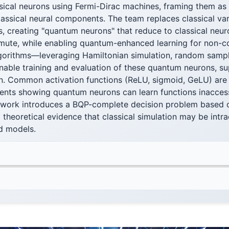
sical neurons using Fermi-Dirac machines, framing them as
lassical neural components. The team replaces classical var
, creating "quantum neurons" that reduce to classical neu
ute, while enabling quantum-enhanced learning for non-
algorithms—leveraging Hamiltonian simulation, random sampl
ble training and evaluation of these quantum neurons, su
n. Common activation functions (ReLU, sigmoid, GeLU) are 
ents showing quantum neurons can learn functions inaccessi
 work introduces a BQP-complete decision problem based 
 theoretical evidence that classical simulation may be intra
 models.