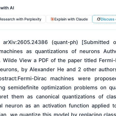
 with AI
Research with Perplexity
Explain with Claude
Discuss 
 arXiv:2605.24386 (quant-ph) [Submitted
c machines as quantizations of neurons Auth
 Wilde View a PDF of the paper titled Fermi
 neurons, by Alexander He and 2 other auth
bstract:Fermi-Dirac machines were propos
ing semidefinite optimization problems on q
pret them as canonical quantizations of clas
al neuron as an activation function applied 
ian, we quantize this model by replacing class