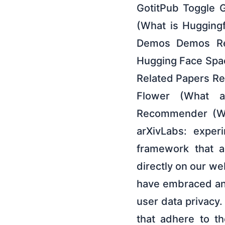
GotitPub Toggle 
(What is Hugging
Demos Demos Repl
Hugging Face Spac
Related Papers Re
Flower (What a
Recommender (Wha
arXivLabs: exper
framework that a
directly on our we
have embraced an
user data privacy.
that adhere to th