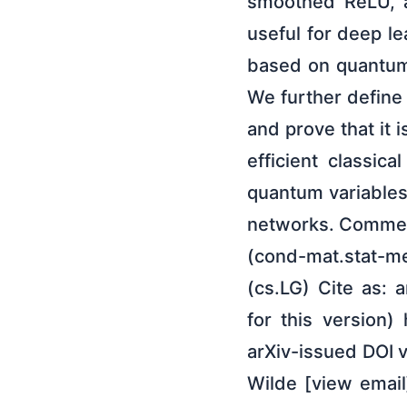
smoothed ReLU, a
useful for deep le
based on quantum 
We further define
and prove that it 
efficient classic
quantum variables
networks. Comment
(cond-mat.stat-me
(cs.LG) Cite as: 
for this version)
arXiv-issued DOI v
Wilde [view email