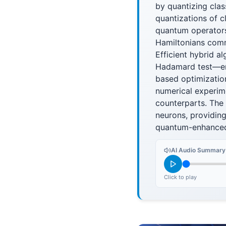
by quantizing clas
quantizations of c
quantum operators
Hamiltonians comm
Efficient hybrid 
Hadamard test—ena
based optimizatio
numerical experim
counterparts. The
neurons, providing
quantum-enhanced
AI Audio Summary
Click to play