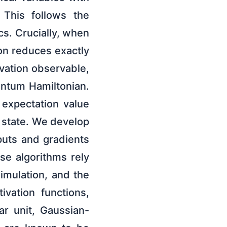
 This follows the
s. Crucially, when
on reduces exactly
ivation observable,
antum Hamiltonian.
 expectation value
t state. We develop
tputs and gradients
se algorithms rely
imulation, and the
vation functions,
ar unit, Gaussian-