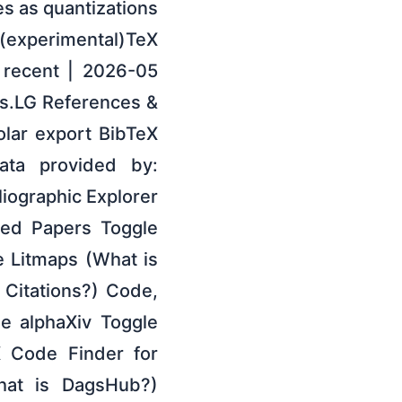
es as quantizations
(experimental)TeX
 recent | 2026-05
s.LG References &
lar export BibTeX
Data provided by:
liographic Explorer
ted Papers Toggle
 Litmaps (What is
 Citations?) Code,
e alphaXiv Toggle
X Code Finder for
hat is DagsHub?)