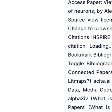
Access Paper: View
of neurons, by A
Source view lice
Change to browse
Citations INSPIR
citation Loading
Bookmark Bibliogra
Toggle Bibliogra
Connected Papers
Litmaps?) scite.a
Data, Media Code
alphaXiv (What i
Papers (What is