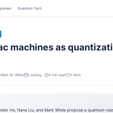
panies
Quantum Tech
ac machines as quantizati
 Mark M. Wilde
Loading...
4
min read
0
likes
F
nder He, Nana Liu, and Mark Wilde propose a quantum-clas