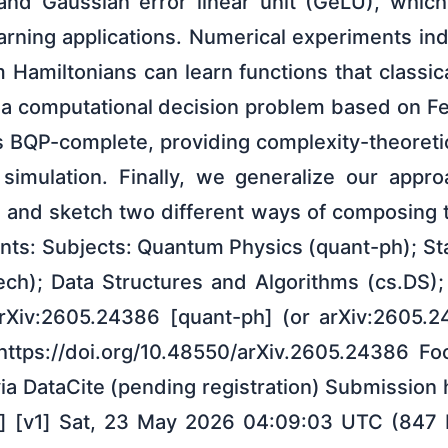
nd Gaussian error linear unit (GeLU), whic
arning applications. Numerical experiments in
Hamiltonians can learn functions that classic
 a computational decision problem based on F
is BQP-complete, providing complexity-theoret
al simulation. Finally, we generalize our appr
 and sketch two different ways of composing 
s: Subjects: Quantum Physics (quant-ph); Sta
ch); Data Structures and Algorithms (cs.DS)
arXiv:2605.24386 [quant-ph] (or arXiv:2605.
 https://doi.org/10.48550/arXiv.2605.24386 F
ia DataCite (pending registration) Submission
] [v1] Sat, 23 May 2026 04:09:03 UTC (847 KB