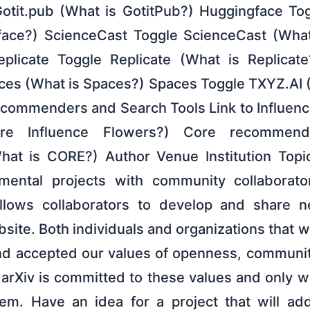
Gotit.pub (What is GotitPub?) Huggingface To
face?) ScienceCast Toggle ScienceCast (What
icate Toggle Replicate (What is Replicat
es (What is Spaces?) Spaces Toggle TXYZ.AI 
commenders and Search Tools Link to Influenc
re Influence Flowers?) Core recommen
t is CORE?) Author Venue Institution Topi
imental projects with community collaborato
llows collaborators to develop and share n
bsite. Both individuals and organizations that 
d accepted our values of openness, community
 arXiv is committed to these values and only 
em. Have an idea for a project that will add