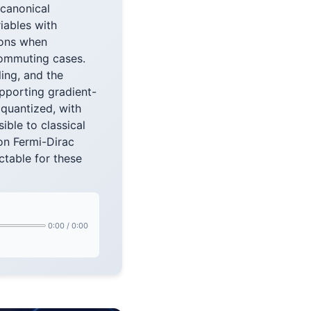
 canonical
iables with
rons when
commuting cases.
ing, and the
pporting gradient-
quantized, with
ble to classical
on Fermi-Dirac
ctable for these
0:00
/
0:00