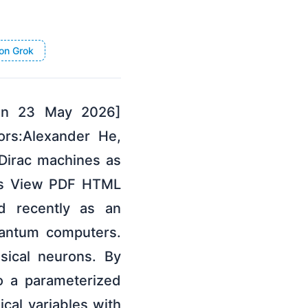
on Grok
 on 23 May 2026]
ors:Alexander He,
-Dirac machines as
ors View PDF HTML
ed recently as an
uantum computers.
sical neurons. By
to a parameterized
ical variables with