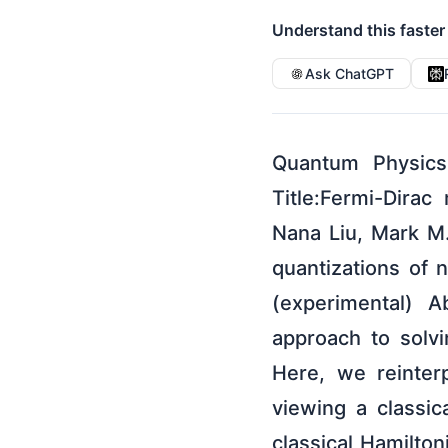
Understand this faster
Ask ChatGPT
Quantum Physics
Title:Fermi-Dira
Nana Liu, Mark M.
quantizations of
(experimental) A
approach to solv
Here, we reinter
viewing a classic
classical Hamilton