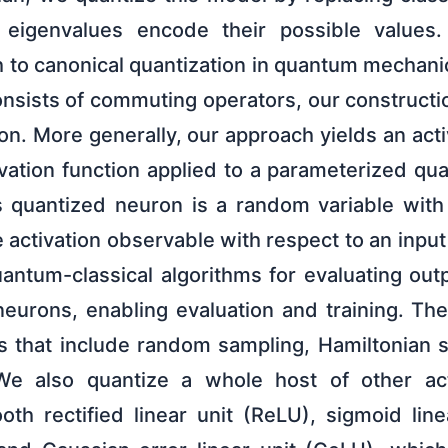
eigenvalues encode their possible values.
 to canonical quantization in quantum mechanic
onsists of commuting operators, our constructi
ron. More generally, our approach yields an act
ivation function applied to a parameterized qu
s quantized neuron is a random variable with
he activation observable with respect to an inpu
uantum-classical algorithms for evaluating ou
neurons, enabling evaluation and training. The
es that include random sampling, Hamiltonian s
e also quantize a whole host of other acti
oth rectified linear unit (ReLU), sigmoid line