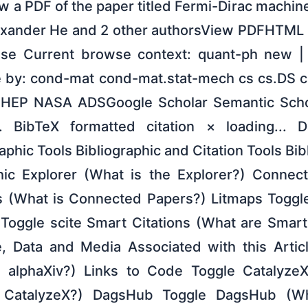
 a PDF of the paper titled Fermi-Dirac machin
lexander He and 2 other authorsView PDFHTML 
nse Current browse context: quant-ph new |
 by: cond-mat cond-mat.stat-mech cs cs.DS c
E HEP NASA ADSGoogle Scholar Semantic Scho
... BibTeX formatted citation × loading... 
phic Tools Bibliographic and Citation Tools Bib
phic Explorer (What is the Explorer?) Connec
 (What is Connected Papers?) Litmaps Toggle
i Toggle scite Smart Citations (What are Smart
, Data and Media Associated with this Articl
s alphaXiv?) Links to Code Toggle Catalyze
 CatalyzeX?) DagsHub Toggle DagsHub (W