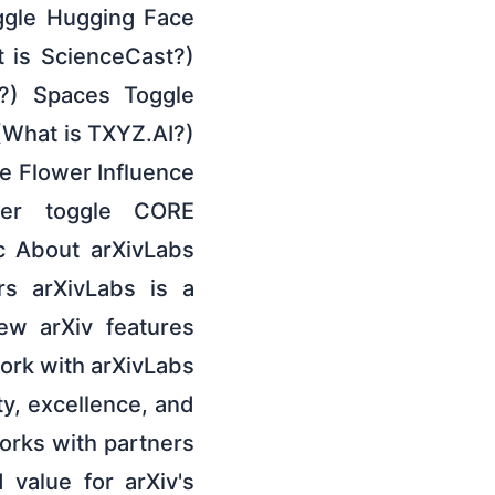
ggle Hugging Face
 is ScienceCast?)
e?) Spaces Toggle
(What is TXYZ.AI?)
e Flower Influence
der toggle CORE
c About arXivLabs
rs arXivLabs is a
ew arXiv features
work with arXivLabs
, excellence, and
works with partners
 value for arXiv's