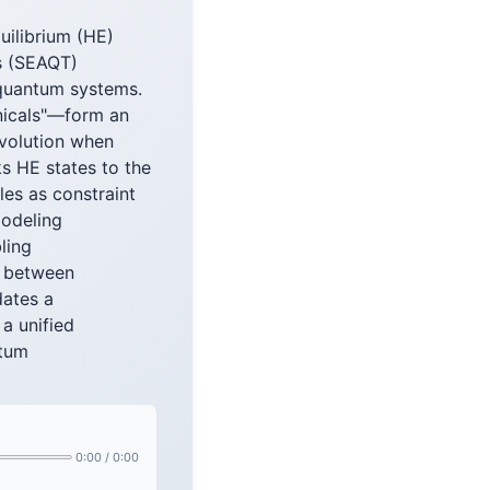
uilibrium (HE)
s (SEAQT)
 quantum systems.
nicals"—form an
evolution when
s HE states to the
les as constraint
modeling
ling
s between
dates a
a unified
ntum
0:00
/
0:00