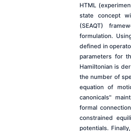
HTML (experiment
state concept w
(SEAQT) framewo
formulation. Usin
defined in operato
parameters for t
Hamiltonian is der
the number of spe
equation of motio
canonicals'' main
formal connection
constrained equi
potentials. Final