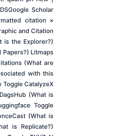
ADSGoogle Scholar
rmatted citation ×
raphic and Citation
t is the Explorer?)
 Papers?) Litmaps
itations (What are
ociated with this
de Toggle CatalyzeX
 DagsHub (What is
uggingface Toggle
enceCast (What is
at is Replicate?)