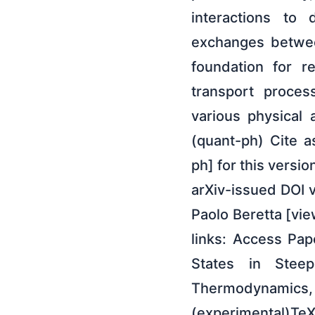
interactions to
exchanges betwee
foundation for r
transport proces
various physical
(quant-ph) Cite a
ph] for this versi
arXiv-issued DOI v
Paolo Beretta [vie
links: Access Pap
States in Stee
Thermodynamics,
(experimental)Te