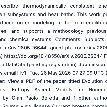
 describe thermodynamically consistent en
n subsystems and heat baths. This work pr
educed-order modeling of far-from-equilibri
ses, and supports a methodology previous
 and chemical systems. Comments: Subjects
s: arXiv:2605.26644 [quant-ph] (or arXiv:26
on) https://doi.org/10.48550/arXiv.2605.26644 
ia DataCite (pending registration) Submission
w email] [v1] Tue, 26 May 2026 07:27:09 UTC (
er: View a PDF of the paper titled Evolution 
pest Entropy Ascent Models for Nonequi
 by Gian Paolo Beretta and 1 other aut
X Source view license Current browse contex