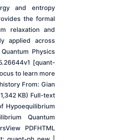
ergy and entropy
ovides the formal
um relaxation and
ly applied across
: Quantum Physics
05.26644v1 [quant-
Focus to learn more
 history From: Gian
1,342 KB) Full-text
of Hypoequilibrium
librium Quantum
horsView PDFHTML
t: quant-ph new |