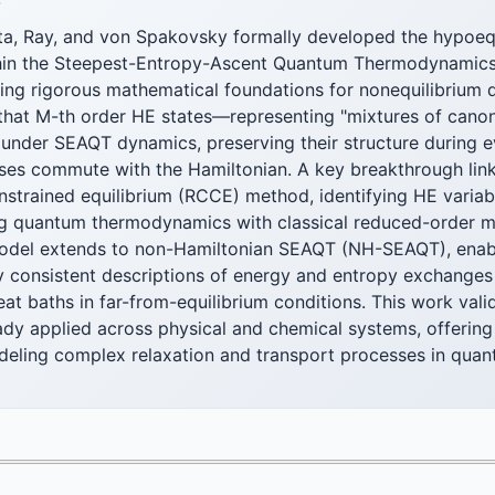
F
ta, Ray, and von Spakovsky formally developed the hypoeq
thin the Steepest-Entropy-Ascent Quantum Thermodynamic
ing rigorous mathematical foundations for nonequilibrium
that M-th order HE states—representing "mixtures of cano
 under SEAQT dynamics, preserving their structure during 
sses commute with the Hamiltonian. A key breakthrough link
nstrained equilibrium (RCCE) method, identifying HE variab
ing quantum thermodynamics with classical reduced-order 
odel extends to non-Hamiltonian SEAQT (NH-SEAQT), enab
 consistent descriptions of energy and entropy exchange
t baths in far-from-equilibrium conditions. This work vali
dy applied across physical and chemical systems, offering 
eling complex relaxation and transport processes in qua