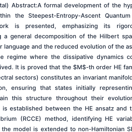
al) Abstract:A formal development of the hyp
ithin the Steepest-Entropy-Ascent Quantu
rk is presented, emphasizing its rigor
g a general decomposition of the Hilbert sp
r language and the reduced evolution of the a
he regime where the dissipative dynamics 
ived. It is proved that the $M$-th order HE f
ctral sectors) constitutes an invariant manifo
n, ensuring that states initially represent
tain this structure throughout their evoluti
 is established between the HE ansatz and t
librium (RCCE) method, identifying HE variab
ly, the model is extended to non-Hamiltonia