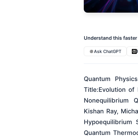
Understand this faster
Ask ChatGPT
Quantum Physics
Title:Evolution o
Nonequilibrium 
Kishan Ray, Micha
Hypoequilibrium 
Quantum Thermody