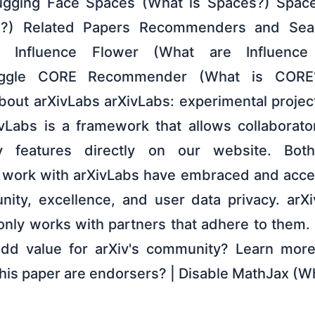
gging Face Spaces (What is Spaces?) Spac
I?) Related Papers Recommenders and Sear
er Influence Flower (What are Influence
ggle CORE Recommender (What is CORE
 About arXivLabs arXivLabs: experimental proje
ivLabs is a framework that allows collaborat
 features directly on our website. Both
t work with arXivLabs have embraced and acce
ity, excellence, and user data privacy. arXi
only works with partners that adhere to them. 
 add value for arXiv's community? Learn mor
this paper are endorsers? | Disable MathJax (W