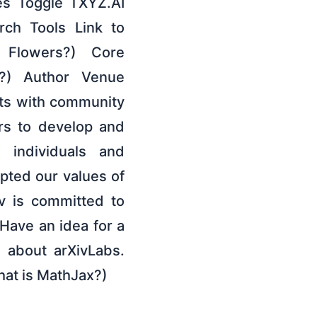
es Toggle TXYZ.AI
ch Tools Link to
 Flowers?) Core
?) Author Venue
cts with community
ors to develop and
 individuals and
pted our values of
v is committed to
Have an idea for a
e about arXivLabs.
hat is MathJax?)