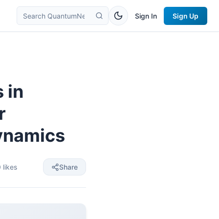
Sign In
Sign Up
 in
r
ynamics
0
likes
Share