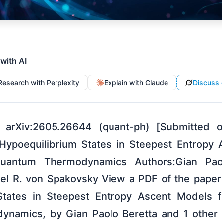
 with AI
Research with Perplexity
Explain with Claude
Discuss 
 arXiv:2605.26644 (quant-ph) [Submitted
f Hypoequilibrium States in Steepest Entropy
Quantum Thermodynamics Authors:Gian Paol
el R. von Spakovsky View a PDF of the paper t
States in Steepest Entropy Ascent Models f
namics, by Gian Paolo Beretta and 1 other