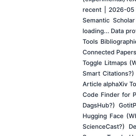
recent | 2026-05
Semantic Scholar 
loading... Data pr
Tools Bibliographi
Connected Papers
Toggle Litmaps (W
Smart Citations?
Article alphaXiv T
Code Finder for 
DagsHub?) GotitP
Hugging Face (Wh
ScienceCast?) De