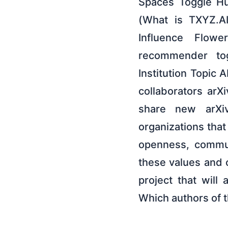
Spaces Toggle Hu
(What is TXYZ.A
Influence Flow
recommender to
Institution Topic
collaborators arX
share new arXiv
organizations tha
openness, commun
these values and 
project that will
Which authors of 