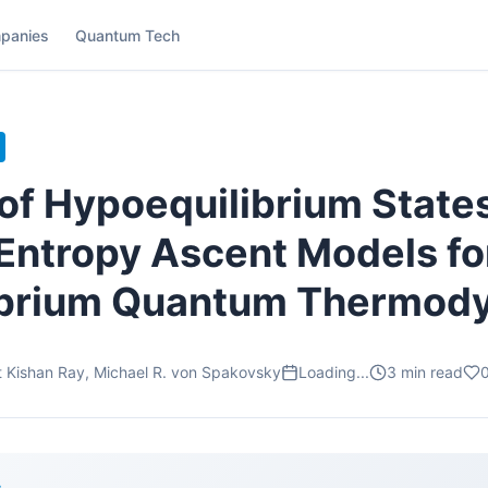
panies
Quantum Tech
 of Hypoequilibrium States
Entropy Ascent Models fo
ibrium Quantum Thermod
it Kishan Ray, Michael R. von Spakovsky
Loading...
3
min read