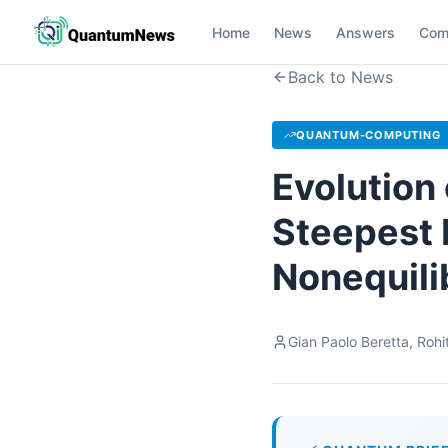
Home
News
Answers
Com
Back to News
QUANTUM-COMPUTING
Evolution
Steepest 
Nonequil
Gian Paolo Beretta, Roh