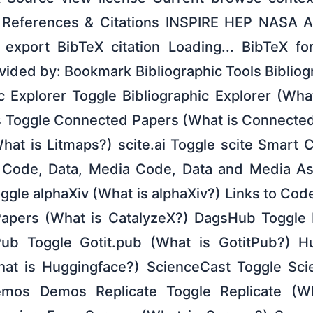
 References & Citations INSPIRE HEP NASA 
export BibTeX citation Loading... BibTeX fo
ovided by: Bookmark Bibliographic Tools Bibliog
c Explorer Toggle Bibliographic Explorer (Wha
 Toggle Connected Papers (What is Connected
hat is Litmaps?) scite.ai Toggle scite Smart C
) Code, Data, Media Code, Data and Media Ass
oggle alphaXiv (What is alphaXiv?) Links to Co
Papers (What is CatalyzeX?) DagsHub Toggle
ub Toggle Gotit.pub (What is GotitPub?) H
at is Huggingface?) ScienceCast Toggle Sci
mos Demos Replicate Toggle Replicate (Wh