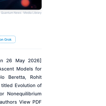
Quantum News · Media Library
on Grok
 on 26 May 2026]
 Ascent Models for
o Beretta, Rohit
itled Evolution of
or Nonequilibrium
 authors View PDF