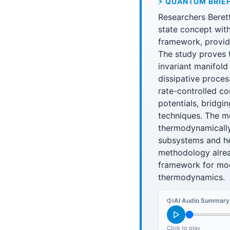
⚡ QUANTUM BRIE
Researchers Beret
state concept wi
framework, provid
The study proves 
invariant manifold
dissipative proce
rate-controlled co
potentials, bridg
techniques. The m
thermodynamically
subsystems and hea
methodology alrea
framework for mod
thermodynamics.
AI Audio Summary
Click to play