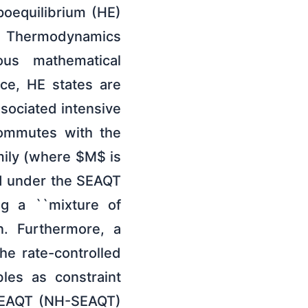
oequilibrium (HE)
m Thermodynamics
ous mathematical
ace, HE states are
ssociated intensive
commutes with the
amily (where $M$ is
ld under the SEAQT
ing a ``mixture of
on. Furthermore, a
he rate-controlled
les as constraint
n SEAQT (NH-SEAQT)