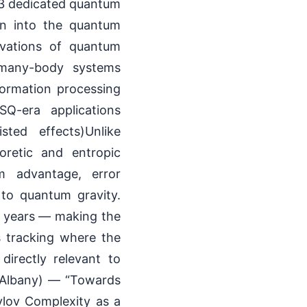
 3 dedicated quantum
ion into the quantum
ivations of quantum
 many-body systems
formation processing
Q-era applications
sted effects)Unlike
oretic and entropic
um advantage, error
to quantum gravity.
y years — making the
s tracking where the
directly relevant to
t Albany) — “Towards
lov Complexity as a