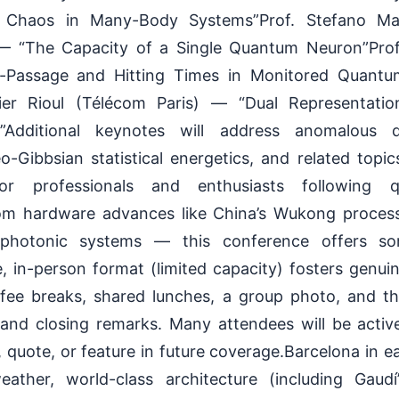
Chaos in Many-Body Systems”Prof. Stefano Manc
 “The Capacity of a Single Quantum Neuron”Prof. E
st-Passage and Hitting Times in Monitored Quan
ivier Rioul (Télécom Paris) — “Dual Representatio
Additional keynotes will address anomalous dif
Gibbsian statistical energetics, and related topic
For professionals and enthusiasts following 
m hardware advances like China’s Wukong proces
photonic systems — this conference offers so
, in-person format (limited capacity) fosters genu
ffee breaks, shared lunches, a group photo, and t
and closing remarks. Many attendees will be acti
 quote, or feature in future coverage.Barcelona in ea
eather, world-class architecture (including Gaudí