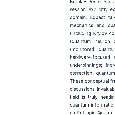
Break + Poster Sess
session explicitly 
domain. Expect tal
mechanics and qua
(including Krylov c
(quantum neuron c
(monitored quantum
hardware-focused e
underpinnings; inc
correction, quantu
These conceptual fr
discussions invalua
field is truly head
quantum information
an Entropic Quantu