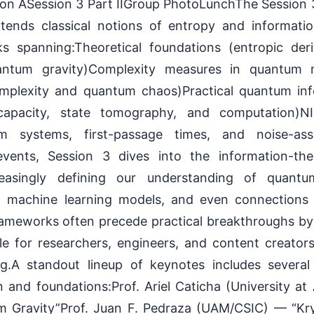
ion ASession 3 Part IIGroup PhotoLunchThe Session
extends classical notions of entropy and informat
ks spanning:Theoretical foundations (entropic der
ntum gravity)Complexity measures in quantum
omplexity and quantum chaos)Practical quantum in
apacity, state tomography, and computation)NIS
 systems, first-passage times, and noise-assi
vents, Session 3 dives into the information-the
reasingly defining our understanding of quant
m machine learning models, and even connections 
ameworks often precede practical breakthroughs b
ble for researchers, engineers, and content creator
ing.A standout lineup of keynotes includes several 
 and foundations:Prof. Ariel Caticha (University a
m Gravity”Prof. Juan F. Pedraza (UAM/CSIC) — “Kry