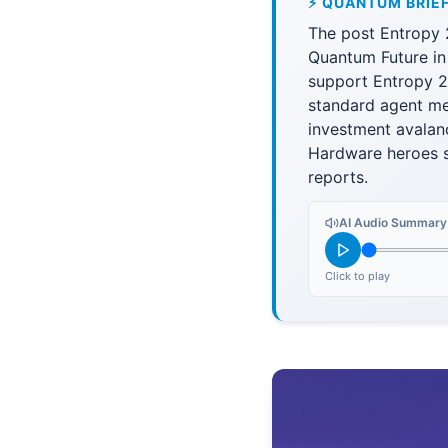
⚡ QUANTUM BRIE
The post Entropy 
Quantum Future in
support Entropy 2
standard agent me
investment avalan
Hardware heroes s
reports.
AI Audio Summary
Click to play