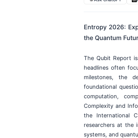
Entropy 2026: Exp
the Quantum Futur
The Qubit Report i
headlines often foc
milestones, the 
foundational quest
computation, comp
Complexity and Infor
the International 
researchers at the i
systems, and quantu