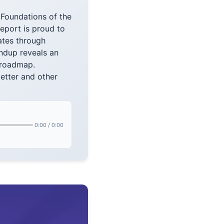
Foundations of the
eport is proud to
ates through
ndup reveals an
 roadmap.
etter and other
0:00
/
0:00