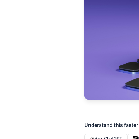
Understand this faster
Ask ChatGPT