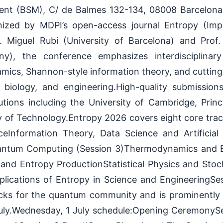
nt (BSM), C/ de Balmes 132-134, 08008 Barcelona, 
nized by MDPI’s open-access journal Entropy (Imp
. Miguel Rubi (University of Barcelona) and Prof
any), the conference emphasizes interdisciplinar
mics, Shannon-style information theory, and cutting
 biology, and engineering.High-quality submissio
utions including the University of Cambridge, Prin
y of Technology.Entropy 2026 covers eight core tr
eInformation Theory, Data Science and Artificial 
antum Computing (Session 3)Thermodynamics and
 and Entropy ProductionStatistical Physics and Stoc
plications of Entropy in Science and EngineeringSes
cks for the quantum community and is prominently f
uly.Wednesday, 1 July schedule:Opening CeremonySe