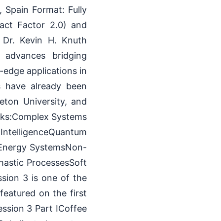
Spain Format: Fully
act Factor 2.0) and
. Dr. Kevin H. Knuth
y advances bridging
-edge applications in
ns have already been
ceton University, and
acks:Complex Systems
IntelligenceQuantum
 Energy SystemsNon-
hastic ProcessesSoft
sion 3 is one of the
eatured on the first
ssion 3 Part ICoffee