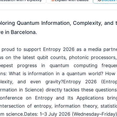
loring Quantum Information, Complexity, and 
e in Barcelona.
s proud to support Entropy 2026 as a media partne
us on the latest qubit counts, photonic processors
deepest progress in quantum computing freque
ions: What is information in a quantum world? How
lexity, and even gravity?Entropy 2026 (Entro
mation in Science) directly tackles these questions.
Conference on Entropy and Its Applications brin
ntersection of entropy, information theory, statist
m science.Dates: 1–3 July 2026 (Wednesday–Friday)