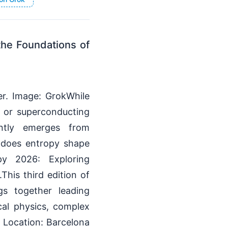
the Foundations of
r. Image: GrokWhile
, or superconducting
ntly emerges from
 does entropy shape
py 2026: Exploring
This third edition of
gs together leading
ical physics, complex
 Location: Barcelona