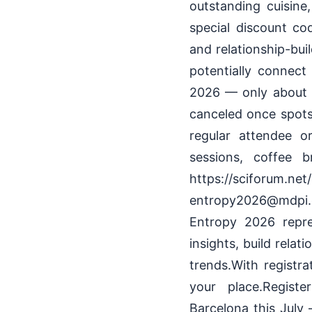
outstanding cuisine
special discount c
and relationship-bui
potentially connect 
2026 — only about t
canceled once spots 
regular attendee or
sessions, coffee 
https://sciforum
entropy2026@mdpi.c
Entropy 2026 repre
insights, build rela
trends.With registra
your place.Registe
Barcelona this July