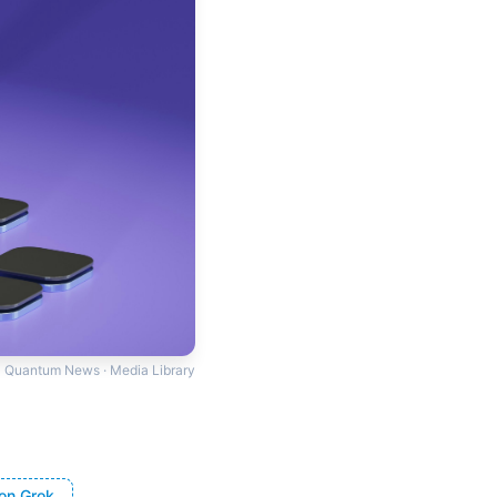
Quantum News · Media Library
on Grok