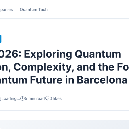
panies
Quantum Tech
026: Exploring Quantum
on, Complexity, and the F
antum Future in Barcelona
Loading...
5
min read
0
likes