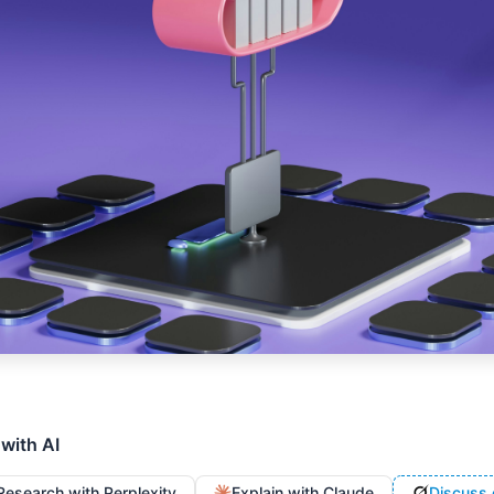
 with AI
Research with Perplexity
Explain with Claude
Discuss 