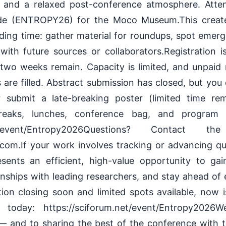
, and a relaxed post-conference atmosphere. Atte
ode (ENTROPY26) for the Moco Museum.This creates
lding time: gather material for roundups, spot emerg
with future sources or collaborators.Registration 
wo weeks remain. Capacity is limited, and unpaid 
are filled. Abstract submission has closed, but you ca
 submit a late-breaking poster (limited time rema
breaks, lunches, conference bag, and program b
.net/event/Entropy2026Questions? Contact 
om.If your work involves tracking or advancing qu
sents an efficient, high-value opportunity to gai
tionships with leading researchers, and stay ahead o
tion closing soon and limited spots available, now 
r today: https://sciforum.net/event/Entropy202
 — and to sharing the best of the conference with