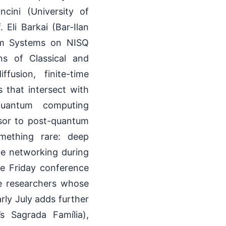
ini (University of
li Barkai (Bar-Ilan
tum Systems on NISQ
ns of Classical and
fusion, finite-time
s that intersect with
quantum computing
sor to post-quantum
mething rare: deep
ine networking during
he Friday conference
ve researchers whose
rly July adds further
’s Sagrada Família),