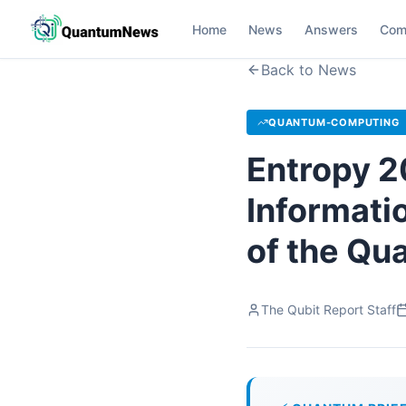
Home
News
Answers
Com
Back to News
QUANTUM-COMPUTING
Entropy 2
Informati
of the Qu
The Qubit Report Staff