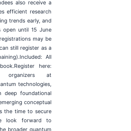
ndees also receive a
 efficient research
ing trends early, and
is open until 15 June
registrations may be
n still register as a
ining).Included: All
ook.Register here:
the organizers at
antum technologies,
n deep foundational
f emerging conceptual
is the time to secure
6We look forward to
 the broader quantum