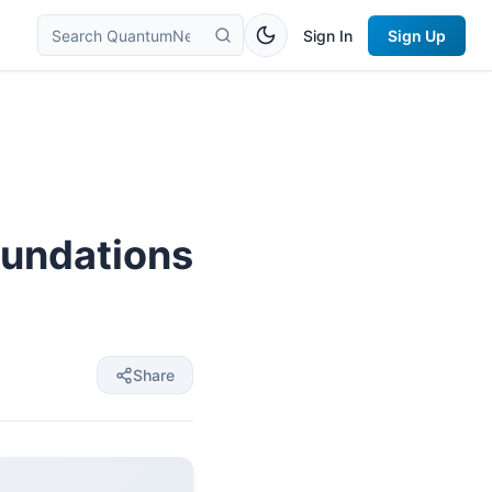
Sign In
Sign Up
oundations
Share