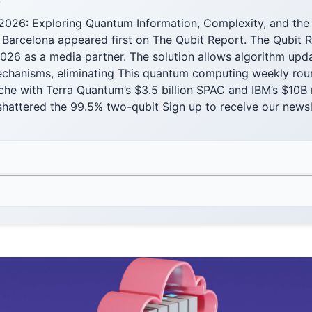
F
2026: Exploring Quantum Information, Complexity, and the 
 Barcelona appeared first on The Qubit Report. The Qubit R
026 as a media partner. The solution allows algorithm upd
chanisms, eliminating This quantum computing weekly rou
che with Terra Quantum’s $3.5 billion SPAC and IBM’s $10B
hattered the 99.5% two-qubit Sign up to receive our newsl