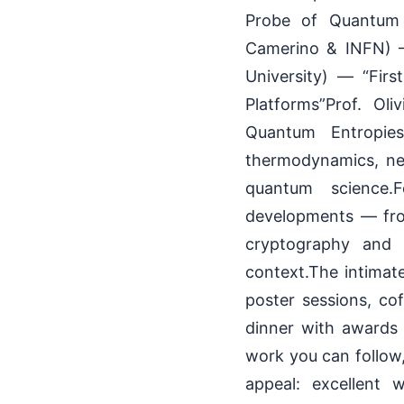
Probe of Quantum 
Camerino & INFN) —
University) — “Fir
Platforms”Prof. Ol
Quantum Entropies”
thermodynamics, neo-
quantum science.
developments — fro
cryptography and 
context.The intimate
poster sessions, co
dinner with awards 
work you can follow,
appeal: excellent w