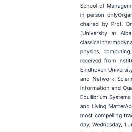
School of Manageme
in-person onlyOrga
chaired by Prof. Dr
(University at Alb
classical thermodyna
physics, computing,
received from instit
Eindhoven Universit
and Network Scienc
Information and Qu
Equilibrium Systems
and Living MatterAp
most compelling tra
day, Wednesday, 1 J