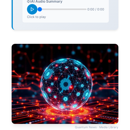
AI Audio Summary
0:00
/
0:00
Click to play
Quantum News · Media Library