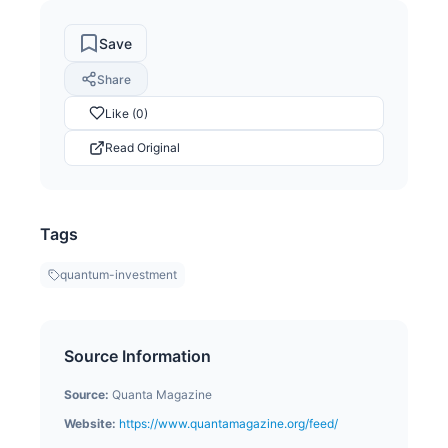
Save
Share
Like (0)
Read Original
Tags
quantum-investment
Source Information
Source:
Quanta Magazine
Website:
https://www.quantamagazine.org/feed/