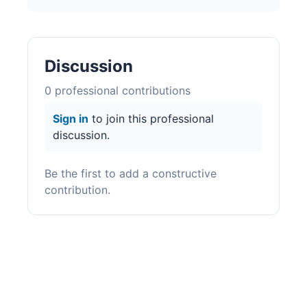
Discussion
0
professional contribution
s
Sign in
to join this professional
discussion.
Be the first to add a constructive
contribution.