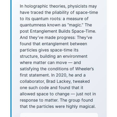
In holographic theories, physicists may
have traced the pliability of space-time
to its quantum roots: a measure of
quantumness known as “magic.” The
post Entanglement Builds Space-Time.
And they’ve made progress: They’ve
found that entanglement between
particles gives space-time its
structure, building an environment
where matter can move — and
satisfying the conditions of Wheeler’s
first statement. In 2020, he and a
collaborator, Brad Lackey, tweaked
one such code and found that it
allowed space to change — just not in
response to matter. The group found
that the particles were highly magical.