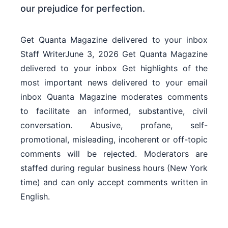
Get Quanta Magazine delivered to your inbox
Staff WriterJune 3, 2026 Get Quanta Magazine
delivered to your inbox Get highlights of the
most important news delivered to your email
inbox Quanta Magazine moderates comments
to facilitate an informed, substantive, civil
conversation. Abusive, profane, self-
promotional, misleading, incoherent or off-topic
comments will be rejected. Moderators are
staffed during regular business hours (New York
time) and can only accept comments written in
English.