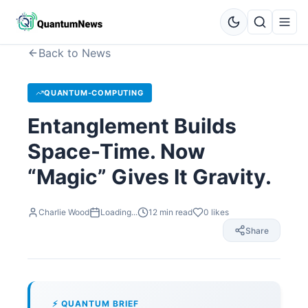
Back to News
QUANTUM-COMPUTING
Entanglement Builds
Space-Time. Now
“Magic” Gives It Gravity.
Charlie Wood
Loading...
12
min read
0
likes
Share
⚡ QUANTUM BRIEF