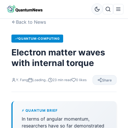
Back to News
QUANTUM-COMPUTING
Electron matter waves
with internal torque
Y. Fang
Loading...
23
min read
0
likes
Share
⚡ QUANTUM BRIEF
In terms of angular momentum,
researchers have so far demonstrated