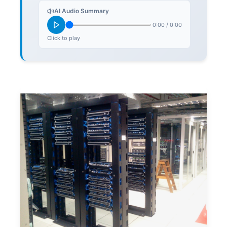
AI Audio Summary
0:00
/
0:00
Click to play