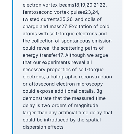
electron vortex beams18,19,20,21,22,
femtosecond vortex pulses23,24,
twisted currents25,26, and coils of
charge and mass27. Excitation of cold
atoms with self-torque electrons and
the collection of spontaneous emission
could reveal the scattering paths of
energy transfer47. Although we argue
that our experiments reveal all
necessary properties of self-torque
electrons, a holographic reconstruction
or attosecond electron microscopy
could expose additional details. 3g
demonstrate that the measured time
delay is two orders of magnitude
larger than any artificial time delay that
could be introduced by the spatial
dispersion effects.