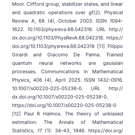
Moor. Clifford group, stabilizer states, and linear
and quadratic operations over gf(2). Physical
Review A, 68 (4), October 2003. ISSN 1094-
1622. 10.1103/​physreva.68.042318. URL http:/​/​
dx.doi.org/​10.1103/​PhysRevA.68.042318. https:/​/​
doi.org/​10.1103/​physreva.68.042318 [11] Filippo
Girardi and Giacomo De Palma. Trained
quantum neural networks are gaussian
processes. Communications in Mathematical
Physics, 406 (4), April 2025. ISSN 1432-0916.
10.1007/​s00220-025-05238-0. URL http:/​/​
dx.doi.org/​10.1007/​s00220-025-05238-0.
https:/​/​doi.org/​10.1007/​s00220-025-05238-0
[12] Paul R Halmos. The theory of unbiased
estimation. The Annals of Mathematical
Statistics, 17 (1): 34–43, 1946. https:/​/​doi.org/​