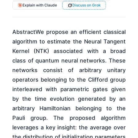
Explain with Claude
Discuss on Grok
AbstractWe propose an efficient classical
algorithm to estimate the Neural Tangent
Kernel (NTK) associated with a broad
class of quantum neural networks. These
networks consist of arbitrary unitary
operators belonging to the Clifford group
interleaved with parametric gates given
by the time evolution generated by an
arbitrary Hamiltonian belonging to the
Pauli group. The proposed algorithm
leverages a key insight: the average over
the distribution of initialization parameters