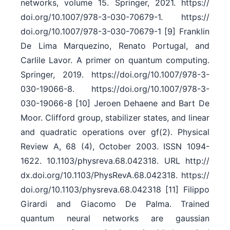
networks, volume 15. Springer, 2021. https:/​/​
doi.org/​10.1007/​978-3-030-70679-1. https:/​/​
doi.org/​10.1007/​978-3-030-70679-1 [9] Franklin
De Lima Marquezino, Renato Portugal, and
Carlile Lavor. A primer on quantum computing.
Springer, 2019. https:/​/​doi.org/​10.1007/​978-3-
030-19066-8. https:/​/​doi.org/​10.1007/​978-3-
030-19066-8 [10] Jeroen Dehaene and Bart De
Moor. Clifford group, stabilizer states, and linear
and quadratic operations over gf(2). Physical
Review A, 68 (4), October 2003. ISSN 1094-
1622. 10.1103/​physreva.68.042318. URL http:/​/​
dx.doi.org/​10.1103/​PhysRevA.68.042318. https:/​/​
doi.org/​10.1103/​physreva.68.042318 [11] Filippo
Girardi and Giacomo De Palma. Trained
quantum neural networks are gaussian