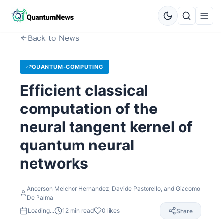
Back to News
QUANTUM-COMPUTING
Efficient classical
computation of the
neural tangent kernel of
quantum neural
networks
Anderson Melchor Hernandez, Davide Pastorello, and Giacomo
De Palma
Loading...
12
min read
0
likes
Share