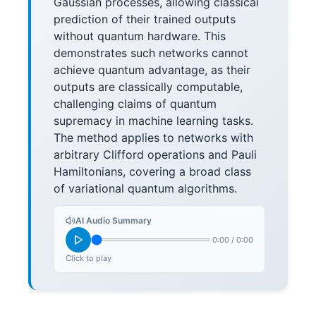
Gaussian processes, allowing classical
prediction of their trained outputs
without quantum hardware. This
demonstrates such networks cannot
achieve quantum advantage, as their
outputs are classically computable,
challenging claims of quantum
supremacy in machine learning tasks.
The method applies to networks with
arbitrary Clifford operations and Pauli
Hamiltonians, covering a broad class
of variational quantum algorithms.
AI Audio Summary
0:00
/
0:00
Click to play