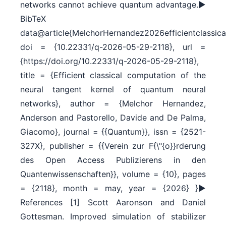
networks cannot achieve quantum advantage.►
BibTeX
data@article{MelchorHernandez2026efficientclassical
doi = {10.22331/q-2026-05-29-2118}, url =
{https://doi.org/10.22331/q-2026-05-29-2118},
title = {Efficient classical computation of the
neural tangent kernel of quantum neural
networks}, author = {Melchor Hernandez,
Anderson and Pastorello, Davide and De Palma,
Giacomo}, journal = {{Quantum}}, issn = {2521-
327X}, publisher = {{Verein zur F{\"{o}}rderung
des Open Access Publizierens in den
Quantenwissenschaften}}, volume = {10}, pages
= {2118}, month = may, year = {2026} }►
References [1] Scott Aaronson and Daniel
Gottesman. Improved simulation of stabilizer