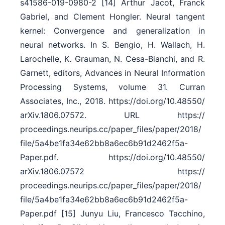
s41586-019-0980-2 [14] Arthur Jacot, Franck
Gabriel, and Clement Hongler. Neural tangent
kernel: Convergence and generalization in
neural networks. In S. Bengio, H. Wallach, H.
Larochelle, K. Grauman, N. Cesa-Bianchi, and R.
Garnett, editors, Advances in Neural Information
Processing Systems, volume 31. Curran
Associates, Inc., 2018. https:/​/​doi.org/​10.48550/​
arXiv.1806.07572. URL https:/​/​
proceedings.neurips.cc/​paper_files/​paper/​2018/​
file/​5a4be1fa34e62bb8a6ec6b91d2462f5a-
Paper.pdf. https:/​/​doi.org/​10.48550/​
arXiv.1806.07572 https:/​/​
proceedings.neurips.cc/​paper_files/​paper/​2018/​
file/​5a4be1fa34e62bb8a6ec6b91d2462f5a-
Paper.pdf [15] Junyu Liu, Francesco Tacchino,