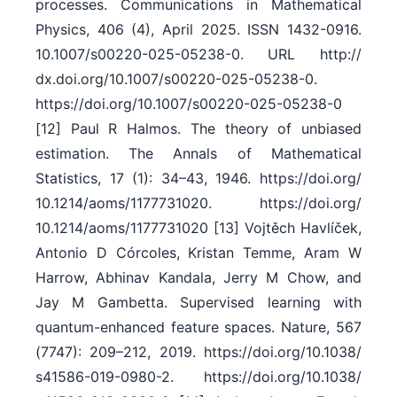
processes. Communications in Mathematical
Physics, 406 (4), April 2025. ISSN 1432-0916.
10.1007/​s00220-025-05238-0. URL http:/​/​
dx.doi.org/​10.1007/​s00220-025-05238-0.
https:/​/​doi.org/​10.1007/​s00220-025-05238-0
[12] Paul R Halmos. The theory of unbiased
estimation. The Annals of Mathematical
Statistics, 17 (1): 34–43, 1946. https:/​/​doi.org/​
10.1214/​aoms/​1177731020. https:/​/​doi.org/​
10.1214/​aoms/​1177731020 [13] Vojtěch Havlíček,
Antonio D Córcoles, Kristan Temme, Aram W
Harrow, Abhinav Kandala, Jerry M Chow, and
Jay M Gambetta. Supervised learning with
quantum-enhanced feature spaces. Nature, 567
(7747): 209–212, 2019. https:/​/​doi.org/​10.1038/​
s41586-019-0980-2. https:/​/​doi.org/​10.1038/​