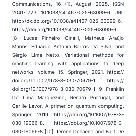
Communications, 16 (1), August 2025. ISSN
2041-1723. 10.1038/​s41467-025-63099-6. URL
http:/​/​dx.doi.org/​10.1038/​s41467-025-63099-6.
https:/​/​doi.org/​10.1038/​s41467-025-63099-6
[8] Lucas Pinheiro Cinelli, Matheus Araújo
Marins, Eduardo Antonio Barros Da Silva, and
Sérgio Lima Netto. Variational methods for
machine learning with applications to deep
networks, volume 15. Springer, 2021. https:/​/​
doi.org/​10.1007/​978-3-030-70679-1. https:/​/​
doi.org/​10.1007/​978-3-030-70679-1 [9] Franklin
De Lima Marquezino, Renato Portugal, and
Carlile Lavor. A primer on quantum computing.
Springer, 2019. https:/​/​doi.org/​10.1007/​978-3-
030-19066-8. https:/​/​doi.org/​10.1007/​978-3-
030-19066-8 [10] Jeroen Dehaene and Bart De