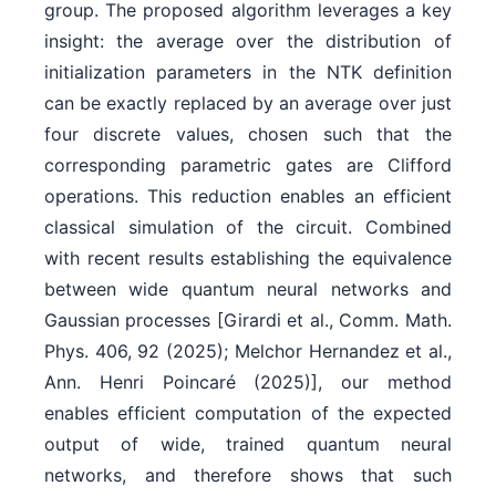
group. The proposed algorithm leverages a key
insight: the average over the distribution of
initialization parameters in the NTK definition
can be exactly replaced by an average over just
four discrete values, chosen such that the
corresponding parametric gates are Clifford
operations. This reduction enables an efficient
classical simulation of the circuit. Combined
with recent results establishing the equivalence
between wide quantum neural networks and
Gaussian processes [Girardi et al., Comm. Math.
Phys. 406, 92 (2025); Melchor Hernandez et al.,
Ann. Henri Poincaré (2025)], our method
enables efficient computation of the expected
output of wide, trained quantum neural
networks, and therefore shows that such