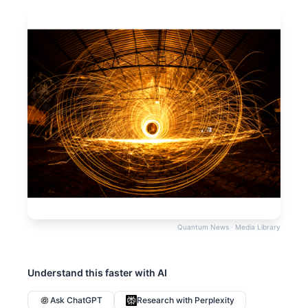
Quantum News · Media Library
Understand this faster with AI
Ask ChatGPT
Research with Perplexity