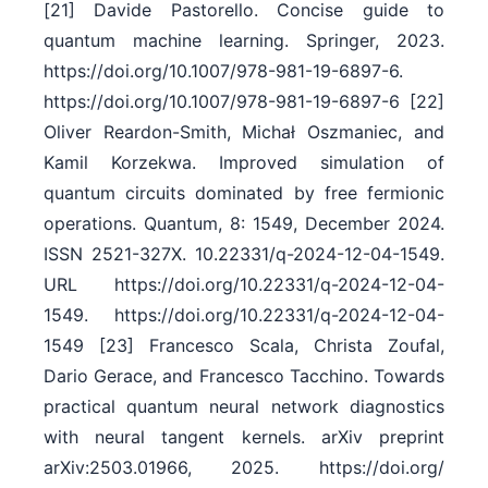
[21] Davide Pastorello. Concise guide to
quantum machine learning. Springer, 2023.
https:/​/​doi.org/​10.1007/​978-981-19-6897-6.
https:/​/​doi.org/​10.1007/​978-981-19-6897-6 [22]
Oliver Reardon-Smith, Michał Oszmaniec, and
Kamil Korzekwa. Improved simulation of
quantum circuits dominated by free fermionic
operations. Quantum, 8: 1549, December 2024.
ISSN 2521-327X. 10.22331/​q-2024-12-04-1549.
URL https:/​/​doi.org/​10.22331/​q-2024-12-04-
1549. https:/​/​doi.org/​10.22331/​q-2024-12-04-
1549 [23] Francesco Scala, Christa Zoufal,
Dario Gerace, and Francesco Tacchino. Towards
practical quantum neural network diagnostics
with neural tangent kernels. arXiv preprint
arXiv:2503.01966, 2025. https:/​/​doi.org/​