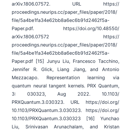
arXiv.1806.07572. URL https:/​/​
proceedings.neurips.cc/​paper_files/​paper/​2018/​
file/​5a4be1fa34e62bb8a6ec6b91d2462f5a-
Paper.pdf. https:/​/​doi.org/​10.48550/​
arXiv.1806.07572 https:/​/​
proceedings.neurips.cc/​paper_files/​paper/​2018/​
file/​5a4be1fa34e62bb8a6ec6b91d2462f5a-
Paper.pdf [15] Junyu Liu, Francesco Tacchino,
Jennifer R. Glick, Liang Jiang, and Antonio
Mezzacapo. Representation learning via
quantum neural tangent kernels. PRX Quantum,
3: 030323, Aug 2022. 10.1103/​
PRXQuantum.3.030323. URL https:/​/​doi.org/​
10.1103/​PRXQuantum.3.030323. https:/​/​doi.org/​
10.1103/​PRXQuantum.3.030323 [16] Yunchao
Liu, Srinivasan Arunachalam, and Kristan