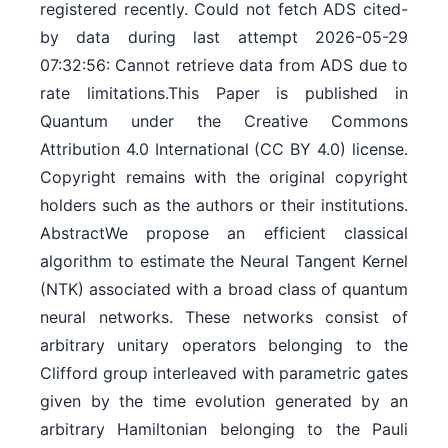
registered recently. Could not fetch ADS cited-
by data during last attempt 2026-05-29
07:32:56: Cannot retrieve data from ADS due to
rate limitations.This Paper is published in
Quantum under the Creative Commons
Attribution 4.0 International (CC BY 4.0) license.
Copyright remains with the original copyright
holders such as the authors or their institutions.
AbstractWe propose an efficient classical
algorithm to estimate the Neural Tangent Kernel
(NTK) associated with a broad class of quantum
neural networks. These networks consist of
arbitrary unitary operators belonging to the
Clifford group interleaved with parametric gates
given by the time evolution generated by an
arbitrary Hamiltonian belonging to the Pauli