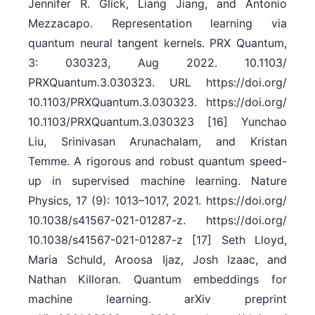
Jennifer R. Glick, Liang Jiang, and Antonio
Mezzacapo. Representation learning via
quantum neural tangent kernels. PRX Quantum,
3: 030323, Aug 2022. 10.1103/​
PRXQuantum.3.030323. URL https:/​/​doi.org/​
10.1103/​PRXQuantum.3.030323. https:/​/​doi.org/​
10.1103/​PRXQuantum.3.030323 [16] Yunchao
Liu, Srinivasan Arunachalam, and Kristan
Temme. A rigorous and robust quantum speed-
up in supervised machine learning. Nature
Physics, 17 (9): 1013–1017, 2021. https:/​/​doi.org/​
10.1038/​s41567-021-01287-z. https:/​/​doi.org/​
10.1038/​s41567-021-01287-z [17] Seth Lloyd,
Maria Schuld, Aroosa Ijaz, Josh Izaac, and
Nathan Killoran. Quantum embeddings for
machine learning. arXiv preprint