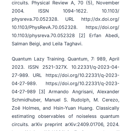
circuits. Physical Review A, 70 (5), November
2004. ISSN 1094-1622. 10.1103/​
physreva.70.052328. URL http:/​/​dx.doi.org/​
10.1103/​PhysRevA.70.052328. https:/​/​doi.org/​
10.1103/​physreva.70.052328 [2] Erfan Abedi,
Salman Beigi, and Leila Taghavi.
Quantum Lazy Training. Quantum, 7: 989, April
2023. ISSN 2521-327X. 10.22331/​q-2023-04-
27-989. URL https:/​/​doi.org/​10.22331/​q-2023-
04-27-989. https:/​/​doi.org/​10.22331/​q-2023-
04-27-989 [3] Armando Angrisani, Alexander
Schmidhuber, Manuel S. Rudolph, M. Cerezo,
Zoë Holmes, and Hsin-Yuan Huang. Classically
estimating observables of noiseless quantum
circuits. arXiv preprint arXiv:2409.01706, 2024.