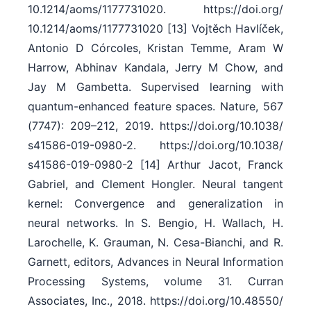
10.1214/​aoms/​1177731020. https:/​/​doi.org/​
10.1214/​aoms/​1177731020 [13] Vojtěch Havlíček,
Antonio D Córcoles, Kristan Temme, Aram W
Harrow, Abhinav Kandala, Jerry M Chow, and
Jay M Gambetta. Supervised learning with
quantum-enhanced feature spaces. Nature, 567
(7747): 209–212, 2019. https:/​/​doi.org/​10.1038/​
s41586-019-0980-2. https:/​/​doi.org/​10.1038/​
s41586-019-0980-2 [14] Arthur Jacot, Franck
Gabriel, and Clement Hongler. Neural tangent
kernel: Convergence and generalization in
neural networks. In S. Bengio, H. Wallach, H.
Larochelle, K. Grauman, N. Cesa-Bianchi, and R.
Garnett, editors, Advances in Neural Information
Processing Systems, volume 31. Curran
Associates, Inc., 2018. https:/​/​doi.org/​10.48550/​