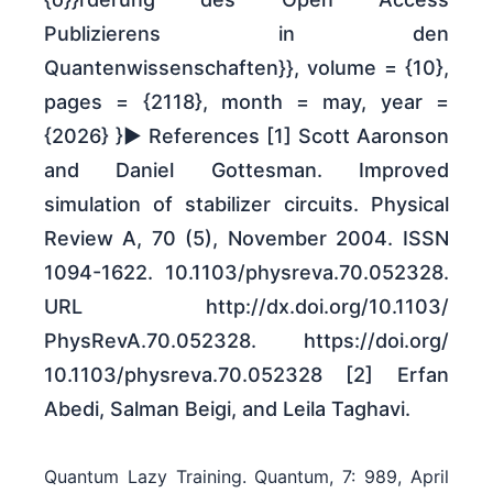
Publizierens in den
Quantenwissenschaften}}, volume = {10},
pages = {2118}, month = may, year =
{2026} }► References [1] Scott Aaronson
and Daniel Gottesman. Improved
simulation of stabilizer circuits. Physical
Review A, 70 (5), November 2004. ISSN
1094-1622. 10.1103/​physreva.70.052328.
URL http:/​/​dx.doi.org/​10.1103/​
PhysRevA.70.052328. https:/​/​doi.org/​
10.1103/​physreva.70.052328 [2] Erfan
Abedi, Salman Beigi, and Leila Taghavi.
Quantum Lazy Training. Quantum, 7: 989, April