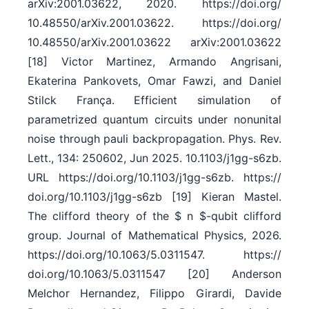
arXiv:2001.03622, 2020. https:/​/​doi.org/​
10.48550/​arXiv.2001.03622. https:/​/​doi.org/​
10.48550/​arXiv.2001.03622 arXiv:2001.03622
[18] Victor Martinez, Armando Angrisani,
Ekaterina Pankovets, Omar Fawzi, and Daniel
Stilck França. Efficient simulation of
parametrized quantum circuits under nonunital
noise through pauli backpropagation. Phys. Rev.
Lett., 134: 250602, Jun 2025. 10.1103/​j1gg-s6zb.
URL https:/​/​doi.org/​10.1103/​j1gg-s6zb. https:/​/​
doi.org/​10.1103/​j1gg-s6zb [19] Kieran Mastel.
The clifford theory of the $ n $-qubit clifford
group. Journal of Mathematical Physics, 2026.
https:/​/​doi.org/​10.1063/​5.0311547. https:/​/​
doi.org/​10.1063/​5.0311547 [20] Anderson
Melchor Hernandez, Filippo Girardi, Davide