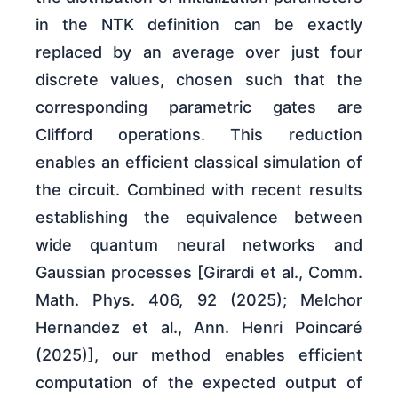
in the NTK definition can be exactly
replaced by an average over just four
discrete values, chosen such that the
corresponding parametric gates are
Clifford operations. This reduction
enables an efficient classical simulation of
the circuit. Combined with recent results
establishing the equivalence between
wide quantum neural networks and
Gaussian processes [Girardi et al., Comm.
Math. Phys. 406, 92 (2025); Melchor
Hernandez et al., Ann. Henri Poincaré
(2025)], our method enables efficient
computation of the expected output of