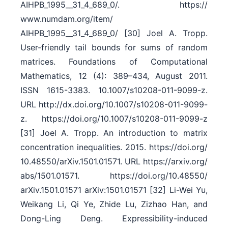
AIHPB_1995__31_4_689_0/​. https:/​/​
www.numdam.org/​item/​
AIHPB_1995__31_4_689_0/​ [30] Joel A. Tropp.
User-friendly tail bounds for sums of random
matrices. Foundations of Computational
Mathematics, 12 (4): 389–434, August 2011.
ISSN 1615-3383. 10.1007/​s10208-011-9099-z.
URL http:/​/​dx.doi.org/​10.1007/​s10208-011-9099-
z. https:/​/​doi.org/​10.1007/​s10208-011-9099-z
[31] Joel A. Tropp. An introduction to matrix
concentration inequalities. 2015. https:/​/​doi.org/​
10.48550/​arXiv.1501.01571. URL https:/​/​arxiv.org/​
abs/​1501.01571. https:/​/​doi.org/​10.48550/​
arXiv.1501.01571 arXiv:1501.01571 [32] Li-Wei Yu,
Weikang Li, Qi Ye, Zhide Lu, Zizhao Han, and
Dong-Ling Deng. Expressibility-induced