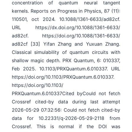
concentration of quantum neural tangent
kernels. Reports on Progress in Physics, 87 (11):
110501, oct 2024. 10.1088/​1361-6633/​ad82cf.
URL https:/​/​dx.doi.org/​10.1088/​1361-6633/​
ad82cf. https:/​/​doi.org/​10.1088/​1361-6633/​
ad82cf [33] Yifan Zhang and Yuxuan Zhang.
Classical simulability of quantum circuits with
shallow magic depth. PRX Quantum, 6: 010337,
Feb 2025. 10.1103/​PRXQuantum.6.010337. URL
https:/​/​doi.org/​10.1103/​PRXQuantum.6.010337.
https:/​/​doi.org/​10.1103/​
PRXQuantum.6.010337Cited byCould not fetch
Crossref cited-by data during last attempt
2026-05-29 07:32:56: Could not fetch cited-by
data for 10.22331/q-2026-05-29-2118 from
Crossref. This is normal if the DOI was