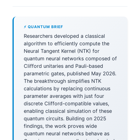
⚡ QUANTUM BRIEF
Researchers developed a classical
algorithm to efficiently compute the
Neural Tangent Kernel (NTK) for
quantum neural networks composed of
Clifford unitaries and Pauli-based
parametric gates, published May 2026.
The breakthrough simplifies NTK
calculations by replacing continuous
parameter averages with just four
discrete Clifford-compatible values,
enabling classical simulation of these
quantum circuits. Building on 2025
findings, the work proves wide
quantum neural networks behave as