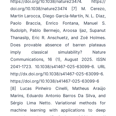
https:/​/​doi.org/​10.1038/​nature23474. https:/​/​
doi.org/​10.1038/​nature23474 [7] M. Cerezo,
Martin Larocca, Diego García-Martín, N. L. Diaz,
Paolo Braccia, Enrico Fontana, Manuel S.
Rudolph, Pablo Bermejo, Aroosa Ijaz, Supanut
Thanasilp, Eric R. Anschuetz, and Zoë Holmes.
Does provable absence of barren plateaus
imply classical simulability? Nature
Communications, 16 (1), August 2025. ISSN
2041-1723. 10.1038/​s41467-025-63099-6. URL
http:/​/​dx.doi.org/​10.1038/​s41467-025-63099-6.
https:/​/​doi.org/​10.1038/​s41467-025-63099-6
[8] Lucas Pinheiro Cinelli, Matheus Araújo
Marins, Eduardo Antonio Barros Da Silva, and
Sérgio Lima Netto. Variational methods for
machine learning with applications to deep