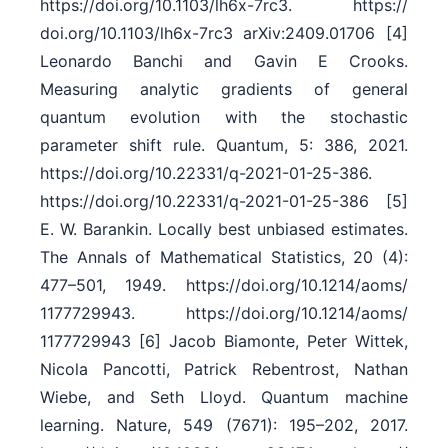
https:/​/​doi.org/​10.1103/​lh6x-7rc3. https:/​/​
doi.org/​10.1103/​lh6x-7rc3 arXiv:2409.01706 [4]
Leonardo Banchi and Gavin E Crooks.
Measuring analytic gradients of general
quantum evolution with the stochastic
parameter shift rule. Quantum, 5: 386, 2021.
https:/​/​doi.org/​10.22331/​q-2021-01-25-386.
https:/​/​doi.org/​10.22331/​q-2021-01-25-386 [5]
E. W. Barankin. Locally best unbiased estimates.
The Annals of Mathematical Statistics, 20 (4):
477–501, 1949. https:/​/​doi.org/​10.1214/​aoms/​
1177729943. https:/​/​doi.org/​10.1214/​aoms/​
1177729943 [6] Jacob Biamonte, Peter Wittek,
Nicola Pancotti, Patrick Rebentrost, Nathan
Wiebe, and Seth Lloyd. Quantum machine
learning. Nature, 549 (7671): 195–202, 2017.