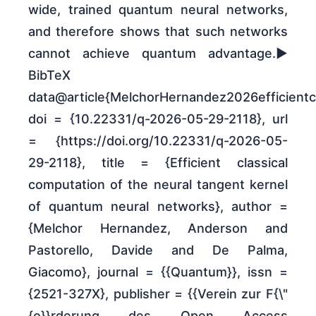
wide, trained quantum neural networks,
and therefore shows that such networks
cannot achieve quantum advantage.►
BibTeX
data@article{MelchorHernandez2026efficientcl
doi = {10.22331/q-2026-05-29-2118}, url
= {https://doi.org/10.22331/q-2026-05-
29-2118}, title = {Efficient classical
computation of the neural tangent kernel
of quantum neural networks}, author =
{Melchor Hernandez, Anderson and
Pastorello, Davide and De Palma,
Giacomo}, journal = {{Quantum}}, issn =
{2521-327X}, publisher = {{Verein zur F{\"
{o}}rderung des Open Access