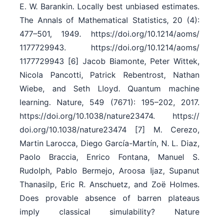
E. W. Barankin. Locally best unbiased estimates.
The Annals of Mathematical Statistics, 20 (4):
477–501, 1949. https:/​/​doi.org/​10.1214/​aoms/​
1177729943. https:/​/​doi.org/​10.1214/​aoms/​
1177729943 [6] Jacob Biamonte, Peter Wittek,
Nicola Pancotti, Patrick Rebentrost, Nathan
Wiebe, and Seth Lloyd. Quantum machine
learning. Nature, 549 (7671): 195–202, 2017.
https:/​/​doi.org/​10.1038/​nature23474. https:/​/​
doi.org/​10.1038/​nature23474 [7] M. Cerezo,
Martin Larocca, Diego García-Martín, N. L. Diaz,
Paolo Braccia, Enrico Fontana, Manuel S.
Rudolph, Pablo Bermejo, Aroosa Ijaz, Supanut
Thanasilp, Eric R. Anschuetz, and Zoë Holmes.
Does provable absence of barren plateaus
imply classical simulability? Nature