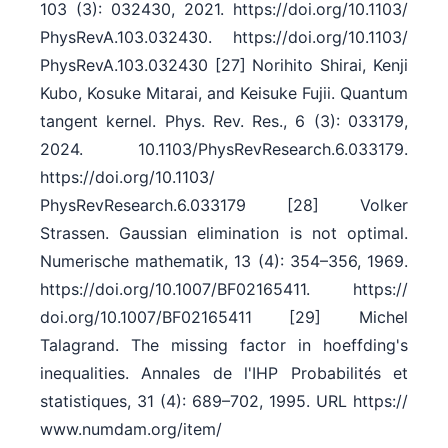
103 (3): 032430, 2021. https:/​/​doi.org/​10.1103/​
PhysRevA.103.032430. https:/​/​doi.org/​10.1103/​
PhysRevA.103.032430 [27] Norihito Shirai, Kenji
Kubo, Kosuke Mitarai, and Keisuke Fujii. Quantum
tangent kernel. Phys. Rev. Res., 6 (3): 033179,
2024. 10.1103/​PhysRevResearch.6.033179.
https:/​/​doi.org/​10.1103/​
PhysRevResearch.6.033179 [28] Volker
Strassen. Gaussian elimination is not optimal.
Numerische mathematik, 13 (4): 354–356, 1969.
https:/​/​doi.org/​10.1007/​BF02165411. https:/​/​
doi.org/​10.1007/​BF02165411 [29] Michel
Talagrand. The missing factor in hoeffding's
inequalities. Annales de l'IHP Probabilités et
statistiques, 31 (4): 689–702, 1995. URL https:/​/​
www.numdam.org/​item/​