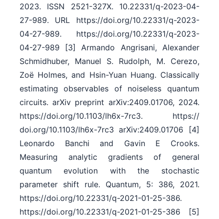
2023. ISSN 2521-327X. 10.22331/​q-2023-04-
27-989. URL https:/​/​doi.org/​10.22331/​q-2023-
04-27-989. https:/​/​doi.org/​10.22331/​q-2023-
04-27-989 [3] Armando Angrisani, Alexander
Schmidhuber, Manuel S. Rudolph, M. Cerezo,
Zoë Holmes, and Hsin-Yuan Huang. Classically
estimating observables of noiseless quantum
circuits. arXiv preprint arXiv:2409.01706, 2024.
https:/​/​doi.org/​10.1103/​lh6x-7rc3. https:/​/​
doi.org/​10.1103/​lh6x-7rc3 arXiv:2409.01706 [4]
Leonardo Banchi and Gavin E Crooks.
Measuring analytic gradients of general
quantum evolution with the stochastic
parameter shift rule. Quantum, 5: 386, 2021.
https:/​/​doi.org/​10.22331/​q-2021-01-25-386.
https:/​/​doi.org/​10.22331/​q-2021-01-25-386 [5]