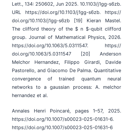
Lett., 134: 250602, Jun 2025. 10.1103/​j1gg-s6zb.
URL https:/​/​doi.org/​10.1103/​j1gg-s6zb. https:/​/​
doi.org/​10.1103/​j1gg-s6zb [19] Kieran Mastel.
The clifford theory of the $ n $-qubit clifford
group. Journal of Mathematical Physics, 2026.
https:/​/​doi.org/​10.1063/​5.0311547. https:/​/​
doi.org/​10.1063/​5.0311547 [20] Anderson
Melchor Hernandez, Filippo Girardi, Davide
Pastorello, and Giacomo De Palma. Quantitative
convergence of trained quantum neural
networks to a gaussian process: A. melchor
hernandez et al.
Annales Henri Poincaré, pages 1–57, 2025.
https:/​/​doi.org/​10.1007/​s00023-025-01631-6.
https:/​/​doi.org/​10.1007/​s00023-025-01631-6