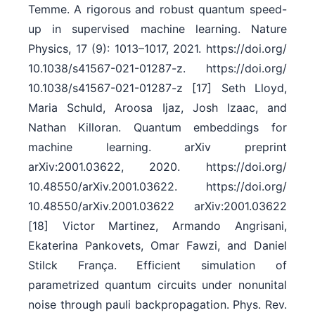
Temme. A rigorous and robust quantum speed-
up in supervised machine learning. Nature
Physics, 17 (9): 1013–1017, 2021. https:/​/​doi.org/​
10.1038/​s41567-021-01287-z. https:/​/​doi.org/​
10.1038/​s41567-021-01287-z [17] Seth Lloyd,
Maria Schuld, Aroosa Ijaz, Josh Izaac, and
Nathan Killoran. Quantum embeddings for
machine learning. arXiv preprint
arXiv:2001.03622, 2020. https:/​/​doi.org/​
10.48550/​arXiv.2001.03622. https:/​/​doi.org/​
10.48550/​arXiv.2001.03622 arXiv:2001.03622
[18] Victor Martinez, Armando Angrisani,
Ekaterina Pankovets, Omar Fawzi, and Daniel
Stilck França. Efficient simulation of
parametrized quantum circuits under nonunital
noise through pauli backpropagation. Phys. Rev.