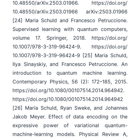
10.48550/​arXiv.2503.01966. https:/​/​doi.org/​
10.48550/​arXiv.2503.01966 arXiv:2503.01966
[24] Maria Schuld and Francesco Petruccione.
Supervised learning with quantum computers,
volume 17. Springer, 2018. https:/​/​doi.org/​
10.1007/​978-3-319-96424-9. https:/​/​doi.org/​
10.1007/​978-3-319-96424-9 [25] Maria Schuld,
Ilya Sinayskiy, and Francesco Petruccione. An
introduction to quantum machine learning.
Contemporary Physics, 56 (2): 172–185, 2015.
https:/​/​doi.org/​10.1080/​00107514.2014.964942.
https:/​/​doi.org/​10.1080/​00107514.2014.964942
[26] Maria Schuld, Ryan Sweke, and Johannes
Jakob Meyer. Effect of data encoding on the
expressive power of variational quantum-
machine-learning models. Physical Review A,