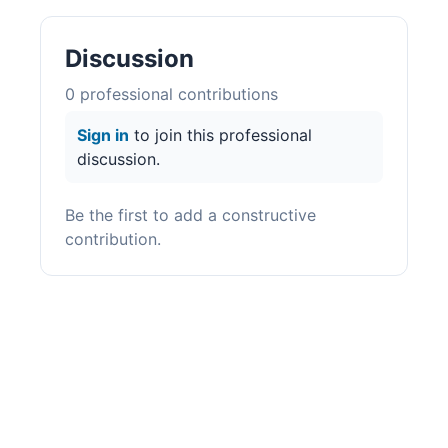
Discussion
0
professional contribution
s
Sign in
to join this professional
discussion.
Be the first to add a constructive
contribution.