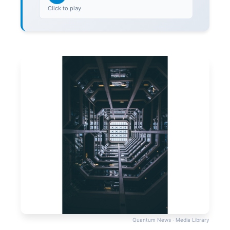
Click to play
Quantum News · Media Library