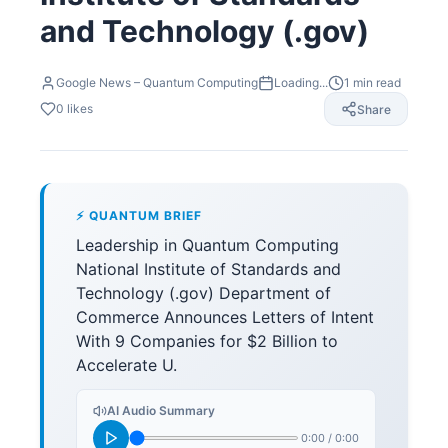
and Technology (.gov)
Google News – Quantum Computing
Loading...
1
min read
0
likes
Share
⚡ QUANTUM BRIEF
Leadership in Quantum Computing
National Institute of Standards and
Technology (.gov) Department of
Commerce Announces Letters of Intent
With 9 Companies for $2 Billion to
Accelerate U.
AI Audio Summary
0:00
/
0:00