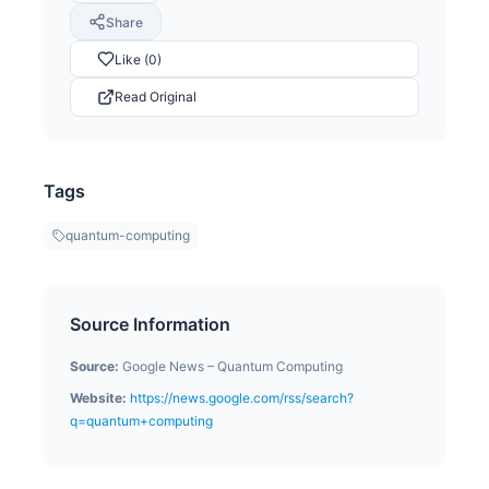
Share
Like (0)
Read Original
Tags
quantum-computing
Source Information
Source:
Google News – Quantum Computing
Website:
https://news.google.com/rss/search?
q=quantum+computing