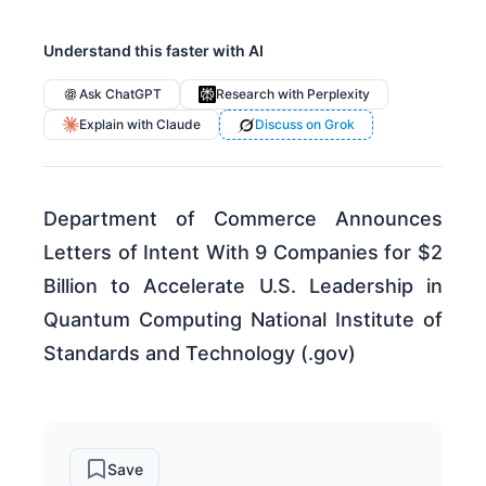
Understand this faster with AI
Ask ChatGPT
Research with Perplexity
Explain with Claude
Discuss on Grok
Department of Commerce Announces
Letters of Intent With 9 Companies for $2
Billion to Accelerate U.S. Leadership in
Quantum Computing National Institute of
Standards and Technology (.gov)
Save