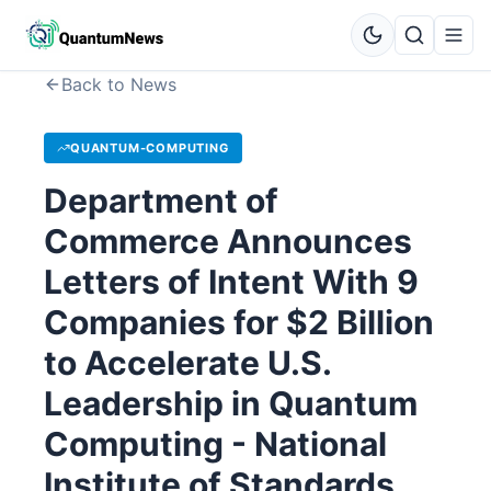
Back to News
QUANTUM-COMPUTING
Department of
Commerce Announces
Letters of Intent With 9
Companies for $2 Billion
to Accelerate U.S.
Leadership in Quantum
Computing - National
Institute of Standards