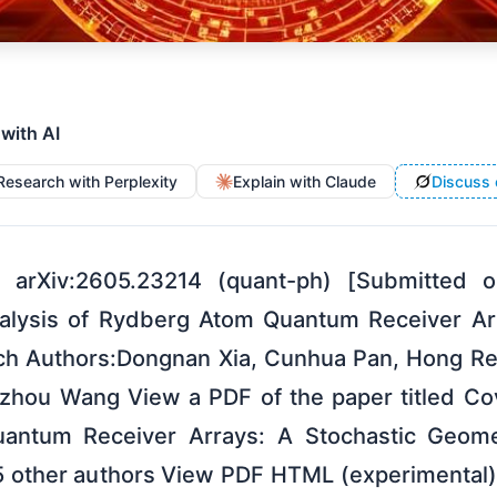
 with AI
Research with Perplexity
Explain with Claude
Discuss 
 arXiv:2605.23214 (quant-ph) [Submitted
nalysis of Rydberg Atom Quantum Receiver Arr
h Authors:Dongnan Xia, Cunhua Pan, Hong Re
zhou Wang View a PDF of the paper titled Co
antum Receiver Arrays: A Stochastic Geome
5 other authors View PDF HTML (experimental)