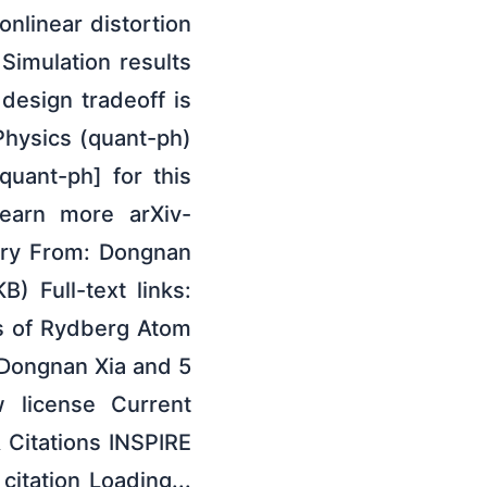
nlinear distortion
imulation results
 design tradeoff is
Physics (quant-ph)
quant-ph] for this
learn more arXiv-
tory From: Dongnan
) Full-text links:
is of Rydberg Atom
Dongnan Xia and 5
 license Current
 Citations INSPIRE
tation Loading...