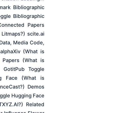
mark Bibliographic
oggle Bibliographic
 Connected Papers
Litmaps?) scite.ai
 Data, Media Code,
alphaXiv (What is
r Papers (What is
 GotitPub Toggle
ng Face (What is
ienceCast?) Demos
oggle Hugging Face
TXYZ.AI?) Related