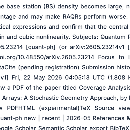
 base station (BS) density becomes large, no
antage and may make RAQRs perform worse. S
tical expressions and confirm that the central
in and cubic nonlinearity. Subjects: Quantum 
05.23214 [quant-ph] (or arXiv:2605.23214v1 [
/doi.org/10.48550/arXiv.2605.23214 Focus to 
taCite (pending registration) Submission his
[v1] Fri, 22 May 2026 04:05:13 UTC (1,808 KB
w a PDF of the paper titled Coverage Analys
 Arrays: A Stochastic Geometry Approach, by 
ew PDFHTML (experimental)TeX Source view
uant-ph new | recent | 2026-05 References &
le Scholar Semantic Scholar export BibTeX ci