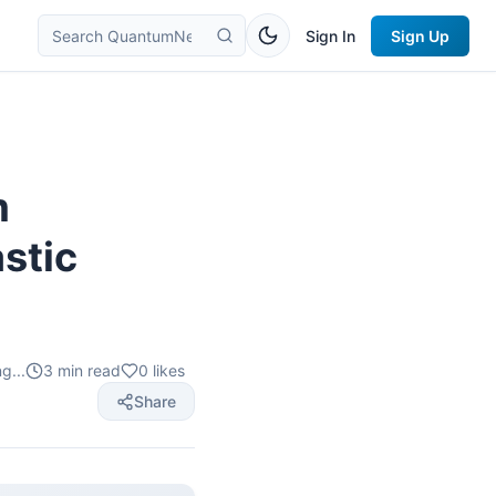
Sign In
Sign Up
m
stic
g...
3
min read
0
likes
Share