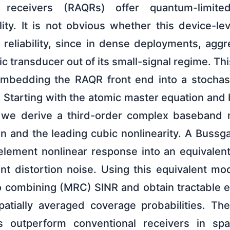
receivers (RAQRs) offer quantum-limited
ity. It is not obvious whether this device-le
reliability, since in dense deployments, aggr
c transducer out of its small-signal regime. T
embedding the RAQR front end into a stochas
. Starting with the atomic master equation and
, we derive a third-order complex baseband 
ain and the leading cubic nonlinearity. A Buss
element nonlinear response into an equivalent 
t distortion noise. Using this equivalent mo
o combining (MRC) SINR and obtain tractable e
patially averaged coverage probabilities. The 
 outperform conventional receivers in spa