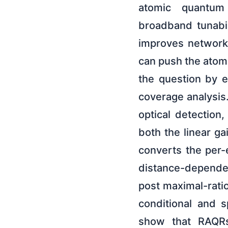
atomic quantum 
broadband tunabil
improves network 
can push the atomi
the question by 
coverage analysis
optical detection
both the linear g
converts the per-
distance-dependen
post maximal-rati
conditional and s
show that RAQRs