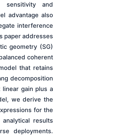
 sensitivity and
vel advantage also
egate interference
his paper addresses
tic geometry (SG)
 balanced coherent
model that retains
gang decomposition
linear gain plus a
del, we derive the
xpressions for the
analytical results
rse deployments.