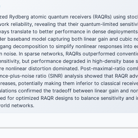
F
zed Rydberg atomic quantum receivers (RAQRs) using stoc
work reliability, revealing that their quantum-limited sensit
lways translate to better performance in dense deployments
der baseband model capturing both linear gain and cubic no
ang decomposition to simplify nonlinear responses into eq
on noise. In sparse networks, RAQRs outperformed conventi
sensitivity, but performance degraded in high-density base s
e nonlinear distortion dominated. Post-maximal-ratio com
ence-plus-noise ratio (SINR) analysis showed that RAQR ad
creases, potentially making them inferior to classical recei
ations confirmed the tradeoff between linear gain and nonl
eed for optimized RAQR designs to balance sensitivity and 
-world networks.