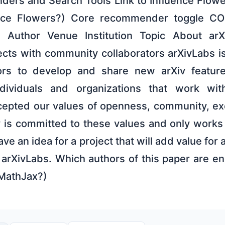
rs and Search Tools Link to Influence Flowe
ence Flowers?) Core recommender toggle 
Author Venue Institution Topic About arX
ects with community collaborators arXivLabs i
tors to develop and share new arXiv feature
dividuals and organizations that work wi
epted our values of openness, community, exc
v is committed to these values and only works
ve an idea for a project that will add value for
arXivLabs. Which authors of this paper are en
 MathJax?)