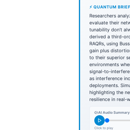
⚡ QUANTUM BRIE
Researchers analy
evaluate their net
tunability don’t a
derived a third-or
RAQRs, using Bussg
gain plus distorti
to their superior 
environments wher
signal-to-interfer
as interference in
deployments. Simul
highlighting the n
resilience in real
AI Audio Summary
Click to play