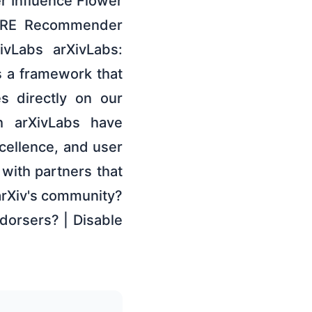
r Influence Flower
CORE Recommender
ivLabs arXivLabs:
s a framework that
s directly on our
th arXivLabs have
ellence, and user
 with partners that
 arXiv's community?
dorsers? | Disable