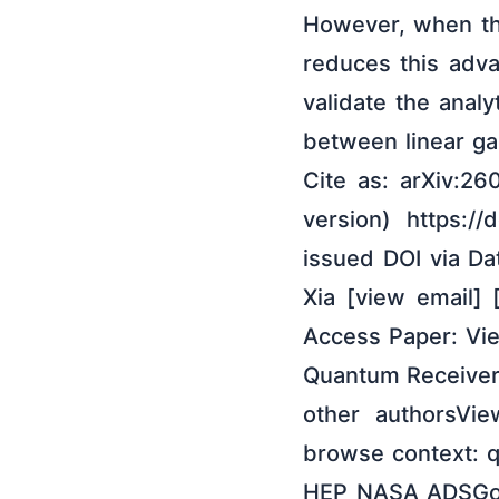
However, when the
reduces this adv
validate the analy
between linear ga
Cite as: arXiv:26
version) https:/
issued DOI via Da
Xia [view email] 
Access Paper: Vie
Quantum Receiver
other authorsVi
browse context: q
HEP NASA ADSGoog