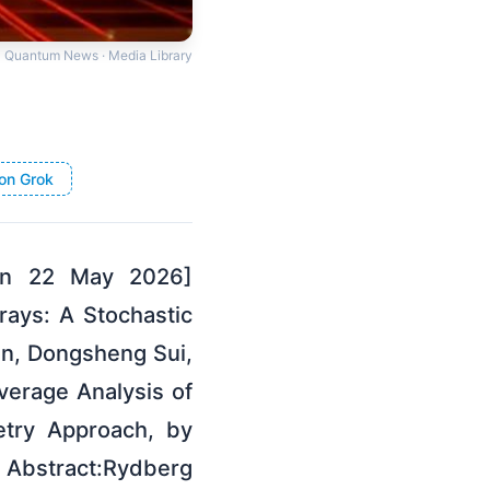
Quantum News · Media Library
on Grok
 on 22 May 2026]
ays: A Stochastic
n, Dongsheng Sui,
verage Analysis of
try Approach, by
 Abstract:Rydberg