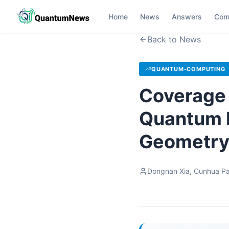
Home
News
Answers
Com
Back to News
QUANTUM-COMPUTING
Coverage 
Quantum R
Geometry
Dongnan Xia, Cunhua Pa