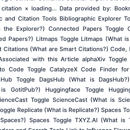
citation × loading... Data provided by: Book
c and Citation Tools Bibliographic Explorer T
s the Explorer?) Connected Papers Toggle
d Papers?) Litmaps Toggle Litmaps (What is 
t Citations (What are Smart Citations?) Code,
ssociated with this Article alphaXiv Toggle 
 to Code Toggle CatalyzeX Code Finder fo
sHub Toggle DagsHub (What is DagsHub?)
 is GotitPub?) Huggingface Toggle Huggi
ienceCast Toggle ScienceCast (What is Sc
oggle Replicate (What is Replicate?) Spaces T
Spaces?) Spaces Toggle TXYZ.AI (What is 