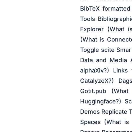
BibTeX formatted 
Tools Bibliographi
Explorer (What i
(What is Connecte
Toggle scite Smar
Data and Media A
alphaXiv?) Links
CatalyzeX?) Dag
Gotit.pub (What
Huggingface?) Sc
Demos Replicate T
Spaces (What is 