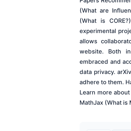
Papers Recommende
(What are Influ
(What is CORE?) 
experimental proj
allows collabora
website. Both in
embraced and acc
data privacy. arXi
adhere to them. Ha
Learn more about 
MathJax (What is