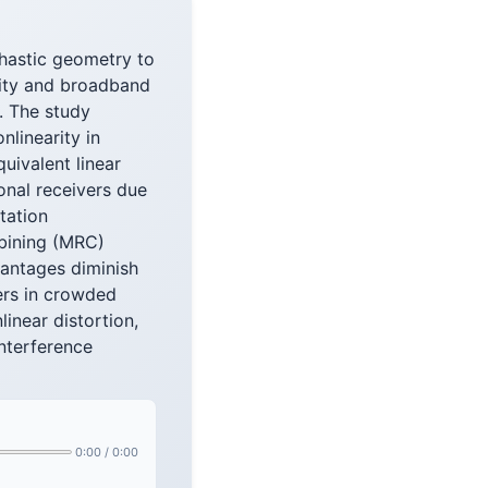
hastic geometry to
ivity and broadband
. The study
nlinearity in
uivalent linear
onal receivers due
tation
bining (MRC)
vantages diminish
vers in crowded
inear distortion,
interference
0:00
/
0:00