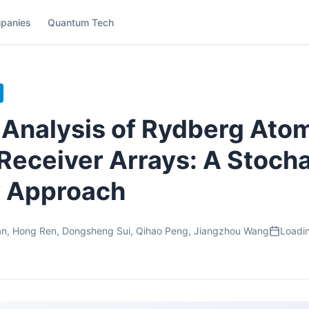
panies
Quantum Tech
Analysis of Rydberg Ato
eceiver Arrays: A Stocha
 Approach
n, Hong Ren, Dongsheng Sui, Qihao Peng, Jiangzhou Wang
Loadin