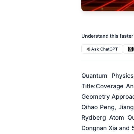
Understand this faster
Ask ChatGPT
Quantum Physics
Title:Coverage A
Geometry Approac
Qihao Peng, Jiang
Rydberg Atom Qu
Dongnan Xia and 