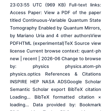
23:03:55 UTC (969 KB) Full-text links:
Access Paper: View a PDF of the paper
titled Continuous-Variable Quantum State
Tomography Enabled by Quantum Mirrors,
by Mariano Uria and 4 other authorsView
PDFHTML (experimental)TeX Source view
license Current browse context: quant-ph
new | recent | 2026-06 Change to browse
by: physics physics.atom-ph
physics.optics References & Citations
INSPIRE HEP NASA ADSGoogle Scholar
Semantic Scholar export BibTeX citation
Loading... BibTeX formatted citation ×
loading... Data provided by: Bookmark