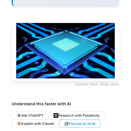
Quantum News · Media Library
Understand this faster with AI
Ask ChatGPT
Research with Perplexity
Explain with Claude
Discuss on Grok