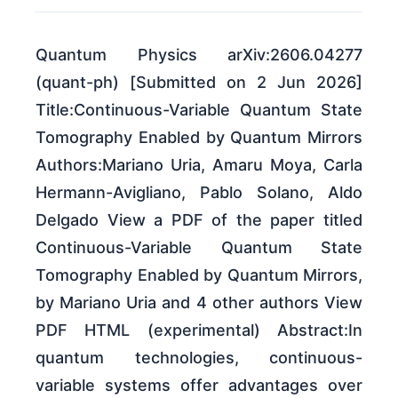
Quantum Physics arXiv:2606.04277
(quant-ph) [Submitted on 2 Jun 2026]
Title:Continuous-Variable Quantum State
Tomography Enabled by Quantum Mirrors
Authors:Mariano Uria, Amaru Moya, Carla
Hermann-Avigliano, Pablo Solano, Aldo
Delgado View a PDF of the paper titled
Continuous-Variable Quantum State
Tomography Enabled by Quantum Mirrors,
by Mariano Uria and 4 other authors View
PDF HTML (experimental) Abstract:In
quantum technologies, continuous-
variable systems offer advantages over