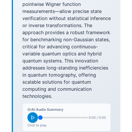
pointwise Wigner function
measurements—allow precise state
verification without statistical inference
or inverse transformations. The
approach provides a robust framework
for benchmarking non-Gaussian states,
critical for advancing continuous-
variable quantum optics and hybrid
quantum systems. This innovation
addresses long-standing inefficiencies
in quantum tomography, offering
scalable solutions for quantum
computing and communication
technologies.
AI Audio Summary
0:00
/
0:00
Click to play