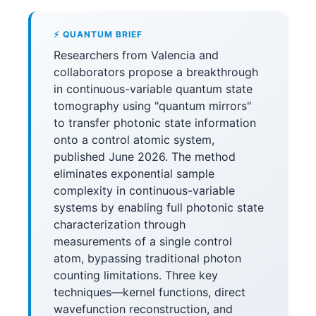
⚡ QUANTUM BRIEF
Researchers from Valencia and
collaborators propose a breakthrough
in continuous-variable quantum state
tomography using "quantum mirrors"
to transfer photonic state information
onto a control atomic system,
published June 2026. The method
eliminates exponential sample
complexity in continuous-variable
systems by enabling full photonic state
characterization through
measurements of a single control
atom, bypassing traditional photon
counting limitations. Three key
techniques—kernel functions, direct
wavefunction reconstruction, and