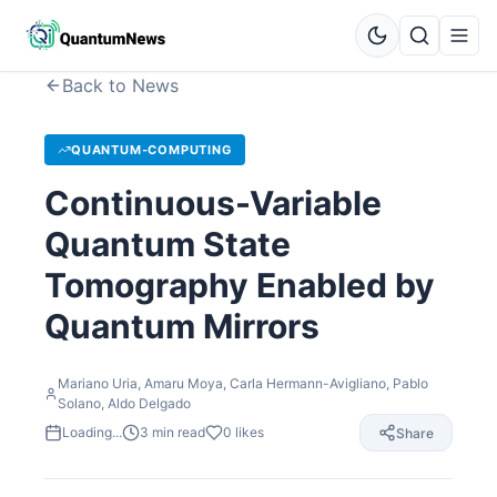
Back to News
QUANTUM-COMPUTING
Continuous-Variable
Quantum State
Tomography Enabled by
Quantum Mirrors
Mariano Uria, Amaru Moya, Carla Hermann-Avigliano, Pablo
Solano, Aldo Delgado
Loading...
3
min read
0
likes
Share