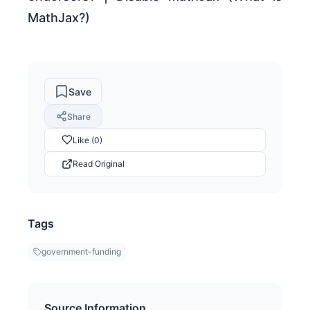
MathJax?)
Save
Share
Like (0)
Read Original
Tags
government-funding
Source Information