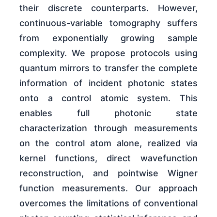
their discrete counterparts. However,
continuous-variable tomography suffers
from exponentially growing sample
complexity. We propose protocols using
quantum mirrors to transfer the complete
information of incident photonic states
onto a control atomic system. This
enables full photonic state
characterization through measurements
on the control atom alone, realized via
kernel functions, direct wavefunction
reconstruction, and pointwise Wigner
function measurements. Our approach
overcomes the limitations of conventional