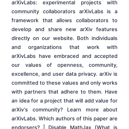
arXivLabs: experimental projects with
community collaborators arXivLabs is a
framework that allows collaborators to
develop and share new arXiv features
directly on our website. Both individuals
and organizations that work with
arXivLabs have embraced and accepted
our values of openness, community,
excellence, and user data privacy. arXiv is
committed to these values and only works
with partners that adhere to them. Have
an idea for a project that will add value for
arXiv's community? Learn more about
arXivLabs. Which authors of this paper are
endorsers? | Disable MathJax (What is