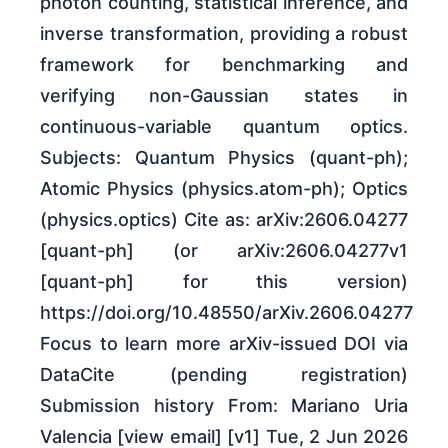
photon counting, statistical inference, and
inverse transformation, providing a robust
framework for benchmarking and
verifying non-Gaussian states in
continuous-variable quantum optics.
Subjects: Quantum Physics (quant-ph);
Atomic Physics (physics.atom-ph); Optics
(physics.optics) Cite as: arXiv:2606.04277
[quant-ph] (or arXiv:2606.04277v1
[quant-ph] for this version)
https://doi.org/10.48550/arXiv.2606.04277
Focus to learn more arXiv-issued DOI via
DataCite (pending registration)
Submission history From: Mariano Uria
Valencia [view email] [v1] Tue, 2 Jun 2026