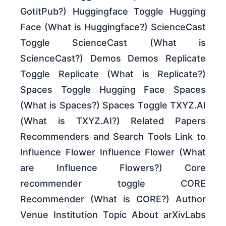
GotitPub?) Huggingface Toggle Hugging
Face (What is Huggingface?) ScienceCast
Toggle ScienceCast (What is
ScienceCast?) Demos Demos Replicate
Toggle Replicate (What is Replicate?)
Spaces Toggle Hugging Face Spaces
(What is Spaces?) Spaces Toggle TXYZ.AI
(What is TXYZ.AI?) Related Papers
Recommenders and Search Tools Link to
Influence Flower Influence Flower (What
are Influence Flowers?) Core
recommender toggle CORE
Recommender (What is CORE?) Author
Venue Institution Topic About arXivLabs