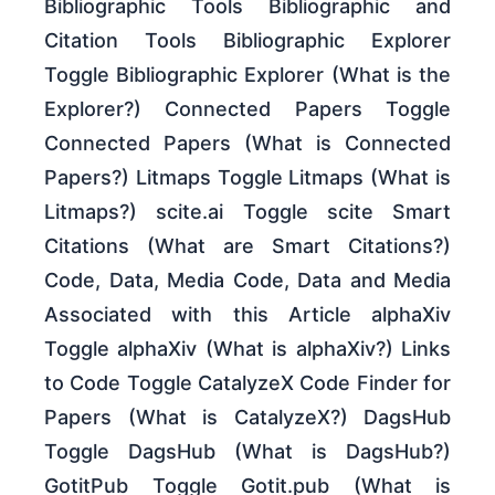
Bibliographic Tools Bibliographic and
Citation Tools Bibliographic Explorer
Toggle Bibliographic Explorer (What is the
Explorer?) Connected Papers Toggle
Connected Papers (What is Connected
Papers?) Litmaps Toggle Litmaps (What is
Litmaps?) scite.ai Toggle scite Smart
Citations (What are Smart Citations?)
Code, Data, Media Code, Data and Media
Associated with this Article alphaXiv
Toggle alphaXiv (What is alphaXiv?) Links
to Code Toggle CatalyzeX Code Finder for
Papers (What is CatalyzeX?) DagsHub
Toggle DagsHub (What is DagsHub?)
GotitPub Toggle Gotit.pub (What is