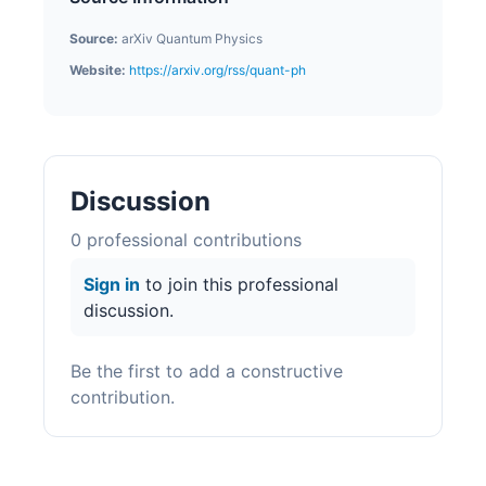
Source:
arXiv Quantum Physics
Website:
https://arxiv.org/rss/quant-ph
Discussion
0
professional contribution
s
Sign in
to join this professional
discussion.
Be the first to add a constructive
contribution.