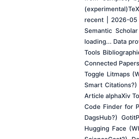
(experimental)Te
recent | 2026-05
Semantic Scholar 
loading... Data pr
Tools Bibliographi
Connected Papers
Toggle Litmaps (W
Smart Citations?
Article alphaXiv T
Code Finder for 
DagsHub?) GotitP
Hugging Face (Wh