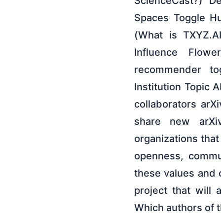
ScienceCast?) De
Spaces Toggle Hu
(What is TXYZ.A
Influence Flow
recommender to
Institution Topic
collaborators arX
share new arXiv
organizations tha
openness, commun
these values and 
project that will
Which authors of 