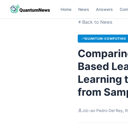
Home
News
Answers
Com
Back to News
QUANTUM-COMPUTING
Comparing
Based Lea
Learning 
from Sam
Jo\~ao Pedro Del Rey, Ra