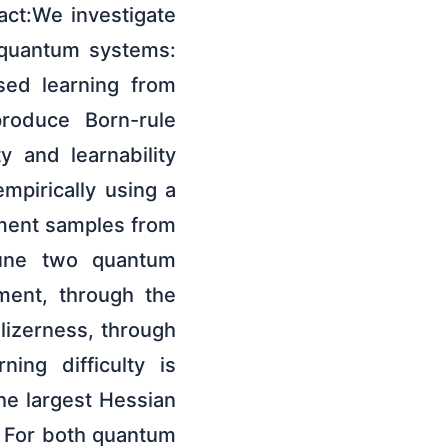
ct:We investigate
o quantum systems:
sed learning from
roduce Born-rule
ty and learnability
mpirically using a
ment samples from
tune two quantum
ement, through the
lizerness, through
ing difficulty is
he largest Hessian
 For both quantum