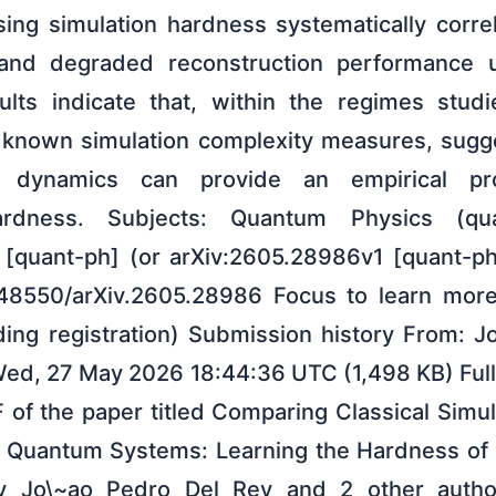
sing simulation hardness systematically corre
and degraded reconstruction performance 
ults indicate that, within the regimes studi
ks known simulation complexity measures, sugge
ng dynamics can provide an empirical p
ardness. Subjects: Quantum Physics (qu
[quant-ph] (or arXiv:2605.28986v1 [quant-ph]
0.48550/arXiv.2605.28986 Focus to learn mor
ding registration) Submission history From: 
Wed, 27 May 2026 18:44:36 UTC (1,498 KB) Full
 of the paper titled Comparing Classical Simu
f Quantum Systems: Learning the Hardness o
y Jo\~ao Pedro Del Rey and 2 other aut