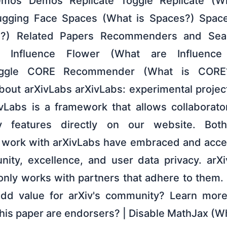
mos Demos Replicate Toggle Replicate (Wh
gging Face Spaces (What is Spaces?) Spac
I?) Related Papers Recommenders and Sear
er Influence Flower (What are Influence
ggle CORE Recommender (What is CORE
 About arXivLabs arXivLabs: experimental proje
ivLabs is a framework that allows collaborat
 features directly on our website. Both
t work with arXivLabs have embraced and acce
ity, excellence, and user data privacy. arXi
only works with partners that adhere to them. 
 add value for arXiv's community? Learn mor
this paper are endorsers? | Disable MathJax (W