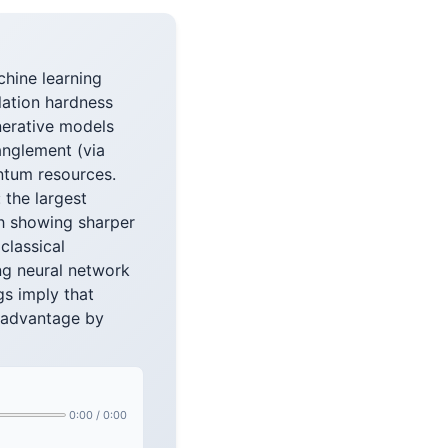
hine learning
lation hardness
nerative models
anglement (via
ntum resources.
 the largest
h showing sharper
classical
ing neural network
s imply that
m advantage by
0:00
/
0:00