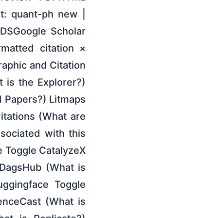
t: quant-ph new |
ADSGoogle Scholar
rmatted citation ×
raphic and Citation
t is the Explorer?)
 Papers?) Litmaps
itations (What are
ociated with this
de Toggle CatalyzeX
 DagsHub (What is
uggingface Toggle
enceCast (What is