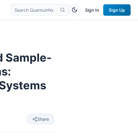
Sign In
Sign Up
d Sample-
s:
 Systems
Share