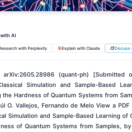
 with AI
Research with Perplexity
Explain with Claude
Discuss 
 arXiv:2605.28986 (quant-ph) [Submitted
Classical Simulation and Sample-Based Le
g the Hardness of Quantum Systems from Sam
úl O. Vallejos, Fernando de Melo View a PDF o
cal Simulation and Sample-Based Learning of
dness of Quantum Systems from Samples, by