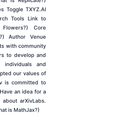
at is Replicate?)
es Toggle TXYZ.AI
ch Tools Link to
 Flowers?) Core
?) Author Venue
cts with community
ors to develop and
 individuals and
pted our values of
v is committed to
Have an idea for a
e about arXivLabs.
hat is MathJax?)