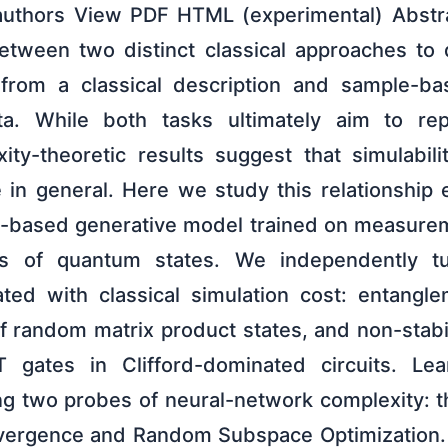
authors View PDF HTML (experimental) Abstra
between two distinct classical approaches t
n from a classical description and sample-ba
a. While both tasks ultimately aim to rep
xity-theoretic results suggest that simulabili
 in general. Here we study this relationship e
y-based generative model trained on measure
lies of quantum states. We independently 
ted with classical simulation cost: entangl
 random matrix product states, and non-stabi
gates in Clifford-dominated circuits. Learn
ng two probes of neural-network complexity: t
nvergence and Random Subspace Optimization.