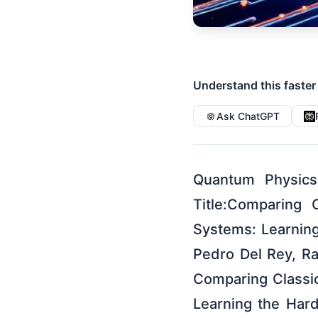
Understand this faster
Ask ChatGPT
Quantum Physics
Title:Comparing 
Systems: Learnin
Pedro Del Rey, Ra
Comparing Classi
Learning the Har