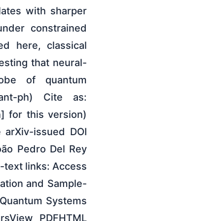
lates with sharper
under constrained
ed here, classical
sting that neural-
robe of quantum
ant-ph) Cite as:
 for this version)
e arXiv-issued DOI
João Pedro Del Rey
-text links: Access
lation and Sample-
f Quantum Systems
horsView PDFHTML