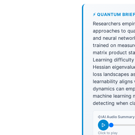
⚡ QUANTUM BRIE
Researchers empir
approaches to qua
and neural networ
trained on measur
matrix product sta
Learning difficult
Hessian eigenvalu
loss landscapes as
learnability align
dynamics can empi
machine learning 
detecting when cla
AI Audio Summary
Click to play