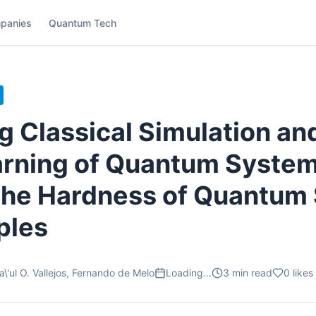
panies
Quantum Tech
 Classical Simulation an
rning of Quantum System
the Hardness of Quantum
ples
\'ul O. Vallejos, Fernando de Melo
Loading...
3
min read
0
likes