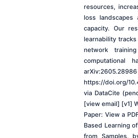
resources, increa
loss landscapes 
capacity. Our res
learnability trac
network traini
computational h
arXiv:2605.28986 
https://doi.org/1
via DataCite (pen
[view email] [v1] 
Paper: View a PDF
Based Learning o
from Samples, b