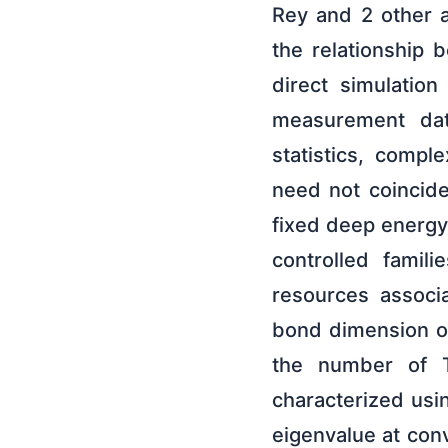
Rey and 2 other 
the relationship 
direct simulatio
measurement dat
statistics, comple
need not coincide
fixed deep energ
controlled fami
resources associa
bond dimension of
the number of T 
characterized usi
eigenvalue at co