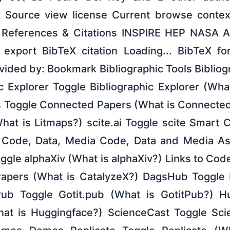
X Source view license Current browse contex
 References & Citations INSPIRE HEP NASA 
export BibTeX citation Loading... BibTeX fo
ovided by: Bookmark Bibliographic Tools Bibliog
c Explorer Toggle Bibliographic Explorer (Wha
 Toggle Connected Papers (What is Connected
hat is Litmaps?) scite.ai Toggle scite Smart C
) Code, Data, Media Code, Data and Media Ass
oggle alphaXiv (What is alphaXiv?) Links to Co
Papers (What is CatalyzeX?) DagsHub Toggle
ub Toggle Gotit.pub (What is GotitPub?) H
at is Huggingface?) ScienceCast Toggle Sci