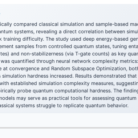
F
ically compared classical simulation and sample-based mac
ntum systems, revealing a direct correlation between simu
k training difficulty. The study used deep energy-based ge
ement samples from controlled quantum states, tuning ent
tes) and non-stabilizerness (via T-gate counts) as key qua
y was quantified through neural network complexity metrics:
e at convergence and Random Subspace Optimization, bot
 simulation hardness increased. Results demonstrated that 
s with established simulation complexity measures, suggest
rically probe quantum computational hardness. The finding
models may serve as practical tools for assessing quantu
ssical systems struggle to replicate quantum behavior.