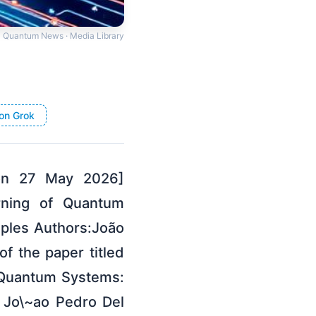
Quantum News · Media Library
on Grok
 on 27 May 2026]
arning of Quantum
ples Authors:João
f the paper titled
 Quantum Systems:
 Jo\~ao Pedro Del