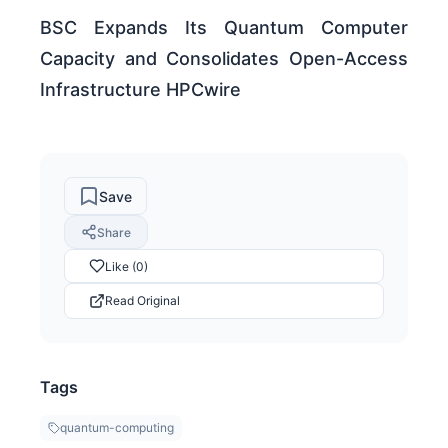
BSC Expands Its Quantum Computer
Capacity and Consolidates Open-Access
Infrastructure HPCwire
Save
Share
Like (0)
Read Original
Tags
quantum-computing