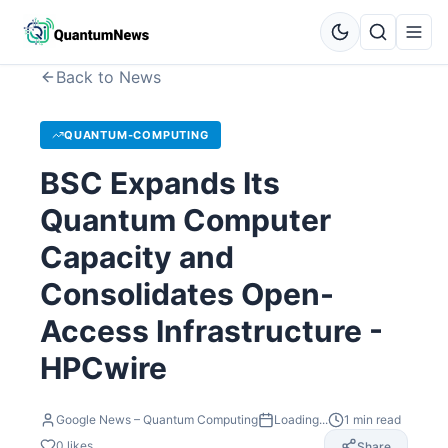
Back to News
QUANTUM-COMPUTING
BSC Expands Its
Quantum Computer
Capacity and
Consolidates Open-
Access Infrastructure -
HPCwire
Google News – Quantum Computing
Loading...
1
min read
0
likes
Share