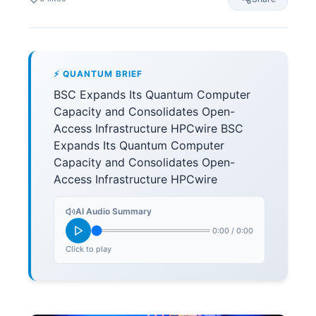
⚡ QUANTUM BRIEF
BSC Expands Its Quantum Computer
Capacity and Consolidates Open-
Access Infrastructure HPCwire BSC
Expands Its Quantum Computer
Capacity and Consolidates Open-
Access Infrastructure HPCwire
AI Audio Summary
0:00
/
0:00
Click to play