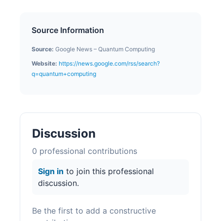
Source Information
Source:
Google News – Quantum Computing
Website:
https://news.google.com/rss/search?
q=quantum+computing
Discussion
0
professional contribution
s
Sign in
to join this professional
discussion.
Be the first to add a constructive