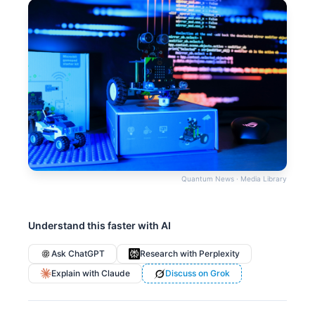
Quantum News · Media Library
Understand this faster with AI
Ask ChatGPT
Research with Perplexity
Explain with Claude
Discuss on Grok