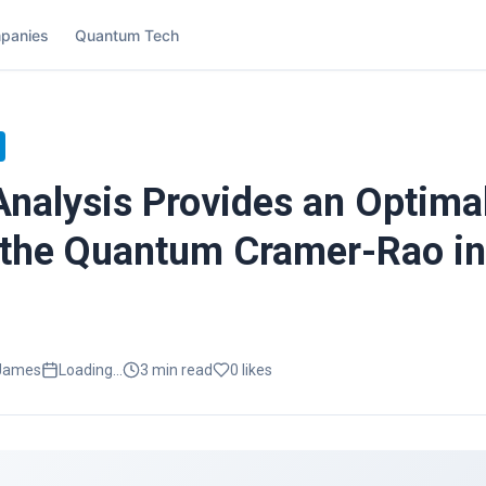
panies
Quantum Tech
 Analysis Provides an Optima
 the Quantum Cramer-Rao in
 James
Loading...
3
min read
0
likes