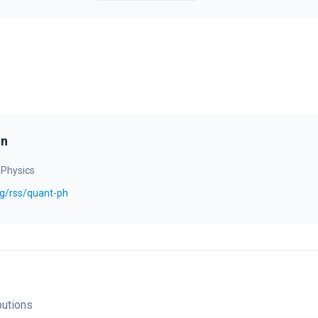
on
 Physics
org/rss/quant-ph
bution
s