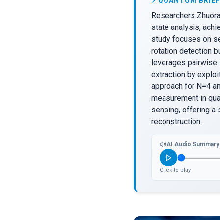
⚡ QUANTUM BRIEF
Researchers Zhuoran
state analysis, ach
study focuses on sec
rotation detection b
leverages pairwise 
extraction by explo
approach for N=4 an
measurement in qua
sensing, offering a 
reconstruction.
AI Audio Summary
Click to play