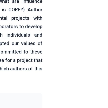
What are Influence
 is CORE?) Author
tal projects with
borators to develop
h individuals and
pted our values of
 committed to these
a for a project that
hich authors of this