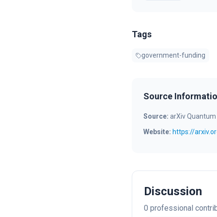
Tags
government-funding
Source Informati
Source:
arXiv Quantum
Website:
https://arxiv.
Discussion
0
professional contri