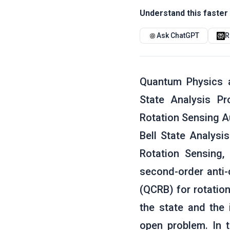
Understand this faster 
Ask ChatGPT
R
Quantum Physics a
State Analysis P
Rotation Sensing Au
Bell State Analysi
Rotation Sensing
second-order anti-
(QCRB) for rotation
the state and the 
open problem. In 