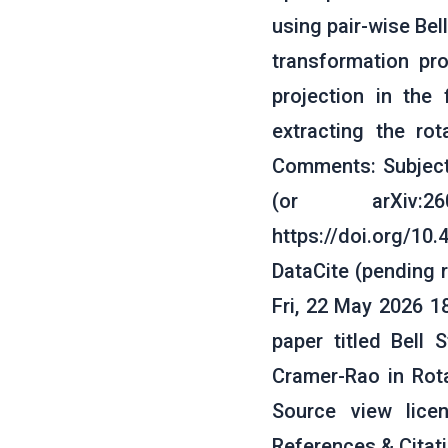
using pair-wise Bel
transformation pro
projection in the
extracting the ro
Comments: Subjects
(or arXiv:2
https://doi.org/10
DataCite (pending 
Fri, 22 May 2026 1
paper titled Bell
Cramer-Rao in Rot
Source view lice
References & Cita