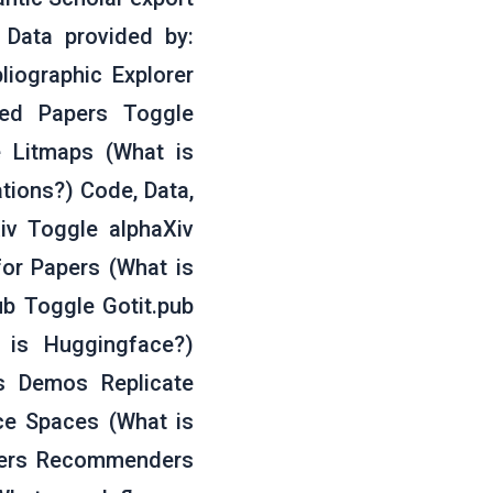
. Data provided by:
liographic Explorer
ted Papers Toggle
 Litmaps (What is
ations?) Code, Data,
iv Toggle alphaXiv
for Papers (What is
b Toggle Gotit.pub
 is Huggingface?)
s Demos Replicate
ce Spaces (What is
pers Recommenders