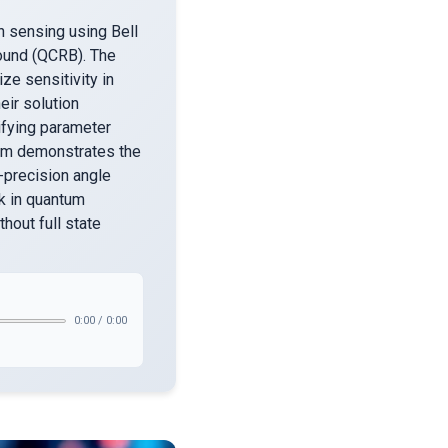
n sensing using Bell
Bound (QCRB). The
ze sensitivity in
eir solution
ifying parameter
eam demonstrates the
-precision angle
k in quantum
hout full state
0:00
/
0:00