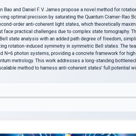
 Bao and Daniel F. V. James propose a novel method for rotatio
ieving optimal precision by saturating the Quantum Cramer-Rao 
ond-order anti-coherent light states, which theoretically maximi
ut face practical challenges due to complex state tomography. Th
Bell state analysis with an added path degree of freedom, simpl
iting rotation-induced symmetry in symmetric Bell states. The t
d N=6 photon systems, providing a concrete framework for high
ntum metrology. This work addresses a long-standing bottlenec
scalable method to harness anti-coherent states’ full potential wit