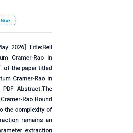
 Grok
y 2026] Title:Bell
tum Cramer-Rao in
 of the paper titled
antum Cramer-Rao in
 PDF Abstract:The
he Cramer-Rao Bound
to the complexity of
traction remains an
rameter extraction