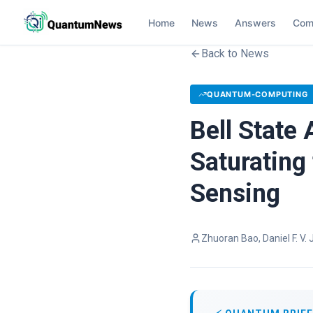
Home
News
Answers
Com
Back to News
QUANTUM-COMPUTING
Bell State
Saturating
Sensing
Zhuoran Bao, Daniel F. V.