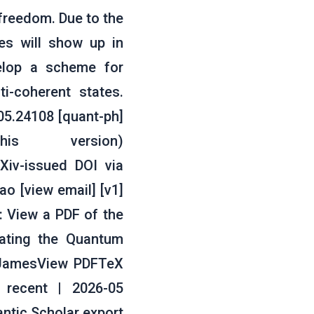
 freedom. Due to the
tes will show up in
velop a scheme for
i-coherent states.
05.24108 [quant-ph]
his version)
rXiv-issued DOI via
o [view email] [v1]
: View a PDF of the
rating the Quantum
. JamesView PDFTeX
 recent | 2026-05
tic Scholar export