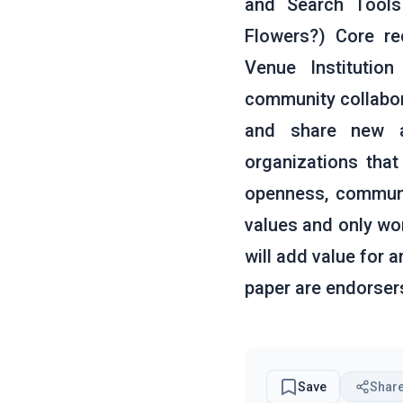
and Search Tools 
Flowers?) Core r
Venue Institutio
community collabor
and share new ar
organizations tha
openness, communit
values and only wor
will add value for 
paper are endorser
Save
Shar