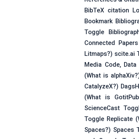
BibTeX citation Lo
Bookmark Bibliogra
Toggle Bibliogra
Connected Papers
Litmaps?) scite.ai 
Media Code, Data 
(What is alphaXiv?
CatalyzeX?) DagsH
(What is GotitPu
ScienceCast Togg
Toggle Replicate 
Spaces?) Spaces 