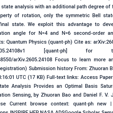
l state analysis with an additional path degree of
perty of rotation, only the symmetric Bell sta
 final state. We exploit this advantage to de
tation angle for N=4 and N=6 second-order ant
: Quantum Physics (quant-ph) Cite as: arXiv:26
605.24108v1 [quant-ph] for t
.48550/arXiv.2605.24108 Focus to learn more a
registration) Submission history From: Zhuoran Ba
8:16:01 UTC (17 KB) Full-text links: Access Paper
 State Analysis Provides an Optimal Basis Satu
ation Sensing, by Zhuoran Bao and Daniel F. V
nse Current browse context: quant-ph new |
tions INSPIRE HEP NASA ADSGoogle Scholar Seman