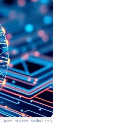
Quantum News · Media Library