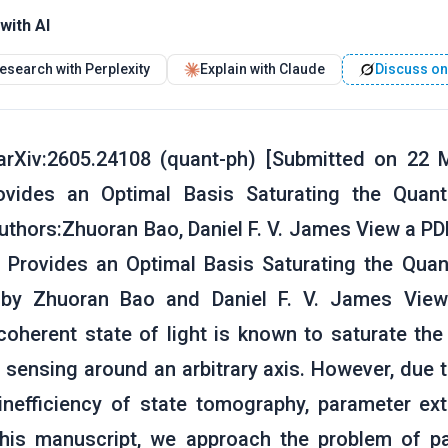
with AI
esearch with Perplexity
Explain with Claude
Discuss on
rXiv:2605.24108 (quant-ph) [Submitted on 22 Ma
rovides an Optimal Basis Saturating the Quan
thors:Zhuoran Bao, Daniel F. V. James View a PDF
s Provides an Optimal Basis Saturating the Qu
, by Zhuoran Bao and Daniel F. V. James View
coherent state of light is known to saturate t
 sensing around an arbitrary axis. However, due 
inefficiency of state tomography, parameter ex
this manuscript, we approach the problem of pa