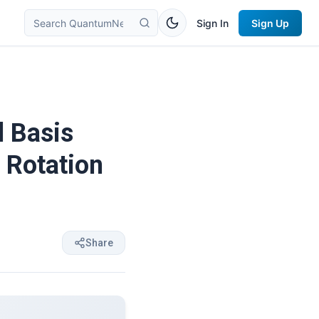
Sign In
Sign Up
l Basis
 Rotation
Share