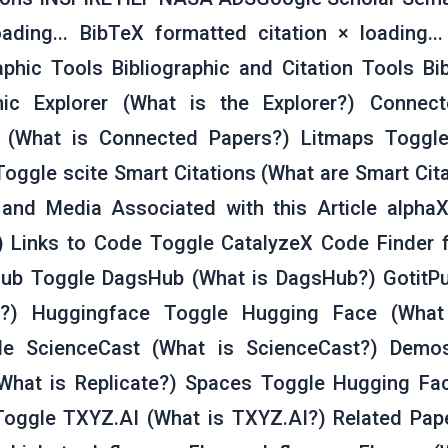
ading... BibTeX formatted citation × loading..
phic Tools Bibliographic and Citation Tools Bib
phic Explorer (What is the Explorer?) Connec
 (What is Connected Papers?) Litmaps Toggle
Toggle scite Smart Citations (What are Smart Cit
and Media Associated with this Article alphaX
) Links to Code Toggle CatalyzeX Code Finder 
ub Toggle DagsHub (What is DagsHub?) GotitPu
b?) Huggingface Toggle Hugging Face (What
le ScienceCast (What is ScienceCast?) Demo
(What is Replicate?) Spaces Toggle Hugging Fa
Toggle TXYZ.AI (What is TXYZ.AI?) Related Pa