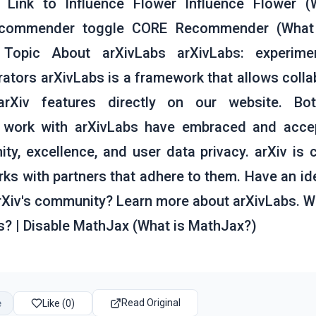
Link to Influence Flower Influence Flower (
ecommender toggle CORE Recommender (What
n Topic About arXivLabs arXivLabs: experimen
ators arXivLabs is a framework that allows colla
Xiv features directly on our website. Bot
t work with arXivLabs have embraced and acce
y, excellence, and user data privacy. arXiv is
ks with partners that adhere to them. Have an ide
arXiv's community? Learn more about arXivLabs. W
s? | Disable MathJax (What is MathJax?)
Read Original
e
Like (0)