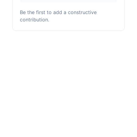
Be the first to add a constructive
contribution.