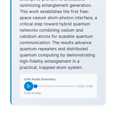
optimizing entanglement generation.
This work establishes the first free-
space cesium atom-photon interface, a
critical step toward hybrid quantum
networks combining cesium and
rubidium atoms for scalable quantum
communication. The results advance
quantum repeaters and distributed
quantum computing by demonstrating
high-fidelity entanglement in a
practical, trapped-atom system.
AI Audio Summary
0:00
/
0:00
Click to play