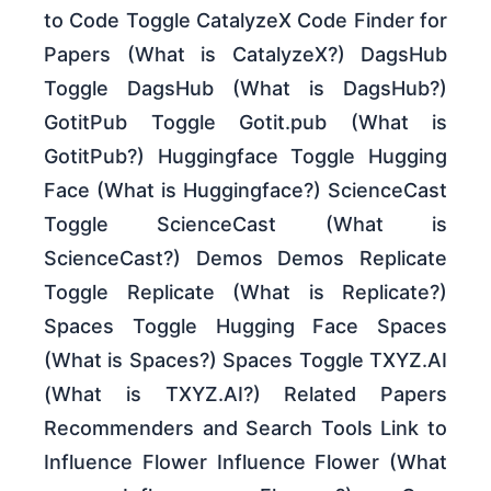
to Code Toggle CatalyzeX Code Finder for
Papers (What is CatalyzeX?) DagsHub
Toggle DagsHub (What is DagsHub?)
GotitPub Toggle Gotit.pub (What is
GotitPub?) Huggingface Toggle Hugging
Face (What is Huggingface?) ScienceCast
Toggle ScienceCast (What is
ScienceCast?) Demos Demos Replicate
Toggle Replicate (What is Replicate?)
Spaces Toggle Hugging Face Spaces
(What is Spaces?) Spaces Toggle TXYZ.AI
(What is TXYZ.AI?) Related Papers
Recommenders and Search Tools Link to
Influence Flower Influence Flower (What