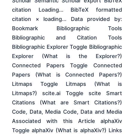
Scholar Semantic Scholar export BibTeX
citation Loading... BibTeX formatted
citation × loading... Data provided by:
Bookmark Bibliographic Tools
Bibliographic and Citation Tools
Bibliographic Explorer Toggle Bibliographic
Explorer (What is the Explorer?)
Connected Papers Toggle Connected
Papers (What is Connected Papers?)
Litmaps Toggle Litmaps (What is
Litmaps?) scite.ai Toggle scite Smart
Citations (What are Smart Citations?)
Code, Data, Media Code, Data and Media
Associated with this Article alphaXiv
Toggle alphaXiv (What is alphaXiv?) Links