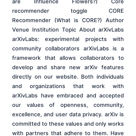
are Influence Flowers?) Core
recommender toggle CORE
Recommender (What is CORE?) Author
Venue Institution Topic About arXivLabs
arXivLabs: experimental projects with
community collaborators arXivLabs is a
framework that allows collaborators to
develop and share new arXiv features
directly on our website. Both individuals
and organizations that work with
arXivLabs have embraced and accepted
our values of openness, community,
excellence, and user data privacy. arXiv is
committed to these values and only works
with partners that adhere to them. Have