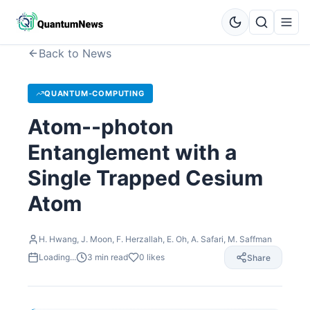
Back to News
QUANTUM-COMPUTING
Atom--photon
Entanglement with a
Single Trapped Cesium
Atom
H. Hwang, J. Moon, F. Herzallah, E. Oh, A. Safari, M. Saffman
Loading...
3
min read
0
likes
Share