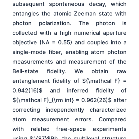
subsequent spontaneous decay, which
entangles the atomic Zeeman state with
photon polarization. The photon is
collected with a high numerical aperture
objective (NA = 0.55) and coupled into a
single-mode fiber, enabling atom photon
measurements and measurement of the
Bell-state fidelity. We obtain raw
entanglement fidelity of ${\mathcal F} =
0.942(16)$ and inferred fidelity of
${\mathcal F}_{\rm inf} = 0.962(26)$ after
correcting independently characterized
atom measurement errors. Compared
with related free-space experiments
using $^{87}$Rb, the multilevel structure