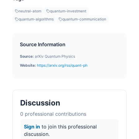
neutral-atom
quantum-investment
quantum-algorithms
quantum-communication
Source Information
Source:
arXiv Quantum Physics
Website:
https://arxiv.org/rss/quant-ph
Discussion
0
professional contribution
s
Sign in
to join this professional
discussion.