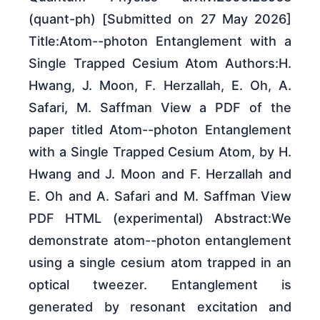
(quant-ph) [Submitted on 27 May 2026]
Title:Atom--photon Entanglement with a
Single Trapped Cesium Atom Authors:H.
Hwang, J. Moon, F. Herzallah, E. Oh, A.
Safari, M. Saffman View a PDF of the
paper titled Atom--photon Entanglement
with a Single Trapped Cesium Atom, by H.
Hwang and J. Moon and F. Herzallah and
E. Oh and A. Safari and M. Saffman View
PDF HTML (experimental) Abstract:We
demonstrate atom--photon entanglement
using a single cesium atom trapped in an
optical tweezer. Entanglement is
generated by resonant excitation and