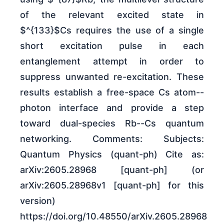
of the relevant excited state in
$^{133}$Cs requires the use of a single
short excitation pulse in each
entanglement attempt in order to
suppress unwanted re-excitation. These
results establish a free-space Cs atom--
photon interface and provide a step
toward dual-species Rb--Cs quantum
networking. Comments: Subjects:
Quantum Physics (quant-ph) Cite as:
arXiv:2605.28968 [quant-ph] (or
arXiv:2605.28968v1 [quant-ph] for this
version)
https://doi.org/10.48550/arXiv.2605.28968