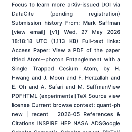
Focus to learn more arXiv-issued DOI via
DataCite (pending registration)
Submission history From: Mark Saffman
[view email] [v1] Wed, 27 May 2026
18:18:18 UTC (1,113 KB) Full-text links:
Access Paper: View a PDF of the paper
titled Atom--photon Entanglement with a
Single Trapped Cesium Atom, by H.
Hwang and J. Moon and F. Herzallah and
E. Oh and A. Safari and M. SaffmanView
PDFHTML (experimental)TeX Source view
license Current browse context: quant-ph
new | recent | 2026-05 References &
Citations INSPIRE HEP NASA ADSGoogle