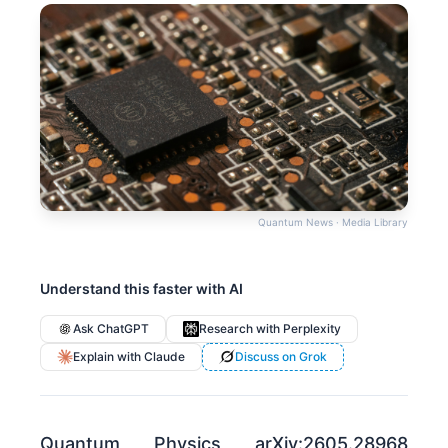
Quantum News · Media Library
Understand this faster with AI
Ask ChatGPT
Research with Perplexity
Explain with Claude
Discuss on Grok
Quantum Physics arXiv:2605.28968