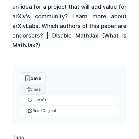
an idea for a project that will add value for
arXiv's community? Learn more about
arXivLabs. Which authors of this paper are
endorsers? | Disable MathJax (What is
MathJax?)
Save
Share
Like (0)
Read Original
Tags