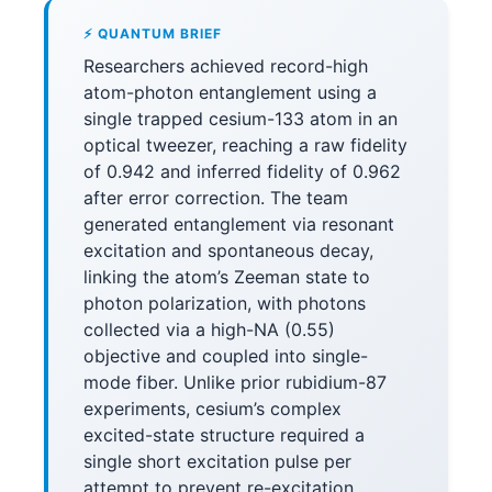
⚡ QUANTUM BRIEF
Researchers achieved record-high
atom-photon entanglement using a
single trapped cesium-133 atom in an
optical tweezer, reaching a raw fidelity
of 0.942 and inferred fidelity of 0.962
after error correction. The team
generated entanglement via resonant
excitation and spontaneous decay,
linking the atom’s Zeeman state to
photon polarization, with photons
collected via a high-NA (0.55)
objective and coupled into single-
mode fiber. Unlike prior rubidium-87
experiments, cesium’s complex
excited-state structure required a
single short excitation pulse per
attempt to prevent re-excitation,