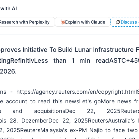
 with AI
Research with Perplexity
Explain with Claude
Discuss 
roves Initiative To Build Lunar Infrastructure
ngRefinitivLess than 1 min readASTC+45
2026.
ions - https://agency.reuters.com/en/copyright.ht
ree account to read this newsLet's goMore news f
ers and acquisitionsDec 22, 2025Reuters
s bis 28. DezemberDec 22, 2025ReutersAustralia's
2, 2025ReutersMalaysia's ex-PM Najib to face two 