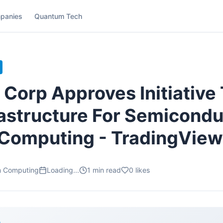
panies
Quantum Tech
 Corp Approves Initiative 
rastructure For Semicondu
Computing - TradingView
m Computing
Loading...
1
min read
0
likes