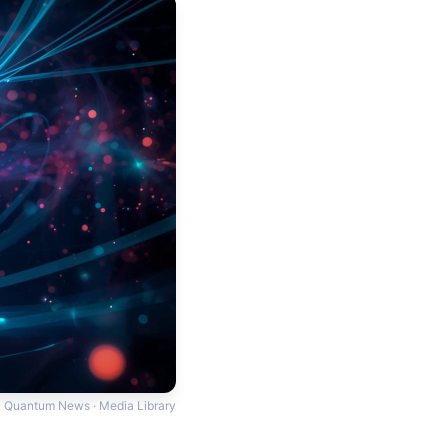
Quantum News · Media Library