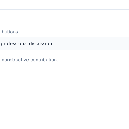
ibution
s
s professional discussion.
a constructive contribution.