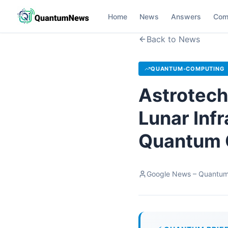
Home
News
Answers
Com
Back to News
QUANTUM-COMPUTING
Astrotech
Lunar Inf
Quantum 
Google News – Quantu