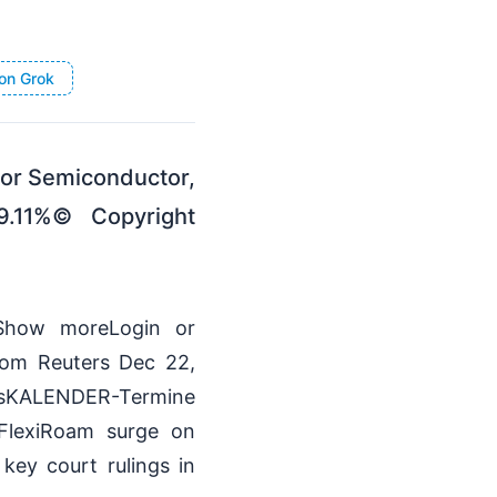
on Grok
 For Semiconductor,
9.11%© Copyright
mlShow moreLogin or
rom Reuters Dec 22,
KALENDER-Termine
 FlexiRoam surge on
key court rulings in