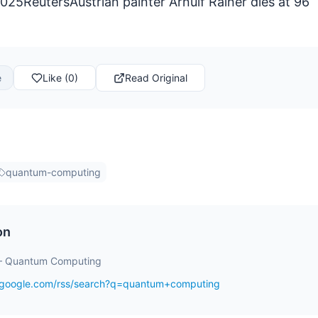
25ReutersAustrian painter Arnulf Rainer dies at 96
e
Like (0)
Read Original
quantum-computing
on
– Quantum Computing
s.google.com/rss/search?q=quantum+computing