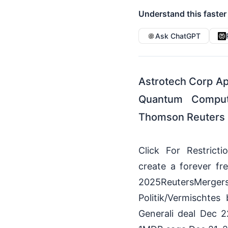
Understand this faster
Ask ChatGPT
Astrotech Corp App
Quantum Computi
Thomson Reuters 
Click For Restrict
create a forever f
2025ReutersMerg
Politik/Vermischte
Generali deal Dec 2