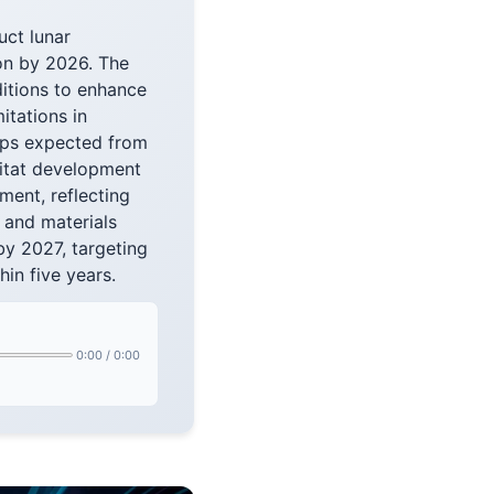
uct lunar
on by 2026. The
itions to enhance
tations in
hips expected from
bitat development
ment, reflecting
 and materials
by 2027, targeting
in five years.
0:00
/
0:00