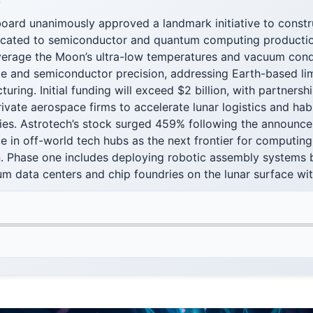
F
oard unanimously approved a landmark initiative to constr
dicated to semiconductor and quantum computing producti
everage the Moon’s ultra-low temperatures and vacuum cond
 and semiconductor precision, addressing Earth-based limi
ring. Initial funding will exceed $2 billion, with partners
ivate aerospace firms to accelerate lunar logistics and ha
ities. Astrotech’s stock surged 459% following the announce
e in off-world tech hubs as the next frontier for computing
n. Phase one includes deploying robotic assembly systems 
m data centers and chip foundries on the lunar surface with