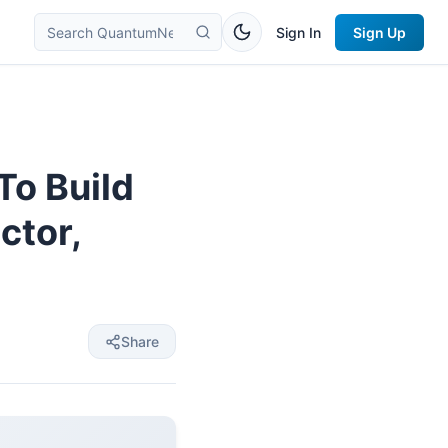
Sign In
Sign Up
To Build
ctor,
Share