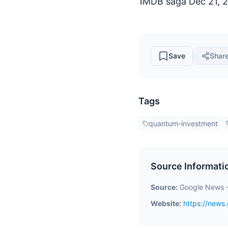
1MDB saga Dec 21, 20
Save
Shar
Tags
quantum-investment
Source Informati
Source:
Google News 
Website:
https://new