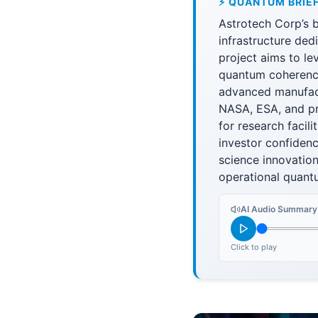
⚡ QUANTUM BRIE
Astrotech Corp’s b
infrastructure de
project aims to l
quantum coherence
advanced manufactu
NASA, ESA, and pr
for research facil
investor confidenc
science innovatio
operational quantu
AI Audio Summary
Click to play