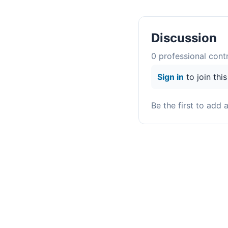
Discussion
0
professional contr
Sign in
to join thi
Be the first to add 