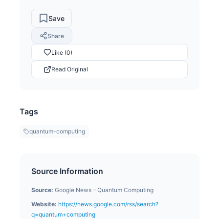
Save
Share
Like (0)
Read Original
Tags
quantum-computing
Source Information
Source:
Google News – Quantum Computing
Website:
https://news.google.com/rss/search?
q=quantum+computing