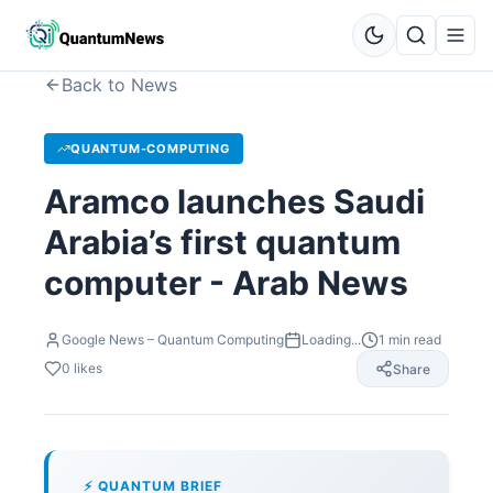
Back to News
QUANTUM-COMPUTING
Aramco launches Saudi
Arabia’s first quantum
computer - Arab News
Google News – Quantum Computing
Loading...
1
min read
0
likes
Share
⚡ QUANTUM BRIEF