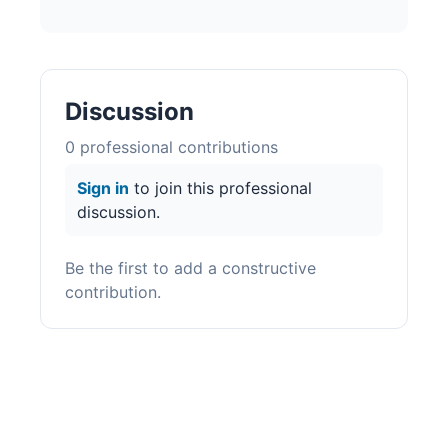
Discussion
0
professional contribution
s
Sign in
to join this professional
discussion.
Be the first to add a constructive
contribution.