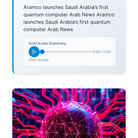
Aramco launches Saudi Arabia’s first
quantum computer Arab News Aramco
launches Saudi Arabia’s first quantum
computer Arab News
AI Audio Summary
0:00
/
0:00
Click to play