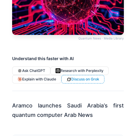
Quantum News · Media Library
Understand this faster with AI
Ask ChatGPT
Research with Perplexity
Explain with Claude
Discuss on Grok
Aramco launches Saudi Arabia’s first
quantum computer Arab News