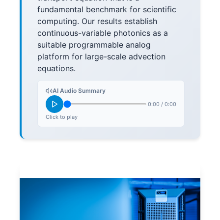
fundamental benchmark for scientific
computing. Our results establish
continuous-variable photonics as a
suitable programmable analog
platform for large-scale advection
equations.
AI Audio Summary
0:00
/
0:00
Click to play