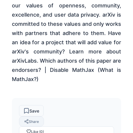
our values of openness, community,
excellence, and user data privacy. arXiv is
committed to these values and only works
with partners that adhere to them. Have
an idea for a project that will add value for
arXiv's community? Learn more about
arXivLabs. Which authors of this paper are
endorsers? | Disable MathJax (What is
MathJax?)
Save
Share
Like (0)