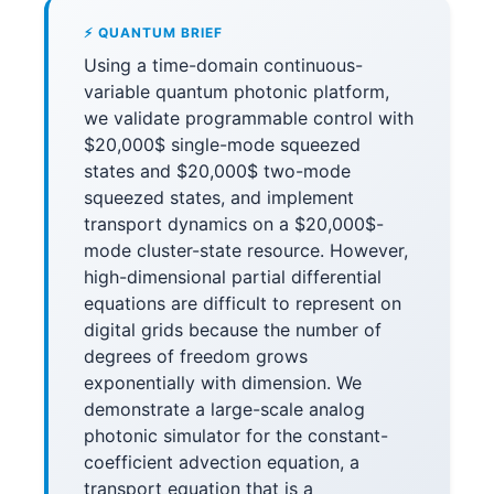
⚡ QUANTUM BRIEF
Using a time-domain continuous-
variable quantum photonic platform,
we validate programmable control with
$20,000$ single-mode squeezed
states and $20,000$ two-mode
squeezed states, and implement
transport dynamics on a $20,000$-
mode cluster-state resource. However,
high-dimensional partial differential
equations are difficult to represent on
digital grids because the number of
degrees of freedom grows
exponentially with dimension. We
demonstrate a large-scale analog
photonic simulator for the constant-
coefficient advection equation, a
transport equation that is a