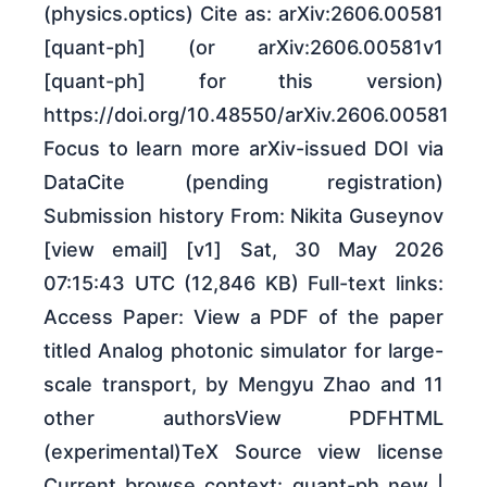
(physics.optics) Cite as: arXiv:2606.00581
[quant-ph] (or arXiv:2606.00581v1
[quant-ph] for this version)
https://doi.org/10.48550/arXiv.2606.00581
Focus to learn more arXiv-issued DOI via
DataCite (pending registration)
Submission history From: Nikita Guseynov
[view email] [v1] Sat, 30 May 2026
07:15:43 UTC (12,846 KB) Full-text links:
Access Paper: View a PDF of the paper
titled Analog photonic simulator for large-
scale transport, by Mengyu Zhao and 11
other authorsView PDFHTML
(experimental)TeX Source view license
Current browse context: quant-ph new |