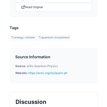
Read Original
Tags
energy-climate
quantum-investment
Source Information
Source:
arXiv Quantum Physics
Website:
https://arxiv.org/rss/quant-ph
Discussion