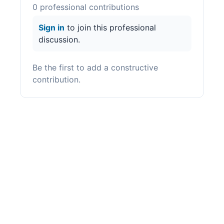
0
professional contribution
s
Sign in
to join this professional
discussion.
Be the first to add a constructive
contribution.