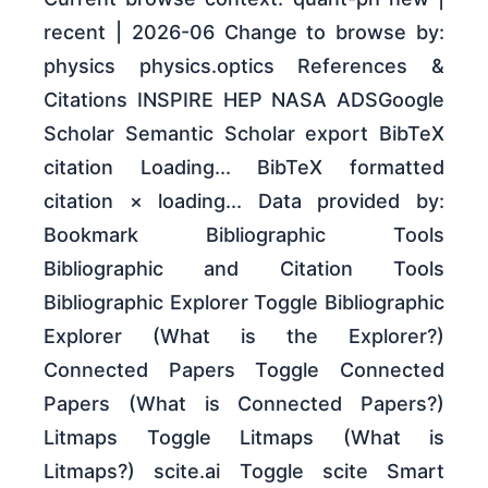
recent | 2026-06 Change to browse by:
physics physics.optics References &
Citations INSPIRE HEP NASA ADSGoogle
Scholar Semantic Scholar export BibTeX
citation Loading... BibTeX formatted
citation × loading... Data provided by:
Bookmark Bibliographic Tools
Bibliographic and Citation Tools
Bibliographic Explorer Toggle Bibliographic
Explorer (What is the Explorer?)
Connected Papers Toggle Connected
Papers (What is Connected Papers?)
Litmaps Toggle Litmaps (What is
Litmaps?) scite.ai Toggle scite Smart