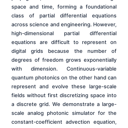
space and time, forming a foundational
class of partial differential equations
across science and engineering. However,
high-dimensional partial differential
equations are difficult to represent on
digital grids because the number of
degrees of freedom grows exponentially
with dimension. Continuous-variable
quantum photonics on the other hand can
represent and evolve these large-scale
fields without first discretizing space into
a discrete grid. We demonstrate a large-
scale analog photonic simulator for the
constant-coefficient advection equation,