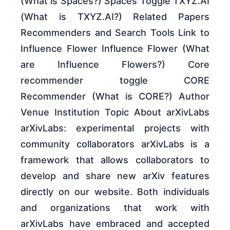
(What is Spaces?) Spaces Toggle TXYZ.AI
(What is TXYZ.AI?) Related Papers
Recommenders and Search Tools Link to
Influence Flower Influence Flower (What
are Influence Flowers?) Core
recommender toggle CORE
Recommender (What is CORE?) Author
Venue Institution Topic About arXivLabs
arXivLabs: experimental projects with
community collaborators arXivLabs is a
framework that allows collaborators to
develop and share new arXiv features
directly on our website. Both individuals
and organizations that work with
arXivLabs have embraced and accepted