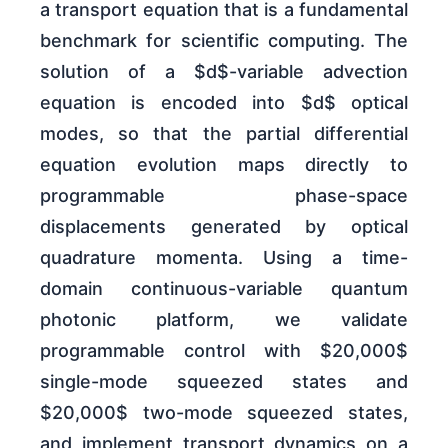
a transport equation that is a fundamental
benchmark for scientific computing. The
solution of a $d$-variable advection
equation is encoded into $d$ optical
modes, so that the partial differential
equation evolution maps directly to
programmable phase-space
displacements generated by optical
quadrature momenta. Using a time-
domain continuous-variable quantum
photonic platform, we validate
programmable control with $20,000$
single-mode squeezed states and
$20,000$ two-mode squeezed states,
and implement transport dynamics on a