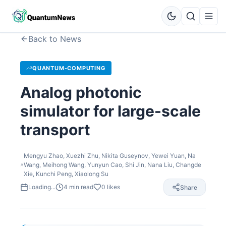
Back to News
QUANTUM-COMPUTING
Analog photonic
simulator for large-scale
transport
Mengyu Zhao, Xuezhi Zhu, Nikita Guseynov, Yewei Yuan, Na
Wang, Meihong Wang, Yunyun Cao, Shi Jin, Nana Liu, Changde
Xie, Kunchi Peng, Xiaolong Su
Loading...
4
min read
0
likes
Share