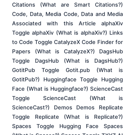
Citations (What are Smart Citations?)
Code, Data, Media Code, Data and Media
Associated with this Article alphaXiv
Toggle alphaXiv (What is alphaXiv?) Links
to Code Toggle CatalyzeX Code Finder for
Papers (What is CatalyzeX?) DagsHub
Toggle DagsHub (What is DagsHub?)
GotitPub Toggle Gotit.pub (What is
GotitPub?) Huggingface Toggle Hugging
Face (What is Huggingface?) ScienceCast
Toggle ScienceCast (What is
ScienceCast?) Demos Demos Replicate
Toggle Replicate (What is Replicate?)
Spaces Toggle Hugging Face Spaces