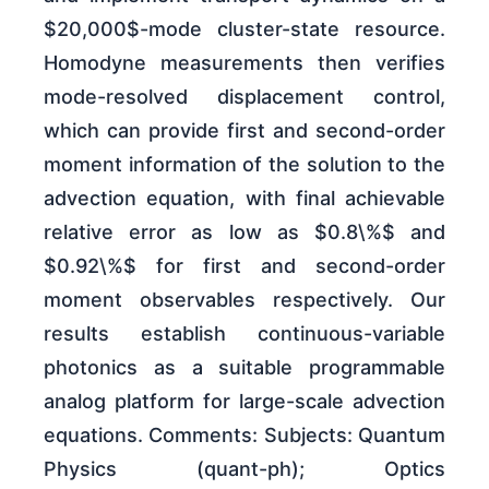
$20,000$-mode cluster-state resource.
Homodyne measurements then verifies
mode-resolved displacement control,
which can provide first and second-order
moment information of the solution to the
advection equation, with final achievable
relative error as low as $0.8\%$ and
$0.92\%$ for first and second-order
moment observables respectively. Our
results establish continuous-variable
photonics as a suitable programmable
analog platform for large-scale advection
equations. Comments: Subjects: Quantum
Physics (quant-ph); Optics