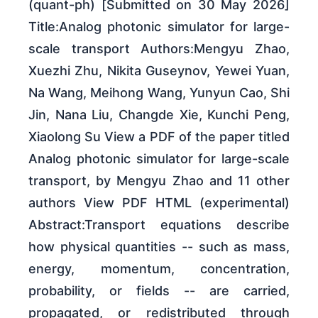
(quant-ph) [Submitted on 30 May 2026]
Title:Analog photonic simulator for large-
scale transport Authors:Mengyu Zhao,
Xuezhi Zhu, Nikita Guseynov, Yewei Yuan,
Na Wang, Meihong Wang, Yunyun Cao, Shi
Jin, Nana Liu, Changde Xie, Kunchi Peng,
Xiaolong Su View a PDF of the paper titled
Analog photonic simulator for large-scale
transport, by Mengyu Zhao and 11 other
authors View PDF HTML (experimental)
Abstract:Transport equations describe
how physical quantities -- such as mass,
energy, momentum, concentration,
probability, or fields -- are carried,
propagated, or redistributed through