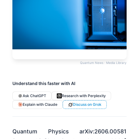
Quantum News · Media Library
Understand this faster with AI
Ask ChatGPT
Research with Perplexity
Explain with Claude
Discuss on Grok
Quantum Physics arXiv:2606.00581