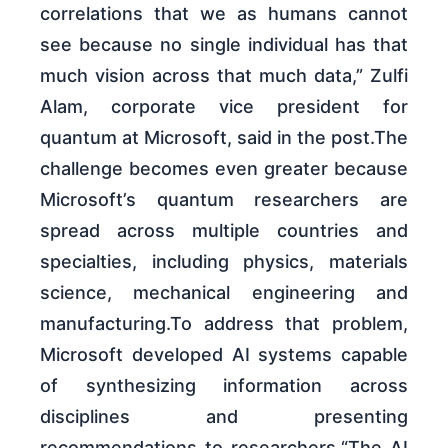
correlations that we as humans cannot
see because no single individual has that
much vision across that much data,” Zulfi
Alam, corporate vice president for
quantum at Microsoft, said in the post.The
challenge becomes even greater because
Microsoft’s quantum researchers are
spread across multiple countries and
specialties, including physics, materials
science, mechanical engineering and
manufacturing.To address that problem,
Microsoft developed AI systems capable
of synthesizing information across
disciplines and presenting
recommendations to researchers.“The AI