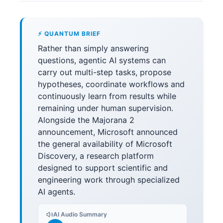
⚡ QUANTUM BRIEF
Rather than simply answering
questions, agentic AI systems can
carry out multi-step tasks, propose
hypotheses, coordinate workflows and
continuously learn from results while
remaining under human supervision.
Alongside the Majorana 2
announcement, Microsoft announced
the general availability of Microsoft
Discovery, a research platform
designed to support scientific and
engineering work through specialized
AI agents.
AI Audio Summary