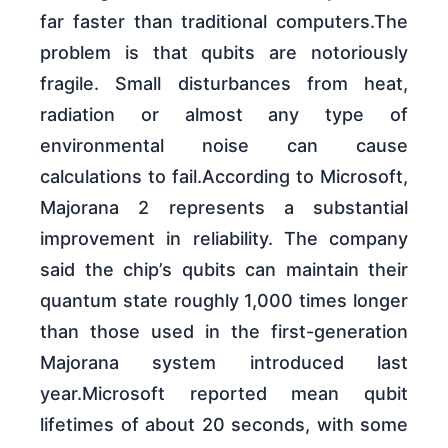
far faster than traditional computers.The
problem is that qubits are notoriously
fragile. Small disturbances from heat,
radiation or almost any type of
environmental noise can cause
calculations to fail.According to Microsoft,
Majorana 2 represents a substantial
improvement in reliability. The company
said the chip’s qubits can maintain their
quantum state roughly 1,000 times longer
than those used in the first-generation
Majorana system introduced last
year.Microsoft reported mean qubit
lifetimes of about 20 seconds, with some