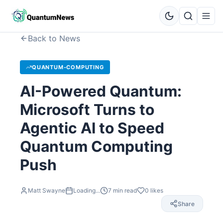
Back to News
QUANTUM-COMPUTING
AI-Powered Quantum:
Microsoft Turns to
Agentic AI to Speed
Quantum Computing
Push
Matt Swayne
Loading...
7
min read
0
likes
Share