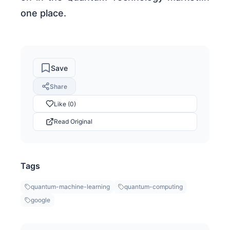
one place.
Save
Share
Like (0)
Read Original
Tags
quantum-machine-learning
quantum-computing
google