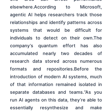
elsewhere.According to Microsoft,
agentic AI helps researchers track those
relationships and identify patterns across
systems that would be difficult for
individuals to detect on their own.The
company’s quantum effort has also
accumulated nearly two decades of
research data stored across numerous
formats and repositories.Before the
introduction of modern AI systems, much
of that information remained isolated in
separate databases and teams.“As you
run AI agents on this data, they’re able to
essentially resynthesize and make