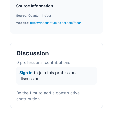
Source Information
Source:
Quantum Insider
Website:
https://thequantuminsider.com/feed/
Discussion
0
professional contribution
s
Sign in
to join this professional
discussion.
Be the first to add a constructive
contribution.