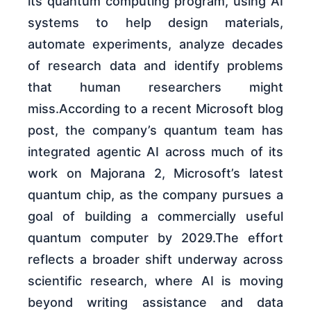
its quantum computing program, using AI
systems to help design materials,
automate experiments, analyze decades
of research data and identify problems
that human researchers might
miss.According to a recent Microsoft blog
post, the company’s quantum team has
integrated agentic AI across much of its
work on Majorana 2, Microsoft’s latest
quantum chip, as the company pursues a
goal of building a commercially useful
quantum computer by 2029.The effort
reflects a broader shift underway across
scientific research, where AI is moving
beyond writing assistance and data