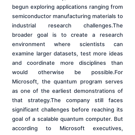
begun exploring applications ranging from
semiconductor manufacturing materials to
industrial research challenges.The
broader goal is to create a research
environment where scientists can
examine larger datasets, test more ideas
and coordinate more disciplines than
would otherwise be possible.For
Microsoft, the quantum program serves
as one of the earliest demonstrations of
that strategy.The company still faces
significant challenges before reaching its
goal of a scalable quantum computer. But
according to Microsoft executives,