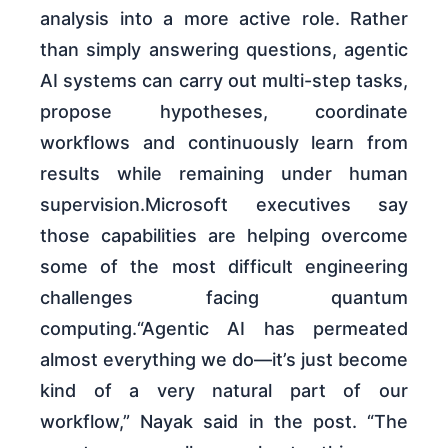
analysis into a more active role. Rather
than simply answering questions, agentic
AI systems can carry out multi-step tasks,
propose hypotheses, coordinate
workflows and continuously learn from
results while remaining under human
supervision.Microsoft executives say
those capabilities are helping overcome
some of the most difficult engineering
challenges facing quantum
computing.“Agentic AI has permeated
almost everything we do—it’s just become
kind of a very natural part of our
workflow,” Nayak said in the post. “The