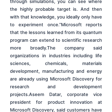
through simulations, you can see where
the highly probable target is. And then
with that knowledge, you ideally only have
to experiment once.”Microsoft reports
that the lessons learned from its quantum
program can extend to scientific research
more broadly.The company said
organizations in industries including life
sciences, chemicals, materials
development, manufacturing and energy
are already using Microsoft Discovery for
research and development
projects.Aseem Datar, corporate vice
president for product innovation at
Microsoft Discovery, said customers have