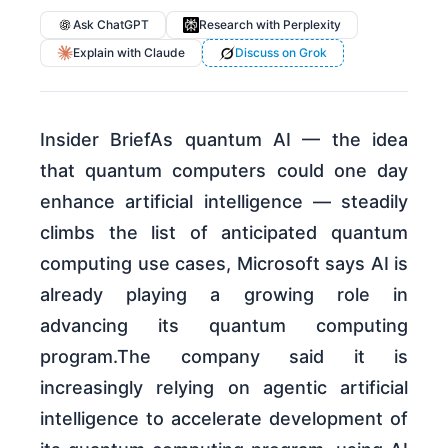
Ask ChatGPT
Research with Perplexity
Explain with Claude
Discuss on Grok
Insider BriefAs quantum AI — the idea
that quantum computers could one day
enhance artificial intelligence — steadily
climbs the list of anticipated quantum
computing use cases, Microsoft says AI is
already playing a growing role in
advancing its quantum computing
program.The company said it is
increasingly relying on agentic artificial
intelligence to accelerate development of