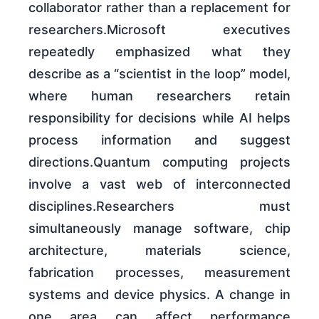
collaborator rather than a replacement for
researchers.Microsoft executives
repeatedly emphasized what they
describe as a “scientist in the loop” model,
where human researchers retain
responsibility for decisions while AI helps
process information and suggest
directions.Quantum computing projects
involve a vast web of interconnected
disciplines.Researchers must
simultaneously manage software, chip
architecture, materials science,
fabrication processes, measurement
systems and device physics. A change in
one area can affect performance