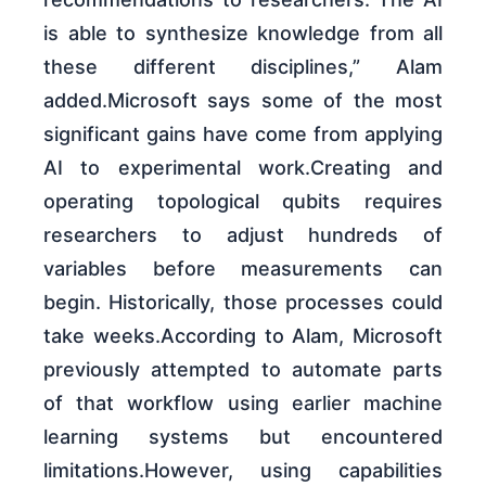
is able to synthesize knowledge from all
these different disciplines,” Alam
added.Microsoft says some of the most
significant gains have come from applying
AI to experimental work.Creating and
operating topological qubits requires
researchers to adjust hundreds of
variables before measurements can
begin. Historically, those processes could
take weeks.According to Alam, Microsoft
previously attempted to automate parts
of that workflow using earlier machine
learning systems but encountered
limitations.However, using capabilities