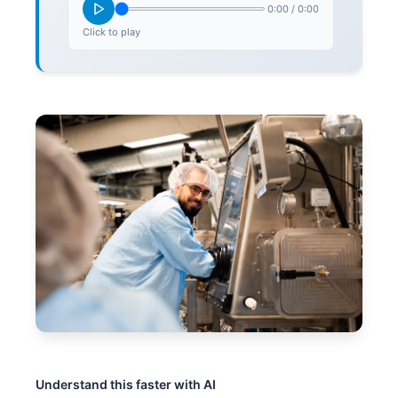
0:00
/
0:00
Click to play
Understand this faster with AI