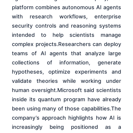
platform combines autonomous AI agents
with research workflows, enterprise
security controls and reasoning systems
intended to help scientists manage
complex projects.Researchers can deploy
teams of AI agents that analyze large
collections of information, generate
hypotheses, optimize experiments and
validate theories while working under
human oversight.Microsoft said scientists
inside its quantum program have already
been using many of those capabilities.The
company’s approach highlights how AI is
increasingly being positioned as a