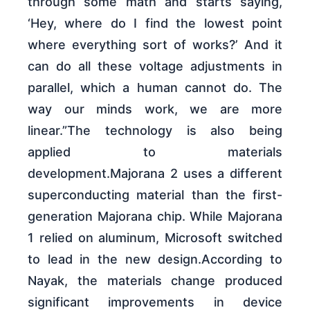
through some math and starts saying,
‘Hey, where do I find the lowest point
where everything sort of works?’ And it
can do all these voltage adjustments in
parallel, which a human cannot do. The
way our minds work, we are more
linear.”The technology is also being
applied to materials
development.Majorana 2 uses a different
superconducting material than the first-
generation Majorana chip. While Majorana
1 relied on aluminum, Microsoft switched
to lead in the new design.According to
Nayak, the materials change produced
significant improvements in device