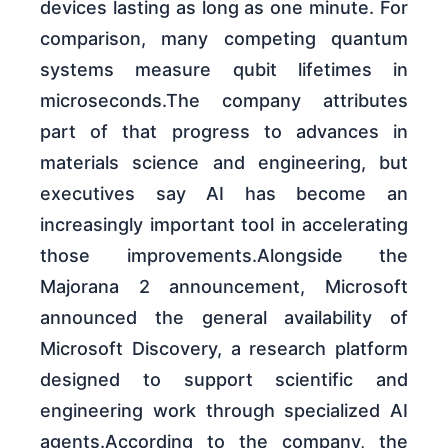
devices lasting as long as one minute. For
comparison, many competing quantum
systems measure qubit lifetimes in
microseconds.The company attributes
part of that progress to advances in
materials science and engineering, but
executives say AI has become an
increasingly important tool in accelerating
those improvements.Alongside the
Majorana 2 announcement, Microsoft
announced the general availability of
Microsoft Discovery, a research platform
designed to support scientific and
engineering work through specialized AI
agents.According to the company, the