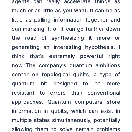
agents can really accelerate things as
much or as little as you want. It can be as
little as pulling information together and
summarizing it, or it can go further down
the road of synthesizing it more or
generating an interesting hypothesis. I
think that’s extremely powerful right
now.”The company’s quantum ambitions
center on topological qubits, a type of
quantum bit designed to be more
resistant to errors than conventional
approaches. Quantum computers store
information in qubits, which can exist in
multiple states simultaneously, potentially
allowing them to solve certain problems