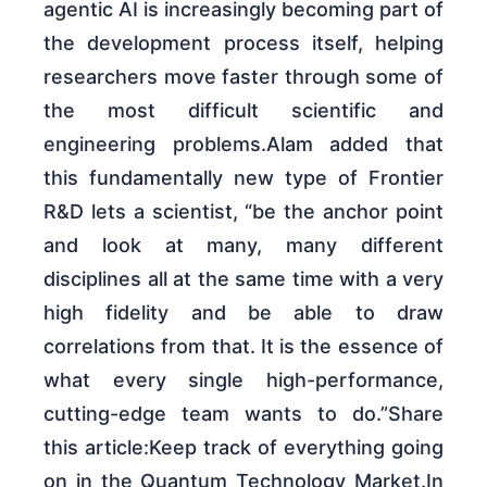
agentic AI is increasingly becoming part of
the development process itself, helping
researchers move faster through some of
the most difficult scientific and
engineering problems.Alam added that
this fundamentally new type of Frontier
R&D lets a scientist, “be the anchor point
and look at many, many different
disciplines all at the same time with a very
high fidelity and be able to draw
correlations from that. It is the essence of
what every single high-performance,
cutting-edge team wants to do.”Share
this article:Keep track of everything going
on in the Quantum Technology Market.In