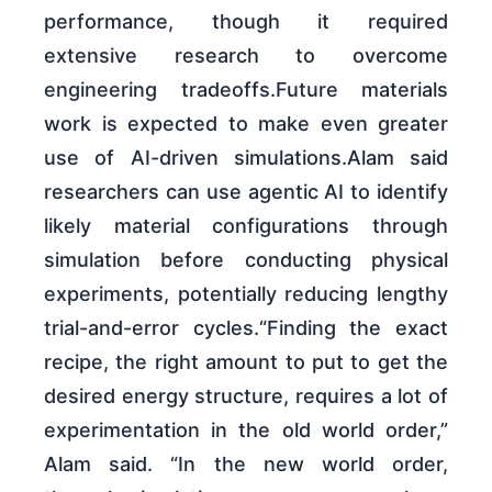
performance, though it required
extensive research to overcome
engineering tradeoffs.Future materials
work is expected to make even greater
use of AI-driven simulations.Alam said
researchers can use agentic AI to identify
likely material configurations through
simulation before conducting physical
experiments, potentially reducing lengthy
trial-and-error cycles.“Finding the exact
recipe, the right amount to put to get the
desired energy structure, requires a lot of
experimentation in the old world order,”
Alam said. “In the new world order,