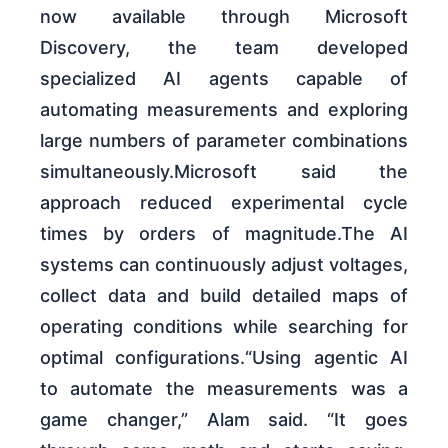
now available through Microsoft
Discovery, the team developed
specialized AI agents capable of
automating measurements and exploring
large numbers of parameter combinations
simultaneously.Microsoft said the
approach reduced experimental cycle
times by orders of magnitude.The AI
systems can continuously adjust voltages,
collect data and build detailed maps of
operating conditions while searching for
optimal configurations.“Using agentic AI
to automate the measurements was a
game changer,” Alam said. “It goes