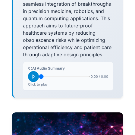
seamless integration of breakthroughs
in precision medicine, robotics, and
quantum computing applications. This
approach aims to future-proof
healthcare systems by reducing
obsolescence risks while optimizing
operational efficiency and patient care
through adaptive design principles.
AI Audio Summary
0:00
/
0:00
Click to play