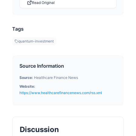
Read Original
Tags
quantum-investment
Source Information
Source:
Healthcare Finance News
Website:
https://www.healthcarefinancenews.com/rss.xml
Discussion