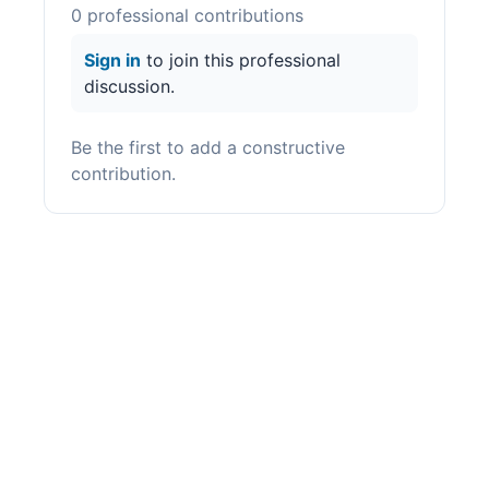
0
professional contribution
s
Sign in
to join this professional
discussion.
Be the first to add a constructive
contribution.