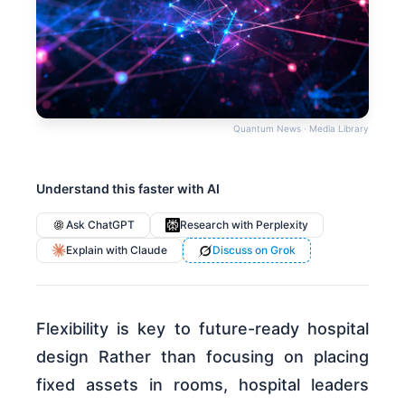
Quantum News · Media Library
Understand this faster with AI
Ask ChatGPT
Research with Perplexity
Explain with Claude
Discuss on Grok
Flexibility is key to future-ready hospital
design Rather than focusing on placing
fixed assets in rooms, hospital leaders