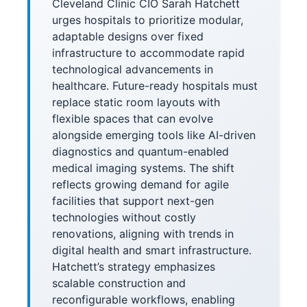
Cleveland Clinic CIO Sarah Hatchett
urges hospitals to prioritize modular,
adaptable designs over fixed
infrastructure to accommodate rapid
technological advancements in
healthcare. Future-ready hospitals must
replace static room layouts with
flexible spaces that can evolve
alongside emerging tools like AI-driven
diagnostics and quantum-enabled
medical imaging systems. The shift
reflects growing demand for agile
facilities that support next-gen
technologies without costly
renovations, aligning with trends in
digital health and smart infrastructure.
Hatchett’s strategy emphasizes
scalable construction and
reconfigurable workflows, enabling