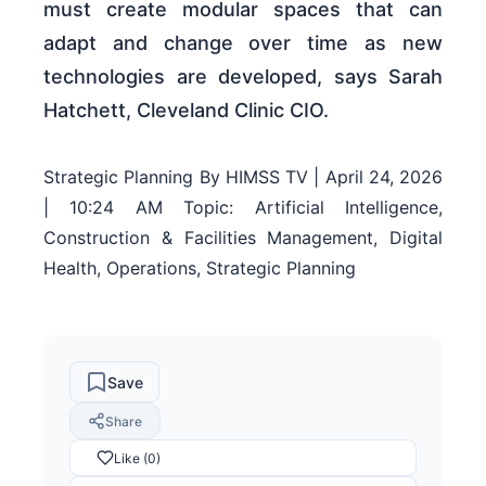
must create modular spaces that can
adapt and change over time as new
technologies are developed, says Sarah
Hatchett, Cleveland Clinic CIO.
Strategic Planning By HIMSS TV | April 24, 2026
| 10:24 AM Topic: Artificial Intelligence,
Construction & Facilities Management, Digital
Health, Operations, Strategic Planning
Save
Share
Like (0)