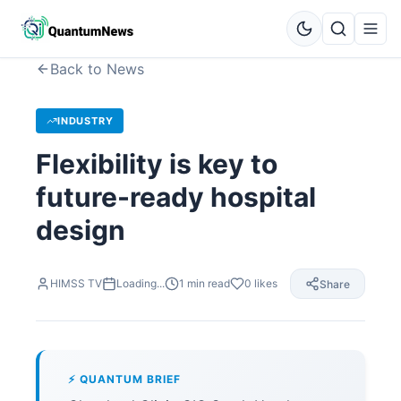
Back to News
INDUSTRY
Flexibility is key to
future-ready hospital
design
HIMSS TV
Loading...
1
min read
0
likes
Share
⚡ QUANTUM BRIEF