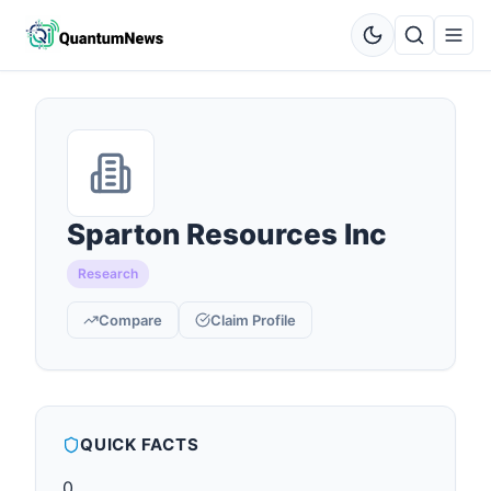
Sparton Resources Inc
Research
Compare
Claim Profile
QUICK FACTS
0