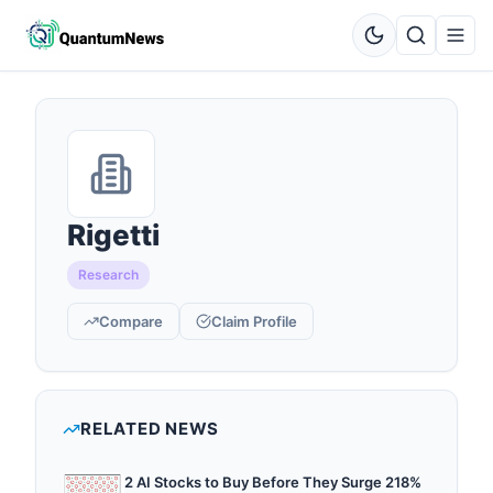
Rigetti
Research
Compare
Claim Profile
RELATED NEWS
2 AI Stocks to Buy Before They Surge 218%