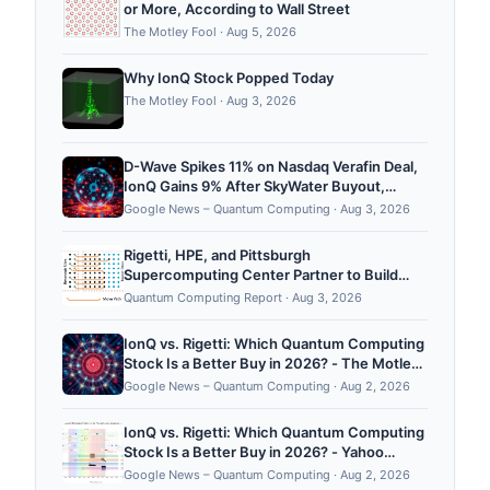
or More, According to Wall Street
The Motley Fool
·
Aug 5, 2026
Why IonQ Stock Popped Today
The Motley Fool
·
Aug 3, 2026
D-Wave Spikes 11% on Nasdaq Verafin Deal,
IonQ Gains 9% After SkyWater Buyout,
Rigetti Rises 7% - 24/7 Wall St.
Google News – Quantum Computing
·
Aug 3, 2026
Rigetti, HPE, and Pittsburgh
Supercomputing Center Partner to Build
“TangleLab” Hybrid Testbed
Quantum Computing Report
·
Aug 3, 2026
IonQ vs. Rigetti: Which Quantum Computing
Stock Is a Better Buy in 2026? - The Motley
Fool
Google News – Quantum Computing
·
Aug 2, 2026
IonQ vs. Rigetti: Which Quantum Computing
Stock Is a Better Buy in 2026? - Yahoo
Finance
Google News – Quantum Computing
·
Aug 2, 2026