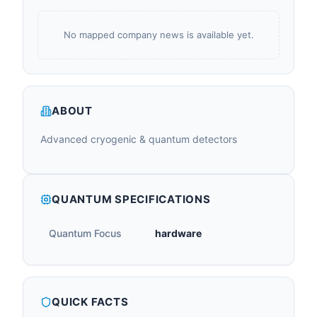
No mapped company news is available yet.
ABOUT
Advanced cryogenic & quantum detectors
QUANTUM SPECIFICATIONS
Quantum Focus
hardware
QUICK FACTS