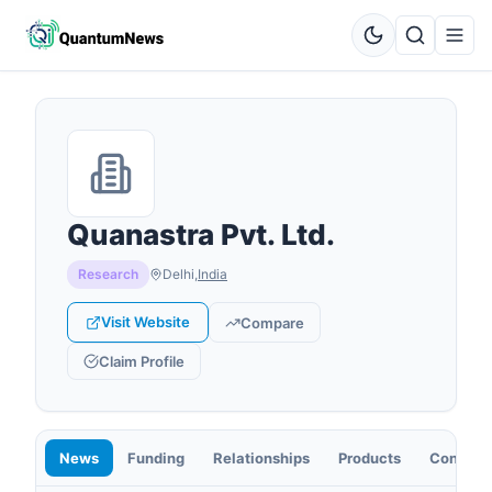
Quanastra Pvt. Ltd.
Research
Delhi
,
India
Visit Website
Compare
Claim Profile
News
Funding
Relationships
Products
Contact