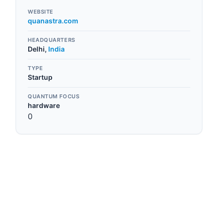
WEBSITE
quanastra.com
HEADQUARTERS
Delhi
,
India
TYPE
Startup
QUANTUM FOCUS
hardware
0