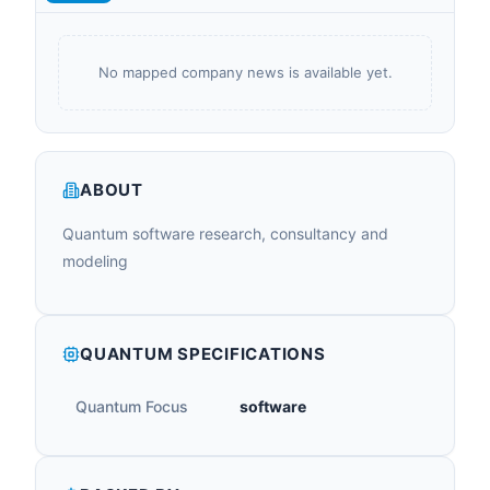
No mapped company news is available yet.
ABOUT
Quantum software research, consultancy and
modeling
QUANTUM SPECIFICATIONS
Quantum Focus
software