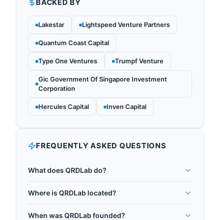
BACKED BY
Lakestar
Lightspeed Venture Partners
Quantum Coast Capital
Type One Ventures
Trumpf Venture
Gic Government Of Singapore Investment
Corporation
Hercules Capital
Inven Capital
FREQUENTLY ASKED QUESTIONS
What does QRDLab do?
QRDLab is a Kolkata-based quantum research,
Where is QRDLab located?
education, and consulting company founded in
QRDLab is headquartered in Kolkata, India.
2020. Originated from University of Calcutta under
When was QRDLab founded?