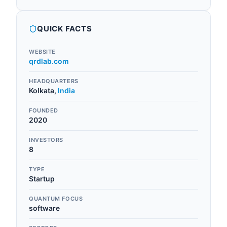
QUICK FACTS
WEBSITE
qrdlab.com
HEADQUARTERS
Kolkata
,
India
FOUNDED
2020
INVESTORS
8
TYPE
Startup
QUANTUM FOCUS
software