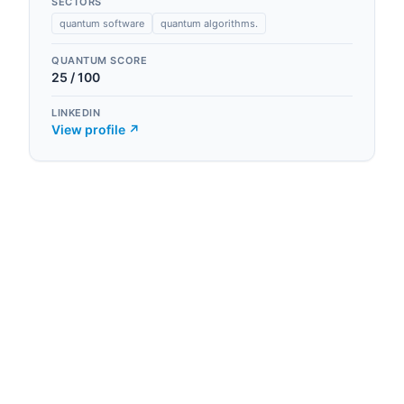
SECTORS
quantum software
quantum algorithms.
QUANTUM SCORE
25
/ 100
LINKEDIN
View profile ↗