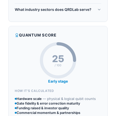
Prof. Amlan Chakrabarti, the company promotes
QRDLab was founded in 2020.
quantum research and education through
What industry sectors does QRDLab serve?
certification programs, MS courses, and Research
QRDLab operates in the following sectors:
as a Service (RaaS).
quantum software, quantum algorithms.
QUANTUM SCORE
25
/ 100
Early stage
HOW IT'S CALCULATED
Hardware scale
—
physical & logical qubit counts
Gate fidelity & error correction maturity
Funding raised & investor quality
Commercial momentum & partnerships