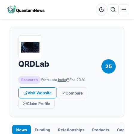
QRDLab
25
Research
Kolkata
,
India
Est.
2020
Visit Website
Compare
Claim Profile
News
Funding
Relationships
Products
Contact