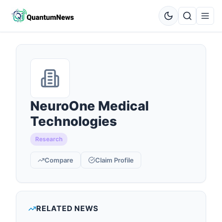
NeuroOne Medical
Technologies
Research
Compare
Claim Profile
RELATED NEWS