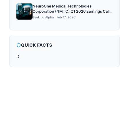
NeuroOne Medical Technologies
Corporation (NMTC) Q1 2026 Earnings Call
Transcript
Seeking Alpha
·
Feb 17, 2026
QUICK FACTS
0