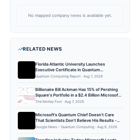
No mapped company news is available yet.
RELATED NEWS
Florida Atlantic University Launches
Executive Certificate in Quantum
Computing Strategy
Quantum Computing Report
·
Aug 7, 2026
Billionaire Bill Ackman Has 15% of Pershing
Square's Portfolio in a $2.4 Billion Microsoft
Stake. Is It Still a Buy After the Rally?
The Motley Fool
·
Aug 7, 2026
Microsoft’s Quantum Chief Doesn’t Care
That Scientists Don’t Believe His Results -
WIRED
Google News – Quantum Computing
·
Aug 6, 2026