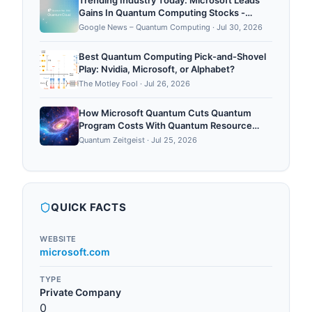
Trending Industry Today: Microsoft Leads
Gains In Quantum Computing Stocks -
Moomoo
Google News – Quantum Computing
·
Jul 30, 2026
Best Quantum Computing Pick-and-Shovel
Play: Nvidia, Microsoft, or Alphabet?
The Motley Fool
·
Jul 26, 2026
How Microsoft Quantum Cuts Quantum
Program Costs With Quantum Resource
Estimator
Quantum Zeitgeist
·
Jul 25, 2026
QUICK FACTS
WEBSITE
microsoft.com
TYPE
Private Company
0