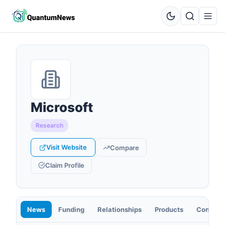
Microsoft
Research
Visit Website
Compare
Claim Profile
News
Funding
Relationships
Products
Contact