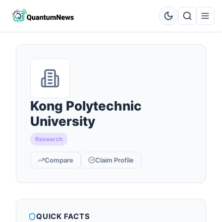
Kong Polytechnic
University
Research
Compare
Claim Profile
QUICK FACTS