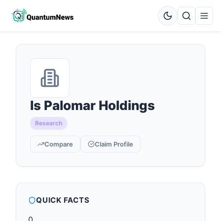
Is Palomar Holdings
Research
Compare
Claim Profile
QUICK FACTS
0