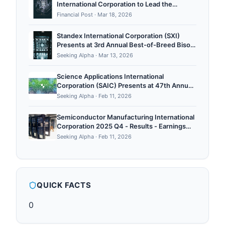
International Corporation to Lead the
Permitting Effort at Aurora Uranium Project
Financial Post
·
Mar 18, 2026
Standex International Corporation (SXI)
Presents at 3rd Annual Best-of-Breed Bison
Conference - Slideshow
Seeking Alpha
·
Mar 13, 2026
Science Applications International
Corporation (SAIC) Presents at 47th Annual
TD Cowen Aerospace and Defense
Seeking Alpha
·
Feb 11, 2026
Conference Transcript
Semiconductor Manufacturing International
Corporation 2025 Q4 - Results - Earnings
Call Presentation
Seeking Alpha
·
Feb 11, 2026
QUICK FACTS
0