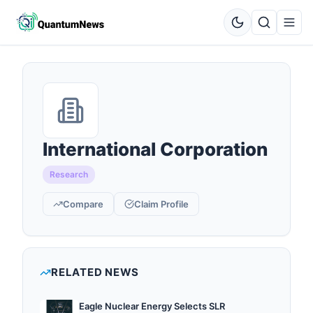
International Corporation
Research
Compare
Claim Profile
RELATED NEWS
Eagle Nuclear Energy Selects SLR