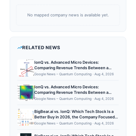
No mapped company news is available yet.
RELATED NEWS
IonQ vs. Advanced Micro Devices:
Comparing Revenue Trends Between a
Quantum Computing Innovator and an
Google News – Quantum Computing
·
Aug 4, 2026
Artificial Intelligence Giant - The Motley Fool
IonQ vs. Advanced Micro Devices:
Comparing Revenue Trends Between a
Quantum Computing Innovator and an
Google News – Quantum Computing
·
Aug 4, 2026
Artificial Intelligence Giant - Yahoo Finance
BigBear.ai vs. IonQ: Which Tech Stock Is a
Better Buy in 2026, the Company Focused
on Artificial Intelligence or the Quantum
Google News – Quantum Computing
·
Aug 4, 2026
Computing Innovator? - The Motley Fool