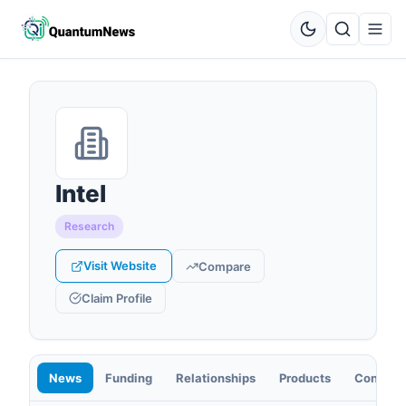
Intel
Research
Visit Website
Compare
Claim Profile
News
Funding
Relationships
Products
Contact