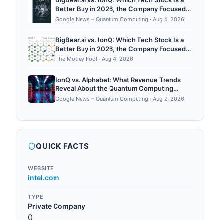
BigBear.ai vs. IonQ: Which Tech Stock Is a
Better Buy in 2026, the Company Focused
on Artificial Intelligence or the Quantum
Google News – Quantum Computing
·
Aug 4, 2026
Computing Innovator? - fool.com
BigBear.ai vs. IonQ: Which Tech Stock Is a
Better Buy in 2026, the Company Focused
on Artificial Intelligence or the Quantum
The Motley Fool
·
Aug 4, 2026
Computing Innovator?
IonQ vs. Alphabet: What Revenue Trends
Reveal About the Quantum Computing
Chipmaker and the Artificial Intelligence
Google News – Quantum Computing
·
Aug 2, 2026
Giant - fool.com
QUICK FACTS
WEBSITE
intel.com
TYPE
Private Company
0