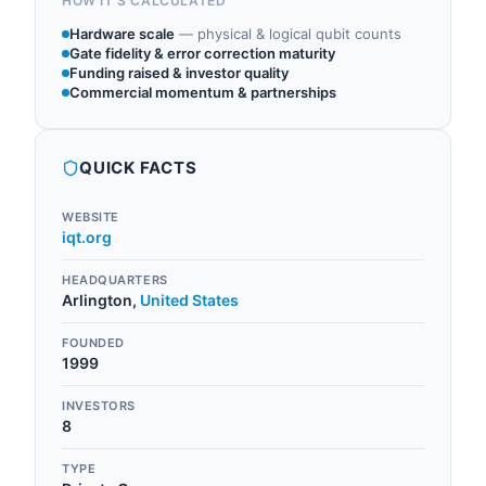
HOW IT'S CALCULATED
Hardware scale
—
physical & logical qubit counts
Gate fidelity & error correction maturity
Funding raised & investor quality
Commercial momentum & partnerships
QUICK FACTS
WEBSITE
iqt.org
HEADQUARTERS
Arlington
,
United States
FOUNDED
1999
INVESTORS
8
TYPE