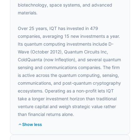
biotechnology, space systems, and advanced
materials.
Over 25 years, IQT has invested in 479
companies, averaging 15 new investments a year.
Its quantum computing investments include D-
Wave (October 2012), Quantum Circuits Inc,
ColdQuanta (now Infleqtion), and several quantum
sensing and communications companies. The firm
is active across the quantum computing, sensing,
communications, and post-quantum cryptography
ecosystems. Operating as a non-profit lets IQT
take a longer investment horizon than traditional
venture capital and weigh strategic value rather
than financial returns alone.
Show less