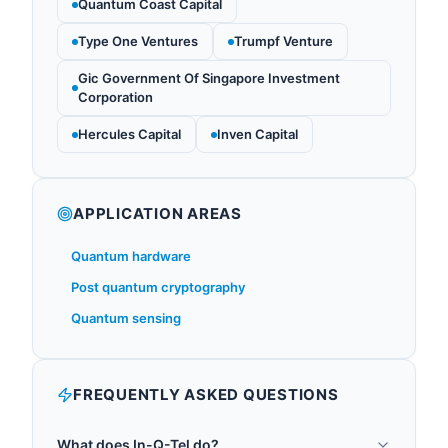
Quantum Coast Capital
Type One Ventures
Trumpf Venture
Gic Government Of Singapore Investment
Corporation
Hercules Capital
Inven Capital
APPLICATION AREAS
Quantum hardware
Post quantum cryptography
Quantum sensing
FREQUENTLY ASKED QUESTIONS
What does In-Q-Tel do?