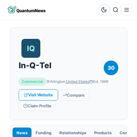
In-Q-Tel
30
Commercial
Arlington
,
United States
Est.
1999
Visit Website
Compare
Claim Profile
News
Funding
Relationships
Products
Contact