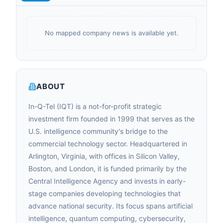
No mapped company news is available yet.
ABOUT
In-Q-Tel (IQT) is a not-for-profit strategic
investment firm founded in 1999 that serves as the
U.S. intelligence community's bridge to the
commercial technology sector. Headquartered in
Arlington, Virginia, with offices in Silicon Valley,
Boston, and London, it is funded primarily by the
Central Intelligence Agency and invests in early-
stage companies developing technologies that
advance national security. Its focus spans artificial
intelligence, quantum computing, cybersecurity,