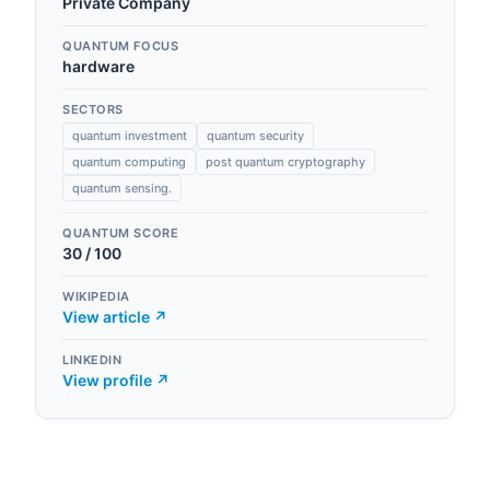
Private Company
QUANTUM FOCUS
hardware
SECTORS
quantum investment
quantum security
quantum computing
post quantum cryptography
quantum sensing.
QUANTUM SCORE
30
/ 100
WIKIPEDIA
View article ↗
LINKEDIN
View profile ↗