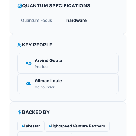
QUANTUM SPECIFICATIONS
Quantum Focus
hardware
KEY PEOPLE
Arvind Gupta
AG
President
Gilman Louie
GL
Co-founder
BACKED BY
Lakestar
Lightspeed Venture Partners