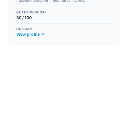
quantum consulting
quantum components.
QUANTUM SCORE
30
/ 100
LINKEDIN
View profile ↗