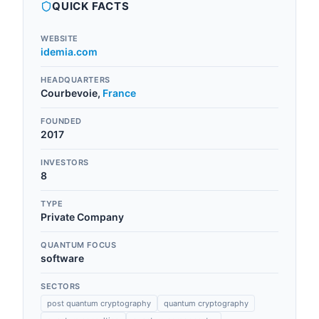
QUICK FACTS
WEBSITE
idemia.com
HEADQUARTERS
Courbevoie
,
France
FOUNDED
2017
INVESTORS
8
TYPE
Private Company
QUANTUM FOCUS
software
SECTORS
post quantum cryptography
quantum cryptography