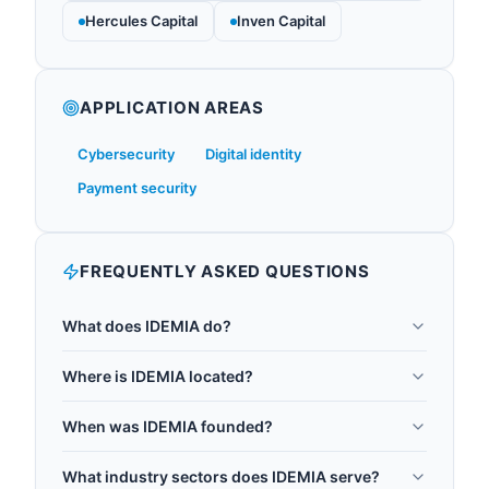
Hercules Capital
Inven Capital
APPLICATION AREAS
Cybersecurity
Digital identity
Payment security
FREQUENTLY ASKED QUESTIONS
What does IDEMIA do?
IDEMIA is a multinational technology company
Where is IDEMIA located?
specializing in biometric identification, digital
IDEMIA is headquartered in Courbevoie, France.
security, and identity-related security services.
When was IDEMIA founded?
With a global team of 800+ R&D experts, IDEMIA is
IDEMIA was founded in 2017.
a world-leading authority in post-quantum
What industry sectors does IDEMIA serve?