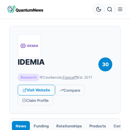
IDEMIA
30
Research
Courbevoie
,
France
Est.
2017
Visit Website
Compare
Claim Profile
News
Funding
Relationships
Products
Contact