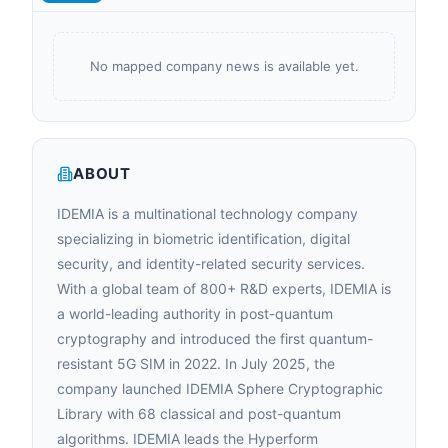
No mapped company news is available yet.
ABOUT
IDEMIA is a multinational technology company
specializing in biometric identification, digital
security, and identity-related security services.
With a global team of 800+ R&D experts, IDEMIA is
a world-leading authority in post-quantum
cryptography and introduced the first quantum-
resistant 5G SIM in 2022. In July 2025, the
company launched IDEMIA Sphere Cryptographic
Library with 68 classical and post-quantum
algorithms. IDEMIA leads the Hyperform