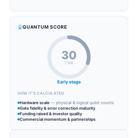
cryptography and introduced the first quantum-
IDEMIA operates in the following sectors: post
resistant 5G SIM in 2022. In July 2025, the
quantum cryptography, quantum cryptography,
company launched IDEMIA Sphere Cryptographic
quantum consulting, quantum components.
Library with 68 classical and post-quantum
QUANTUM SCORE
algorithms. IDEMIA leads the Hyperform
consortium developing quantum-safe componen...
30
/ 100
Early stage
HOW IT'S CALCULATED
Hardware scale
—
physical & logical qubit counts
Gate fidelity & error correction maturity
Funding raised & investor quality
Commercial momentum & partnerships