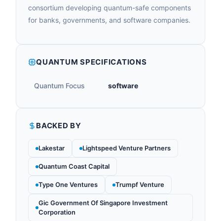
consortium developing quantum-safe components
for banks, governments, and software companies.
QUANTUM SPECIFICATIONS
Quantum Focus
software
BACKED BY
Lakestar
Lightspeed Venture Partners
Quantum Coast Capital
Type One Ventures
Trumpf Venture
Gic Government Of Singapore Investment
Corporation