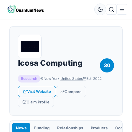
Icosa Computing
30
Research
New York
,
United States
Est.
2022
Visit Website
Compare
Claim Profile
News
Funding
Relationships
Products
Contact