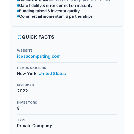
Hardware scale
—
physical & logical qubit counts
Gate fidelity & error correction maturity
Funding raised & investor quality
Commercial momentum & partnerships
QUICK FACTS
WEBSITE
icosacomputing.com
HEADQUARTERS
New York
,
United States
FOUNDED
2022
INVESTORS
8
TYPE
Private Company