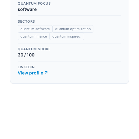
QUANTUM FOCUS
software
SECTORS
quantum software
quantum optimization
quantum finance
quantum inspired.
QUANTUM SCORE
30
/ 100
LINKEDIN
View profile ↗