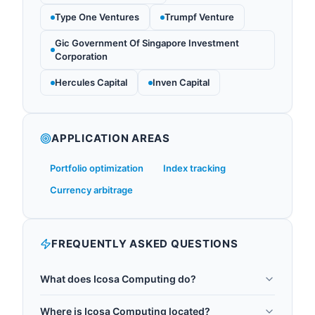
Type One Ventures
Trumpf Venture
Gic Government Of Singapore Investment
Corporation
Hercules Capital
Inven Capital
APPLICATION AREAS
Portfolio optimization
Index tracking
Currency arbitrage
FREQUENTLY ASKED QUESTIONS
What does Icosa Computing do?
Icosa Computing is a New York City-based startup
Where is Icosa Computing located?