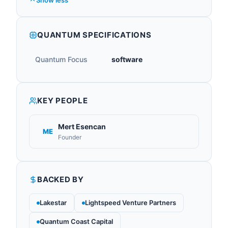
Show less
QUANTUM SPECIFICATIONS
Quantum Focus
software
KEY PEOPLE
Mert Esencan
ME
Founder
BACKED BY
Lakestar
Lightspeed Venture Partners
Quantum Coast Capital