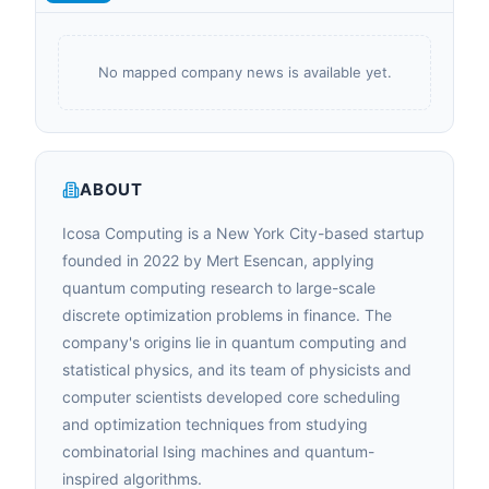
No mapped company news is available yet.
ABOUT
Icosa Computing is a New York City-based startup
founded in 2022 by Mert Esencan, applying
quantum computing research to large-scale
discrete optimization problems in finance. The
company's origins lie in quantum computing and
statistical physics, and its team of physicists and
computer scientists developed core scheduling
and optimization techniques from studying
combinatorial Ising machines and quantum-
inspired algorithms.