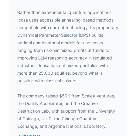
Rather than experimental quantum applications,
Icosa uses accessible annealing-based methods
compatible with current technology. Its proprietary
Dynamical Parameter Selector (DPS) builds
optimal combinatorial models for use cases
ranging from risk-minimized profits at funds to
improving LLM reasoning accuracy in regulated
industries. Icosa has optimized portfolios with
more than 25,000 equities, beyond what is
possible with classical solvers.
The company raised $50K from ScaleX Ventures,
the Duality Accelerator, and the Creative
Destruction Lab, with support from the University
of Chicago, UIUC, the Chicago Quantum
Exchange, and Argonne National Laboratory.