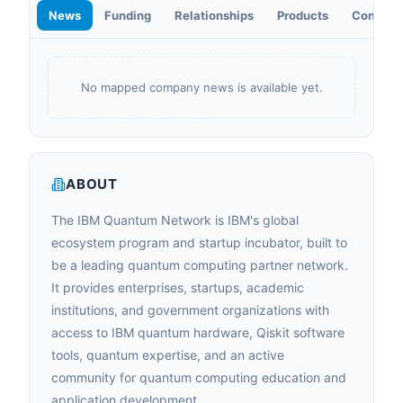
News
Funding
Relationships
Products
Contact
No mapped company news is available yet.
ABOUT
The IBM Quantum Network is IBM's global
ecosystem program and startup incubator, built to
be a leading quantum computing partner network.
It provides enterprises, startups, academic
institutions, and government organizations with
access to IBM quantum hardware, Qiskit software
tools, quantum expertise, and an active
community for quantum computing education and
application development.