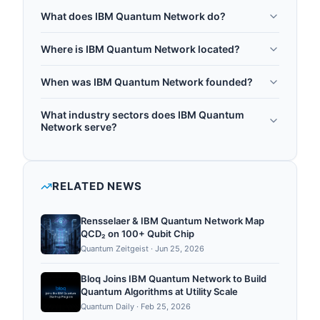
What does IBM Quantum Network do?
The IBM Quantum Network is IBM's global
Where is IBM Quantum Network located?
ecosystem program and startup incubator, built to
IBM Quantum Network is headquartered in
be a leading quantum computing partner network.
When was IBM Quantum Network founded?
Armonk, United States.
It provides enterprises, startups, academic
IBM Quantum Network was founded in 2017.
institutions, and government organizations with
What industry sectors does IBM Quantum
access to IBM quantum hardware, Qiskit software
Network serve?
tools, quantum expertise, and an active
IBM Quantum Network operates in the following
community for quantum computing education and
sectors: quantum accelerator, quantum
application development. In July 2025, IBM and
computing, quantum software, quantum research.
RELATED NEWS
the University of Chicago announced a partnership
to support Duality Quantum Accelera...
Rensselaer & IBM Quantum Network Map
QCD₂ on 100+ Qubit Chip
Quantum Zeitgeist
·
Jun 25, 2026
Bloq Joins IBM Quantum Network to Build
Quantum Algorithms at Utility Scale
Quantum Daily
·
Feb 25, 2026