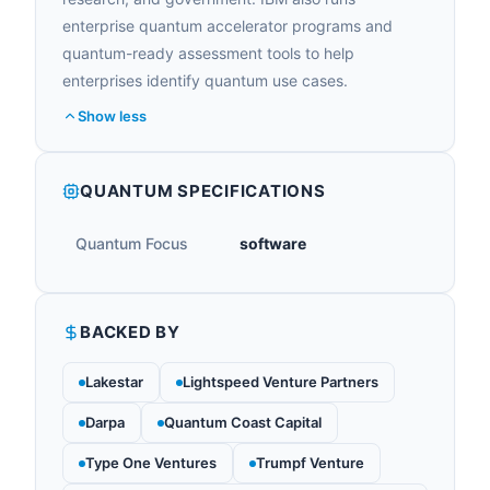
enterprise quantum accelerator programs and
quantum-ready assessment tools to help
enterprises identify quantum use cases.
Show less
QUANTUM SPECIFICATIONS
Quantum Focus
software
BACKED BY
Lakestar
Lightspeed Venture Partners
Darpa
Quantum Coast Capital
Type One Ventures
Trumpf Venture