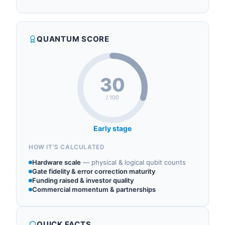
QUANTUM SCORE
30
/ 100
Early stage
HOW IT'S CALCULATED
Hardware scale
—
physical & logical qubit counts
Gate fidelity & error correction maturity
Funding raised & investor quality
Commercial momentum & partnerships
QUICK FACTS