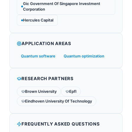
Gic Government Of Singapore Investment
Corporation
Hercules Capital
APPLICATION AREAS
Quantum software
Quantum optimization
RESEARCH PARTNERS
Brown University
Epfl
Eindhoven University Of Technology
FREQUENTLY ASKED QUESTIONS