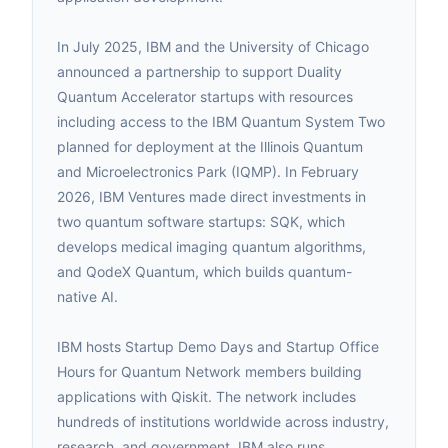
In July 2025, IBM and the University of Chicago
announced a partnership to support Duality
Quantum Accelerator startups with resources
including access to the IBM Quantum System Two
planned for deployment at the Illinois Quantum
and Microelectronics Park (IQMP). In February
2026, IBM Ventures made direct investments in
two quantum software startups: SQK, which
develops medical imaging quantum algorithms,
and QodeX Quantum, which builds quantum-
native AI.
IBM hosts Startup Demo Days and Startup Office
Hours for Quantum Network members building
applications with Qiskit. The network includes
hundreds of institutions worldwide across industry,
research, and government. IBM also runs