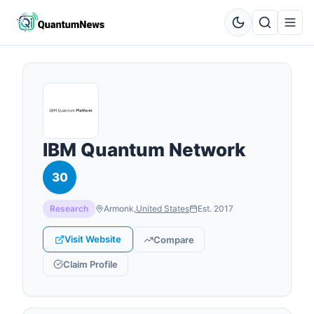
IBM Quantum Network
30
Research
Armonk
,
United States
Est.
2017
Visit Website
Compare
Claim Profile