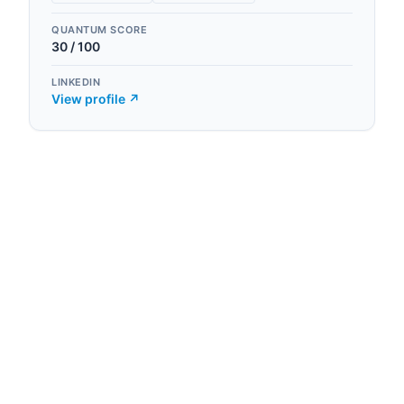
QUANTUM SCORE
30
/ 100
LINKEDIN
View profile ↗