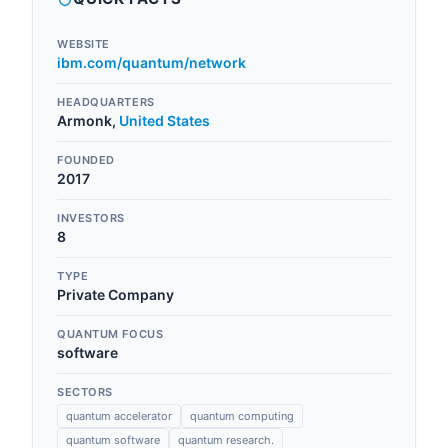
WEBSITE
ibm.com/quantum/network
HEADQUARTERS
Armonk
,
United States
FOUNDED
2017
INVESTORS
8
TYPE
Private Company
QUANTUM FOCUS
software
SECTORS
quantum accelerator
quantum computing
quantum software
quantum research.