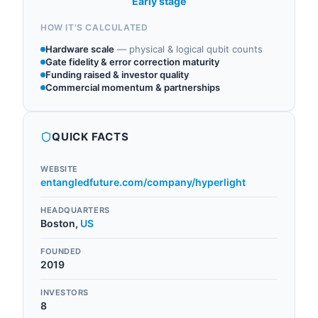
Early stage
HOW IT'S CALCULATED
Hardware scale
—
physical & logical qubit counts
Gate fidelity & error correction maturity
Funding raised & investor quality
Commercial momentum & partnerships
QUICK FACTS
WEBSITE
entangledfuture.com/company/hyperlight
HEADQUARTERS
Boston
,
US
FOUNDED
2019
INVESTORS
8