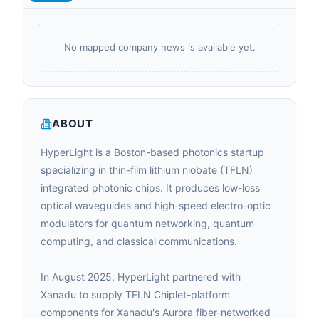
No mapped company news is available yet.
ABOUT
HyperLight is a Boston-based photonics startup
specializing in thin-film lithium niobate (TFLN)
integrated photonic chips. It produces low-loss
optical waveguides and high-speed electro-optic
modulators for quantum networking, quantum
computing, and classical communications.
In August 2025, HyperLight partnered with
Xanadu to supply TFLN Chiplet-platform
components for Xanadu's Aurora fiber-networked