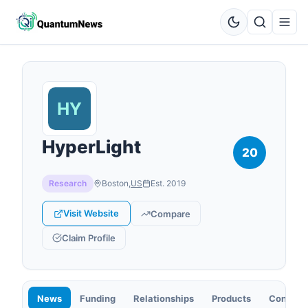
HyperLight
20
Research
Boston
,
US
Est.
2019
Visit Website
Compare
Claim Profile
News
Funding
Relationships
Products
Contact