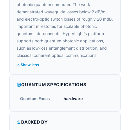
photonic quantum computer. The work
demonstrated waveguide losses below 2 dB/m
and electro-optic switch losses of roughly 20 mdB,
important milestones for scalable photonic
quantum interconnects. HyperLight's platform
supports both quantum photonic applications,
such as low-loss entanglement distribution, and
classical coherent optical communications.
Show less
QUANTUM SPECIFICATIONS
Quantum Focus
hardware
BACKED BY