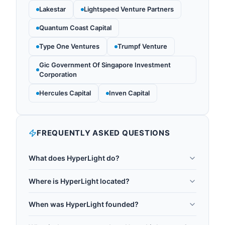
Lakestar
Lightspeed Venture Partners
Quantum Coast Capital
Type One Ventures
Trumpf Venture
Gic Government Of Singapore Investment
Corporation
Hercules Capital
Inven Capital
FREQUENTLY ASKED QUESTIONS
What does HyperLight do?
HyperLight is a Boston-based photonics startup
Where is HyperLight located?
specializing in thin-film lithium niobate (TFLN)
HyperLight is headquartered in Boston, US.
integrated photonic chips. It produces low-loss
When was HyperLight founded?
optical waveguides and high-speed electro-optic
HyperLight was founded in 2019.
modulators for quantum networking, quantum