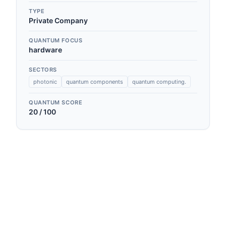
TYPE
Private Company
QUANTUM FOCUS
hardware
SECTORS
photonic
quantum components
quantum computing.
QUANTUM SCORE
20
/ 100