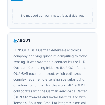
No mapped company news is available yet.
ABOUT
HENSOLDT is a German defense electronics
company applying quantum computing to radar
sensing. It was awarded a contract by the DLR
Quantum Computing Initiative (DLR QCI) for the
QUA-SAR research project, which optimizes
complex radar remote sensing scenarios using
quantum computing. For this work, HENSOLDT
collaborates with the German Aerospace Center
(DLR) Microwaves and Radar Institute and with
Tensor AI Solutions GmbH to integrate classical