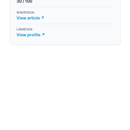
30
/ 100
WIKIPEDIA
View article ↗
LINKEDIN
View profile ↗