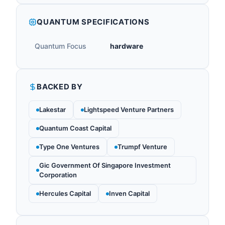
QUANTUM SPECIFICATIONS
Quantum Focus
hardware
BACKED BY
Lakestar
Lightspeed Venture Partners
Quantum Coast Capital
Type One Ventures
Trumpf Venture
Gic Government Of Singapore Investment
Corporation
Hercules Capital
Inven Capital