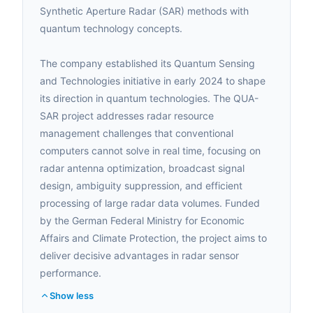
Synthetic Aperture Radar (SAR) methods with
quantum technology concepts.
The company established its Quantum Sensing
and Technologies initiative in early 2024 to shape
its direction in quantum technologies. The QUA-
SAR project addresses radar resource
management challenges that conventional
computers cannot solve in real time, focusing on
radar antenna optimization, broadcast signal
design, ambiguity suppression, and efficient
processing of large radar data volumes. Funded
by the German Federal Ministry for Economic
Affairs and Climate Protection, the project aims to
deliver decisive advantages in radar sensor
performance.
Show less