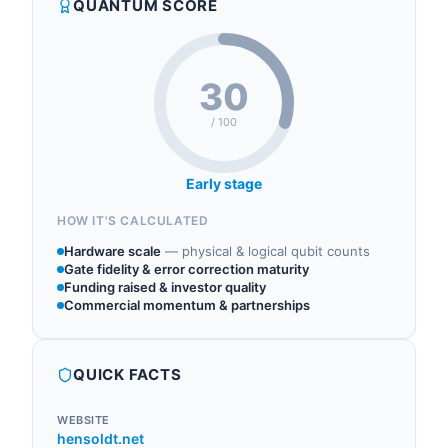
QUANTUM SCORE
research.
Tensor AI Solutions GmbH to integrate classical
Synthetic Aperture Radar (SAR) methods with
quant...
30
/ 100
Early stage
HOW IT'S CALCULATED
Hardware scale
—
physical & logical qubit counts
Gate fidelity & error correction maturity
Funding raised & investor quality
Commercial momentum & partnerships
QUICK FACTS
WEBSITE
hensoldt.net