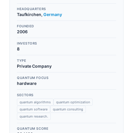
HEADQUARTERS
Taufkirchen
,
Germany
FOUNDED
2006
INVESTORS
8
TYPE
Private Company
QUANTUM FOCUS
hardware
SECTORS
quantum algorithms
quantum optimization
quantum software
quantum consulting
quantum research.
QUANTUM SCORE