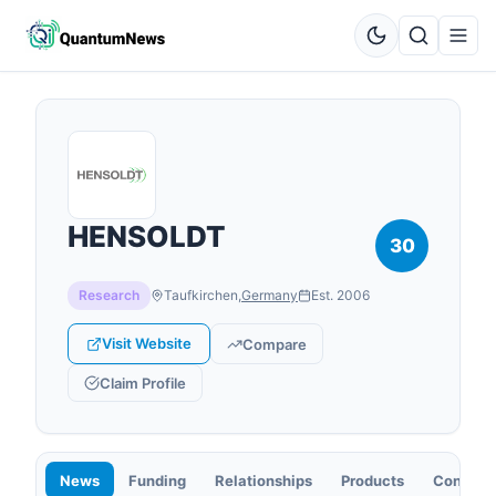
HENSOLDT
30
Research
Taufkirchen
,
Germany
Est.
2006
Visit Website
Compare
Claim Profile
News
Funding
Relationships
Products
Contact