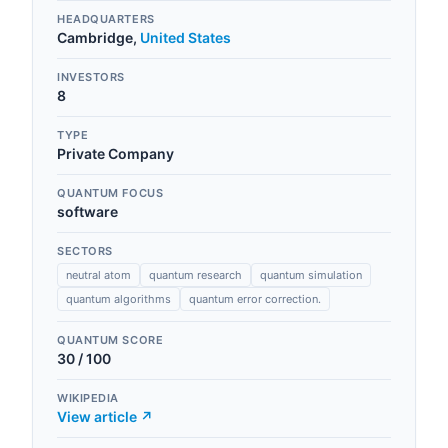
HEADQUARTERS
Cambridge
,
United States
INVESTORS
8
TYPE
Private Company
QUANTUM FOCUS
software
SECTORS
neutral atom
quantum research
quantum simulation
quantum algorithms
quantum error correction.
QUANTUM SCORE
30
/ 100
WIKIPEDIA
View article ↗