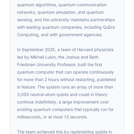
quantum algorithms, quantum communication
networks, quantum simulation, and quantum
sensing, and the university maintains partnerships
with leading quantum companies, including QuEra
Computing, and with government agencies.
In September 2025, a team of Harvard physicists
led by Mikhail Lukin, the Joshua and Beth
Friedman University Professor, built the first
quantum computer that can operate continuously
for more than 2 hours without restarting, published
in Nature. The system runs an array of more than
3,000 neutral-atom qubits and could in theory
continue indefinitely, a large improvement over
existing quantum computers that typically run for
milliseconds, or at most 13 seconds.
The team achieved this by replenishing qubits in