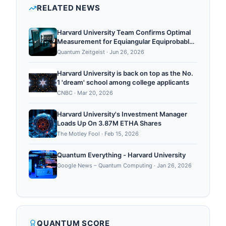
simulation, quantum algorithms, quantum error
RELATED NEWS
correction.
Harvard University Team Confirms Optimal
Measurement for Equiangular Equiprobable
Pure States
Quantum Zeitgeist
·
Jun 26, 2026
Harvard University is back on top as the No.
1 'dream' school among college applicants
CNBC
·
Mar 20, 2026
Harvard University's Investment Manager
Loads Up On 3.87M ETHA Shares
The Motley Fool
·
Feb 15, 2026
Quantum Everything - Harvard University
Google News – Quantum Computing
·
Jan 26, 2026
QUANTUM SCORE