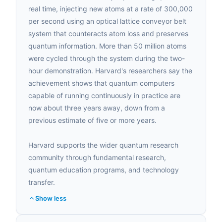
real time, injecting new atoms at a rate of 300,000
per second using an optical lattice conveyor belt
system that counteracts atom loss and preserves
quantum information. More than 50 million atoms
were cycled through the system during the two-
hour demonstration. Harvard's researchers say the
achievement shows that quantum computers
capable of running continuously in practice are
now about three years away, down from a
previous estimate of five or more years.
Harvard supports the wider quantum research
community through fundamental research,
quantum education programs, and technology
transfer.
Show less