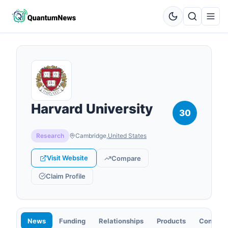
Harvard University
30
Research
Cambridge
,
United States
Visit Website
Compare
Claim Profile
News
Funding
Relationships
Products
Contact