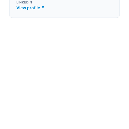
LINKEDIN
View profile ↗