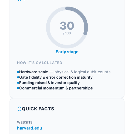
30
/ 100
Early stage
HOW IT'S CALCULATED
Hardware scale
—
physical & logical qubit counts
Gate fidelity & error correction maturity
Funding raised & investor quality
Commercial momentum & partnerships
QUICK FACTS
WEBSITE
harvard.edu