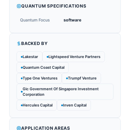
QUANTUM SPECIFICATIONS
Quantum Focus
software
BACKED BY
Lakestar
Lightspeed Venture Partners
Quantum Coast Capital
Type One Ventures
Trumpf Venture
Gic Government Of Singapore Investment
Corporation
Hercules Capital
Inven Capital
APPLICATION AREAS