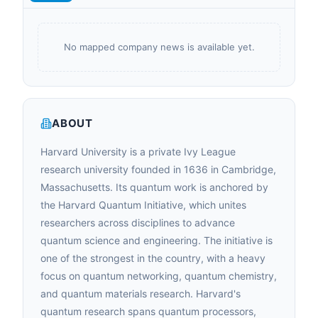
No mapped company news is available yet.
ABOUT
Harvard University is a private Ivy League
research university founded in 1636 in Cambridge,
Massachusetts. Its quantum work is anchored by
the Harvard Quantum Initiative, which unites
researchers across disciplines to advance
quantum science and engineering. The initiative is
one of the strongest in the country, with a heavy
focus on quantum networking, quantum chemistry,
and quantum materials research. Harvard's
quantum research spans quantum processors,